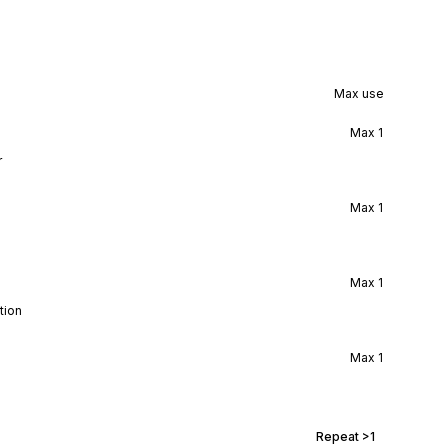
Max use
Max
1
r
Max
1
Max
1
tion
Max
1
Repeat
>1