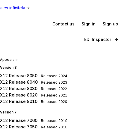
les infinitely.
Contact us
Sign in
Sign up
EDI Inspector
Appears in
Version 8
X12 Release 8050
Released
2024
X12 Release 8040
Released
2023
X12 Release 8030
Released
2022
X12 Release 8020
Released
2021
X12 Release 8010
Released
2020
Version 7
X12 Release 7060
Released
2019
X12 Release 7050
Released
2018