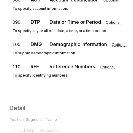
Optional
To specify account information.
DTP
Date or Time or Period
090
Optional
To specify any or all of a date, a time, or a time period
DMG
Demographic Information
100
Optional
To supply demographic information
REF
Reference Numbers
110
Optional
To specify identifying numbers.
Detail
Position
Segment
Name
HL
Loop
Mandatory