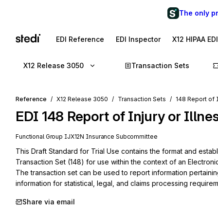
The only p
EDI Reference
EDI Inspector
X12 HIPAA ED
X12 Release 3050
Transaction Sets
Reference
X12 Release 3050
Transaction Sets
148 Report of I
EDI
148
Report of Injury or Illne
Functional Group
IJ
X12N
Insurance
Subcommittee
This Draft Standard for Trial Use contains the format and establi
Transaction Set (148) for use within the context of an Electroni
The transaction set can be used to report information pertaining t
information for statistical, legal, and claims processing require
Share via email