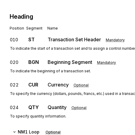
Heading
Position
Segment
Name
ST
Transaction Set Header
010
Mandatory
To indicate the start of a transaction set and to assign a control numbe
BGN
Beginning Segment
020
Mandatory
To indicate the beginning of a transaction set.
CUR
Currency
022
Optional
To specify the currency (dollars, pounds, francs, etc.) used in a transac
QTY
Quantity
024
Optional
To specify quantity information.
NM1
Loop
Optional