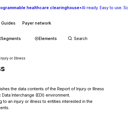
rogrammable healthcare clearinghouse
•
AI-ready. Easy to use. Sca
I Guides
Payer network
Segments
Elements
njury or Illness
ss
shes the data contents of the Report of Injury or Illness 
c Data Interchange (EDI) environment.

o an injury or illness to entities interested in the 
ments.