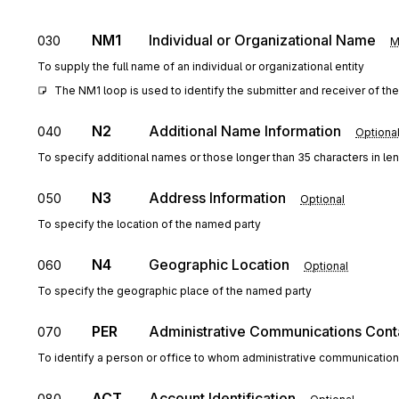
NM1
Individual or Organizational Name
030
M
To supply the full name of an individual or organizational entity
The NM1 loop is used to identify the submitter and receiver of the
N2
Additional Name Information
040
Optiona
To specify additional names or those longer than 35 characters in le
N3
Address Information
050
Optional
To specify the location of the named party
N4
Geographic Location
060
Optional
To specify the geographic place of the named party
PER
Administrative Communications Cont
070
To identify a person or office to whom administrative communicatio
ACT
Account Identification
080