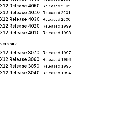
X12 Release 4050
Released
2002
X12 Release 4040
Released
2001
X12 Release 4030
Released
2000
X12 Release 4020
Released
1999
X12 Release 4010
Released
1998
Version 3
X12 Release 3070
Released
1997
X12 Release 3060
Released
1996
X12 Release 3050
Released
1995
X12 Release 3040
Released
1994