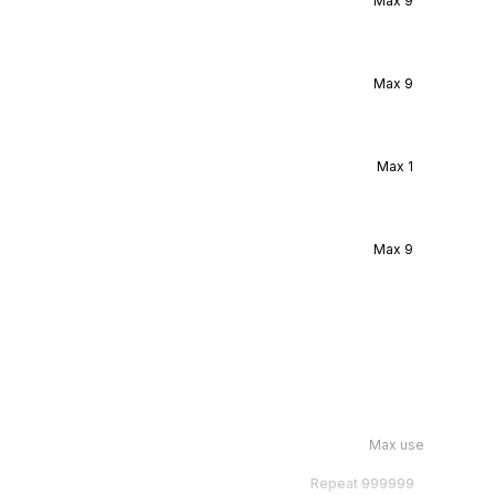
Max
9
Max
9
Max
1
Max
9
Max use
Repeat
999999