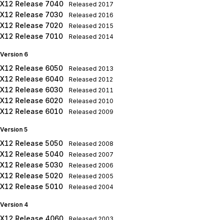
X12 Release 7040
Released
2017
X12 Release 7030
Released
2016
X12 Release 7020
Released
2015
X12 Release 7010
Released
2014
Version 6
X12 Release 6050
Released
2013
X12 Release 6040
Released
2012
X12 Release 6030
Released
2011
X12 Release 6020
Released
2010
X12 Release 6010
Released
2009
Version 5
X12 Release 5050
Released
2008
X12 Release 5040
Released
2007
X12 Release 5030
Released
2006
X12 Release 5020
Released
2005
X12 Release 5010
Released
2004
Version 4
X12 Release 4060
Released
2003