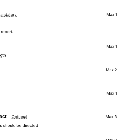
andatory
Max
1
 report.
l
Max
1
ngth
Max
2
Max
1
act
Optional
Max
3
ns should be directed