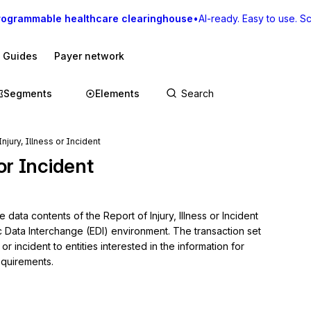
rogrammable healthcare clearinghouse
•
AI-ready. Easy to use. Sca
I Guides
Payer network
Segments
Elements
njury, Illness or Incident
 or Incident
data contents of the Report of Injury, Illness or Incident 
c Data Interchange (EDI) environment. The transaction set 
or incident to entities interested in the information for 
equirements.