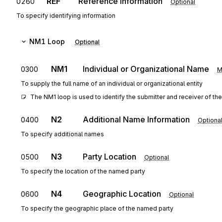
REF
Reference Information
0260
Optional
To specify identifying information
NM1
Loop
Optional
NM1
Individual or Organizational Name
0300
M
To supply the full name of an individual or organizational entity
The NM1 loop is used to identify the submitter and receiver of the
N2
Additional Name Information
0400
Optiona
To specify additional names
N3
Party Location
0500
Optional
To specify the location of the named party
N4
Geographic Location
0600
Optional
To specify the geographic place of the named party