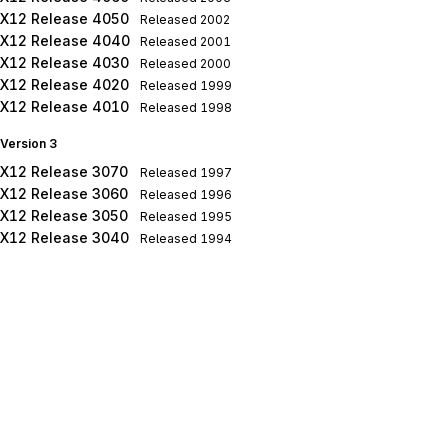
X12 Release 4050
Released
2002
X12 Release 4040
Released
2001
X12 Release 4030
Released
2000
X12 Release 4020
Released
1999
X12 Release 4010
Released
1998
Version 3
X12 Release 3070
Released
1997
X12 Release 3060
Released
1996
X12 Release 3050
Released
1995
X12 Release 3040
Released
1994