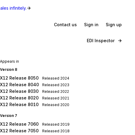
les infinitely.
Contact us
Sign in
Sign up
EDI Inspector
Appears in
Version 8
X12 Release 8050
Released
2024
X12 Release 8040
Released
2023
X12 Release 8030
Released
2022
X12 Release 8020
Released
2021
X12 Release 8010
Released
2020
Version 7
X12 Release 7060
Released
2019
X12 Release 7050
Released
2018