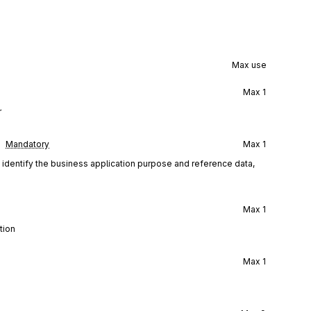
Max use
Max
1
r
Mandatory
Max
1
d identify the business application purpose and reference data,
Max
1
tion
Max
1