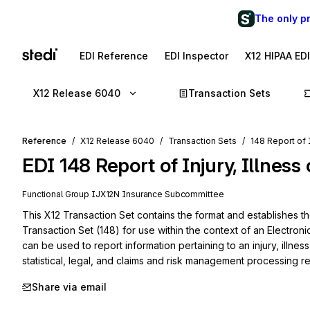
The only p
EDI Reference
EDI Inspector
X12 HIPAA ED
X12 Release 6040
Transaction Sets
Reference
X12 Release 6040
Transaction Sets
148 Report of I
EDI
148
Report of Injury, Illness
Functional Group
IJ
X12N
Insurance
Subcommittee
This X12 Transaction Set contains the format and establishes the 
Transaction Set (148) for use within the context of an Electroni
can be used to report information pertaining to an injury, illness 
statistical, legal, and claims and risk management processing r
Share via email