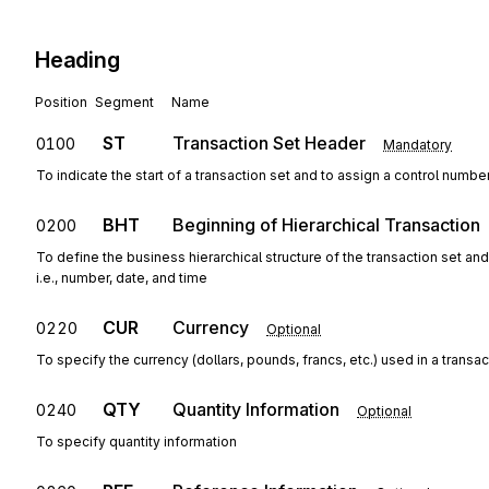
Heading
Position
Segment
Name
ST
Transaction Set Header
0100
Mandatory
To indicate the start of a transaction set and to assign a control numbe
BHT
Beginning of Hierarchical Transaction
0200
To define the business hierarchical structure of the transaction set an
i.e., number, date, and time
CUR
Currency
0220
Optional
To specify the currency (dollars, pounds, francs, etc.) used in a transac
QTY
Quantity Information
0240
Optional
To specify quantity information