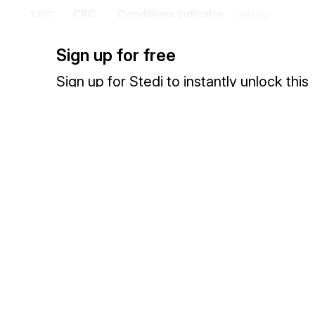
CRC
Conditions Indicator
1300
Optional
To supply information on conditions
Sign up for free
Sign up for Stedi to instantly unlock this
documentation.
Detail
Position
Segment
Name
Sign up
Sign in
HL
Loop
Mandatory
HL
Hierarchical Level
0100
Mandatory
Exchange HIPAA X12 with 3,500+ medical and dental payers
To identify dependencies among and the content of hierarchically r
HL identifies the appropriate hierarchical level: Reporting Agency (
Secondary Claim Administrator (SA), Insurer (AA), Insured (AC), Con
Cause of Injury (CI), Source of Injury (SI), Body Part (BP), Nature o
CRI
Claim Report Information
0150
Optional