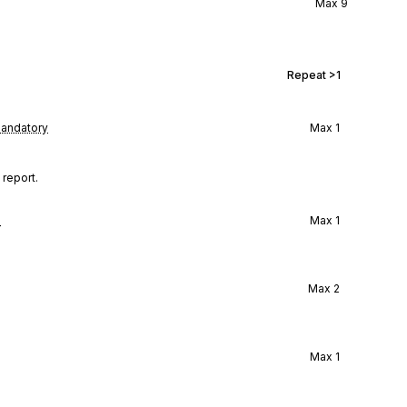
Max
9
Repeat
>1
andatory
Max
1
 report.
l
Max
1
Max
2
Max
1