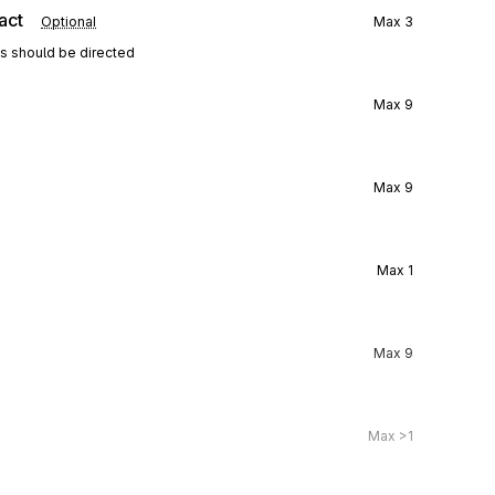
act
Optional
Max
3
ns should be directed
Max
9
Max
9
Max
1
Max
9
Max
>1