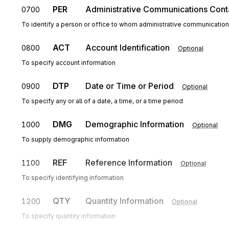
PER
Administrative Communications Cont
0700
To identify a person or office to whom administrative communicatio
ACT
Account Identification
0800
Optional
To specify account information
DTP
Date or Time or Period
0900
Optional
To specify any or all of a date, a time, or a time period
DMG
Demographic Information
1000
Optional
To supply demographic information
REF
Reference Information
1100
Optional
To specify identifying information
QTY
Quantity Information
1200
Optional
To specify quantity information