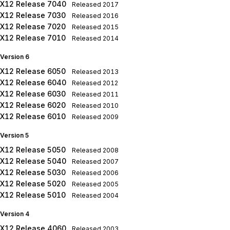
X12 Release 7040
Released
2017
X12 Release 7030
Released
2016
X12 Release 7020
Released
2015
X12 Release 7010
Released
2014
Version 6
X12 Release 6050
Released
2013
X12 Release 6040
Released
2012
X12 Release 6030
Released
2011
X12 Release 6020
Released
2010
X12 Release 6010
Released
2009
Version 5
X12 Release 5050
Released
2008
X12 Release 5040
Released
2007
X12 Release 5030
Released
2006
X12 Release 5020
Released
2005
X12 Release 5010
Released
2004
Version 4
X12 Release 4060
Released
2003