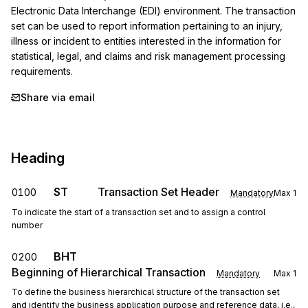
Electronic Data Interchange (EDI) environment. The transaction 
set can be used to report information pertaining to an injury, 
illness or incident to entities interested in the information for 
statistical, legal, and claims and risk management processing 
requirements.
Share via email
Heading
ST
Transaction Set Header
0100
Mandatory
Max
1
To indicate the start of a transaction set and to assign a control
number
BHT
0200
Beginning of Hierarchical Transaction
Mandatory
Max
1
To define the business hierarchical structure of the transaction set
and identify the business application purpose and reference data, i.e.,