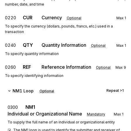
number, date, and time
CUR
Currency
0220
Optional
Max
1
To specify the currency (dollars, pounds, francs, etc.) used in a
transaction
QTY
Quantity Information
0240
Optional
Max
1
To specify quantity information
REF
Reference Information
0260
Optional
Max
9
To specify identifying information
NM1
Loop
Repeat
>1
Optional
NM1
0300
Individual or Organizational Name
Mandatory
Max
1
To supply the full name of an individual or organizational entity
The NM1 loop is used to identify the submitter and receiver of 