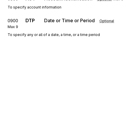
To specify account information
DTP
Date or Time or Period
0900
Optional
Max
9
To specify any or all of a date, a time, or a time period
DMG
Demographic Information
1000
Optional
Max
1
To supply demographic information
REF
Reference Information
1100
Optional
Max
9
To specify identifying information
QTY
Quantity Information
1200
Optional
Max
>1
Sign up for free
To specify quantity information
Sign up for Stedi to instantly unlock this
CRC
Conditions Indicator
1300
Optional
Max
>1
documentation.