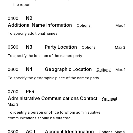
the report.
N2
0400
Additional Name Information
Optional
Max
1
To specify additional names
N3
Party Location
0500
Optional
Max
2
To specify the location of the named party
N4
Geographic Location
0600
Optional
Max
1
To specify the geographic place of the named party
PER
0700
Administrative Communications Contact
Optional
Max
3
To identify a person or office to whom administrative
communications should be directed
ACT
Account Identification
0800
Optional
Max
9