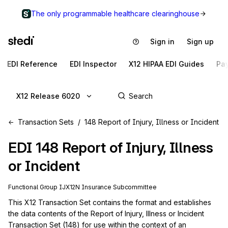
The only programmable healthcare clearinghouse
Sign in
Sign up
EDI Reference
EDI Inspector
X12 HIPAA EDI Guides
Pa
X12 Release 6020
Transaction Sets
148 Report of Injury, Illness or Incident
EDI
148
Report of Injury, Illness
or Incident
Functional Group
IJ
X12N
Insurance
Subcommittee
This X12 Transaction Set contains the format and establishes 
the data contents of the Report of Injury, Illness or Incident 
Transaction Set (148) for use within the context of an 