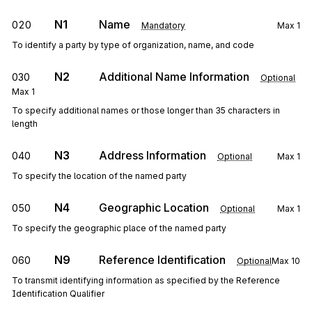
N1
Name
020
Mandatory
Max
1
To identify a party by type of organization, name, and code
N2
Additional Name Information
030
Optional
Max
1
To specify additional names or those longer than 35 characters in
length
N3
Address Information
040
Optional
Max
1
To specify the location of the named party
N4
Geographic Location
050
Optional
Max
1
To specify the geographic place of the named party
N9
Reference Identification
060
Optional
Max
10
To transmit identifying information as specified by the Reference
Identification Qualifier