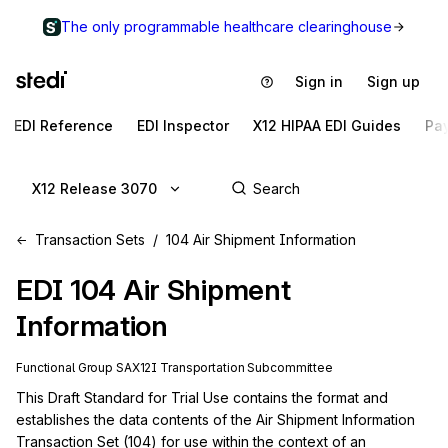
The only programmable healthcare clearinghouse
Sign in
Sign up
EDI Reference
EDI Inspector
X12 HIPAA EDI Guides
Pa
X12 Release 3070
Transaction Sets
104 Air Shipment Information
EDI
104
Air Shipment
Information
Functional Group
SA
X12I
Transportation
Subcommittee
This Draft Standard for Trial Use contains the format and 
establishes the data contents of the Air Shipment Information 
Transaction Set (104) for use within the context of an 