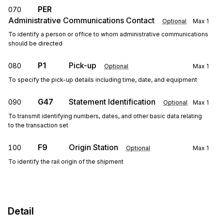
PER
070
Administrative Communications Contact
Optional
Max
1
To identify a person or office to whom administrative communications
should be directed
P1
Pick-up
080
Optional
Max
1
To specify the pick-up details including time, date, and equipment
G47
Statement Identification
090
Optional
Max
1
To transmit identifying numbers, dates, and other basic data relating
to the transaction set
F9
Origin Station
100
Optional
Max
1
To identify the rail origin of the shipment
Detail