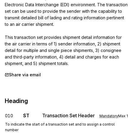
Electronic Data Interchange (EDI) environment. The transaction 
set can be used to provide the sender with the capability to 
transmit detailed bill of lading and rating information pertinent 
to an air carrier shipment.

This transaction set provides shipment detail information for 
the air carrier in terms of 1) sender information, 2) shipment 
detail for multiple and single piece shipments, 3) consignee 
and third-party information, 4) detail and charges for each 
shipment, and 5) shipment totals.
Share via email
Heading
ST
Transaction Set Header
010
Mandatory
Max
1
To indicate the start of a transaction set and to assign a control
number