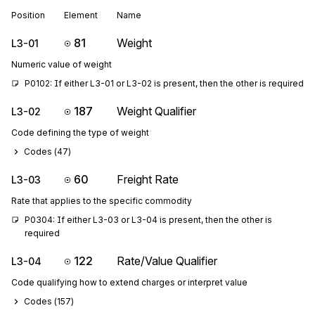
Position
Element
Name
81
Weight
L3-01
Numeric value of weight
P0102: If either L3-01 or L3-02 is present, then the other is required
187
Weight Qualifier
L3-02
Code defining the type of weight
Codes (
47
)
60
Freight Rate
L3-03
Rate that applies to the specific commodity
P0304: If either L3-03 or L3-04 is present, then the other is 
required
122
Rate/Value Qualifier
L3-04
Code qualifying how to extend charges or interpret value
Codes (
157
)