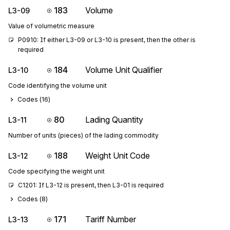
183
Volume
L3-09
Value of volumetric measure
P0910: If either L3-09 or L3-10 is present, then the other is 
required
184
Volume Unit Qualifier
L3-10
Code identifying the volume unit
Codes (
16
)
80
Lading Quantity
L3-11
Number of units (pieces) of the lading commodity
188
Weight Unit Code
L3-12
Code specifying the weight unit
C1201: If L3-12 is present, then L3-01 is required
Codes (
8
)
171
Tariff Number
L3-13