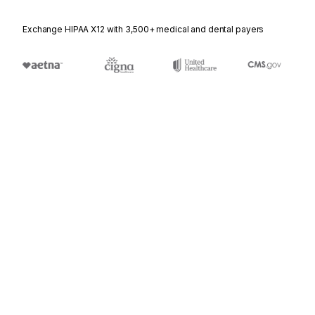
Exchange HIPAA X12 with 3,500+ medical and dental payers
Appears in
104
Air Shipment Information
110
Air Freight Details and Invoice
204
Motor Carrier Load Tender
210
Motor Carrier Freight Details and Invoice
304
Shipping Instructions
310
Freight Receipt and Invoice (Ocean)