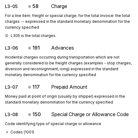
58
Charge
L3-05
For a line item: freight or special charge; for the total invoice: the total
charges -- expressed in the standard monetary denomination for the
currency specified
L305 is the total charges.
191
Advances
L3-06
Incidental charges occurring during transportation which are not
generally considered to be freight charges (examples - stop charges,
diversion and reconsignment, icing) expressed in the standard
monetary denomination for the currency specified
117
Prepaid Amount
L3-07
Money paid at point of origin (usually by shipper) expressed in the
standard monetary denomination for the currency specified
150
Special Charge or Allowance Code
L3-08
Code identifying type of special charge or allowance
Codes (
1001
)