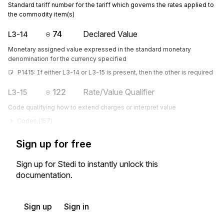
Standard tariff number for the tariff which governs the rates applied to
the commodity item(s)
74
Declared Value
L3-14
Monetary assigned value expressed in the standard monetary
denomination for the currency specified
P1415: If either L3-14 or L3-15 is present, then the other is required
122
Rate/Value Qualifier
L3-15
Code qualifying how to extend charges or interpret value
Codes (
157
)
Sign up for free
Sign up for Stedi to instantly unlock this
documentation.
Sign up
Sign in