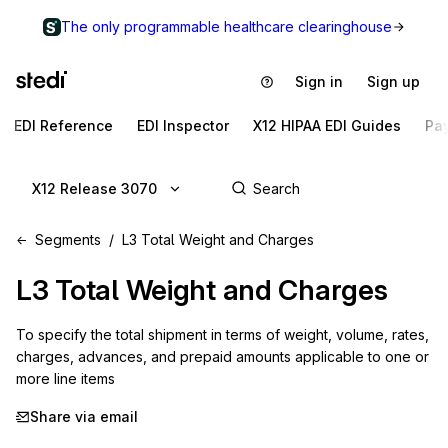
The only programmable healthcare clearinghouse
Sign in
Sign up
EDI Reference
EDI Inspector
X12 HIPAA EDI Guides
Pa
X12 Release 3070
Segments
L3 Total Weight and Charges
L3
Total Weight and Charges
To specify the total shipment in terms of weight, volume, rates, 
charges, advances, and prepaid amounts applicable to one or 
more line items
Share via email