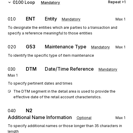
0100
Loop
Repeat
>1
Mandatory
ENT
Entity
010
Mandatory
Max
1
To designate the entities which are parties to a transaction and
specify a reference meaningful to those entities
G53
Maintenance Type
020
Mandatory
Max
1
To identify the specific type of item maintenance
DTM
Date/Time Reference
030
Mandatory
Max
1
To specify pertinent dates and times
The DTM segment in the detail area is used to provide the 
effective date of the retail account characteristics.
N2
040
Additional Name Information
Optional
Max
1
To specify additional names or those longer than 35 characters in
length