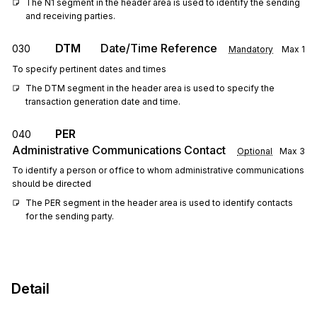
The N1 segment in the header area is used to identify the sending 
and receiving parties.
DTM
Date/Time Reference
030
Mandatory
Max
1
To specify pertinent dates and times
The DTM segment in the header area is used to specify the 
transaction generation date and time.
PER
040
Administrative Communications Contact
Optional
Max
3
To identify a person or office to whom administrative communications
should be directed
The PER segment in the header area is used to identify contacts 
for the sending party.
Detail