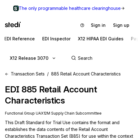
The only programmable healthcare clearinghouse
Sign in
Sign up
EDI Reference
EDI Inspector
X12 HIPAA EDI Guides
Pa
X12 Release 3070
Transaction Sets
885 Retail Account Characteristics
EDI
885
Retail Account
Characteristics
Functional Group
UA
X12M
Supply Chain
Subcommittee
This Draft Standard for Trial Use contains the format and 
establishes the data contents of the Retail Account 
Characteristics Transaction Set (885) for use within the context 