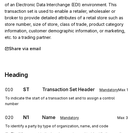
of an Electronic Data Interchange (EDI) environment. This 
transaction set is used to enable a retailer, wholesaler or 
broker to provide detailed attributes of a retail store such as 
store number, size of store, class of trade, product category 
information, customer demographic information, or marketing, 
etc. to a trading partner.
Share via email
Heading
ST
Transaction Set Header
010
Mandatory
Max
1
To indicate the start of a transaction set and to assign a control
number
N1
Name
020
Mandatory
Max
3
To identify a party by type of organization, name, and code