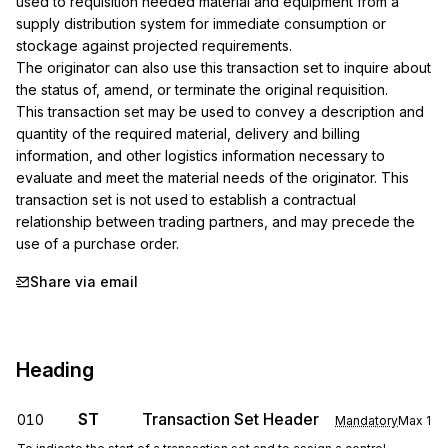
used to requisition needed material and equipment from a 
supply distribution system for immediate consumption or 
stockage against projected requirements.

The originator can also use this transaction set to inquire about 
the status of, amend, or terminate the original requisition.

This transaction set may be used to convey a description and 
quantity of the required material, delivery and billing 
information, and other logistics information necessary to 
evaluate and meet the material needs of the originator. This 
transaction set is not used to establish a contractual 
relationship between trading partners, and may precede the 
use of a purchase order.
Share via email
Heading
ST
Transaction Set Header
010
Mandatory
Max
1