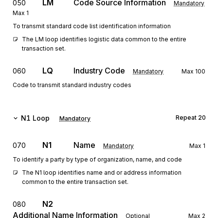
LM
Code Source Information
050
Mandatory
Max
1
To transmit standard code list identification information
The LM loop identifies logistic data common to the entire 
transaction set.
LQ
Industry Code
060
Mandatory
Max
100
Code to transmit standard industry codes
N1
Loop
Repeat
20
Mandatory
N1
Name
070
Mandatory
Max
1
To identify a party by type of organization, name, and code
The N1 loop identifies name and or address information 
common to the entire transaction set.
N2
080
Additional Name Information
Optional
Max
2