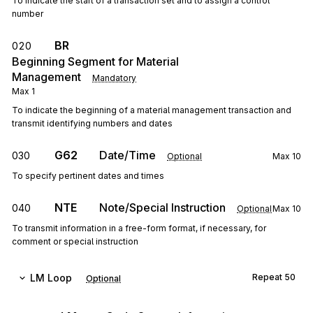
To indicate the start of a transaction set and to assign a control
number
BR
020
Beginning Segment for Material
Management
Mandatory
Max
1
To indicate the beginning of a material management transaction and
transmit identifying numbers and dates
G62
Date/Time
030
Optional
Max
10
To specify pertinent dates and times
NTE
Note/Special Instruction
040
Optional
Max
10
To transmit information in a free-form format, if necessary, for
comment or special instruction
LM
Loop
Repeat
50
Optional