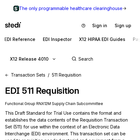
The only programmable healthcare clearinghouse
Sign in
Sign up
EDI Reference
EDI Inspector
X12 HIPAA EDI Guides
Pa
X12 Release 4010
Transaction Sets
511 Requisition
EDI
511
Requisition
Functional Group
RN
X12M
Supply Chain
Subcommittee
This Draft Standard for Trial Use contains the format and 
establishes the data contents of the Requisition Transaction 
Set (511) for use within the context of an Electronic Data 
Interchange (EDI) environment. This transaction set can be 