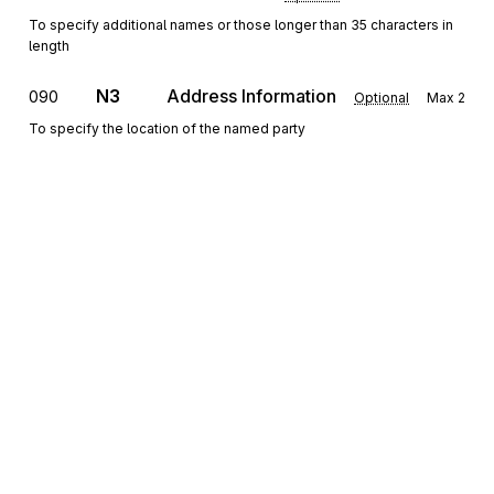
To specify additional names or those longer than 35 characters in
length
N3
Address Information
090
Optional
Max
2
To specify the location of the named party
N4
Geographic Location
100
Optional
Max
1
To specify the geographic place of the named party
G61
Contact
110
Optional
Max
5
To identify a person or office to whom communications should be
directed
Sign up for free
Detail
Sign up for Stedi to instantly unlock this
documentation.
LX
Loop
Repeat
>1
Optional