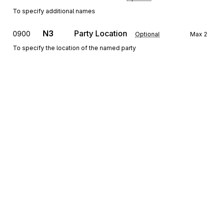
To specify additional names
N3
Party Location
0900
Optional
Max
2
To specify the location of the named party
N4
Geographic Location
1000
Optional
Max
1
To specify the geographic place of the named party
G61
Contact
1100
Optional
Max
5
To identify a person or office to whom communications should be
directed
Sign up for free
Detail
Sign up for Stedi to instantly unlock this
LX
Loop
Repeat
>1
Optional
documentation.