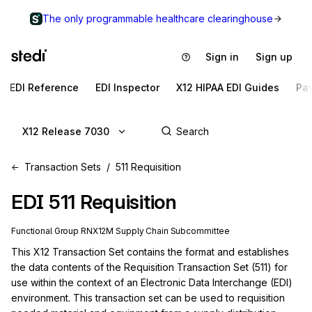
The only programmable healthcare clearinghouse
Sign in
Sign up
EDI Reference
EDI Inspector
X12 HIPAA EDI Guides
Pa
X12 Release 7030
Transaction Sets
511 Requisition
EDI
511
Requisition
Functional Group
RN
X12M
Supply Chain
Subcommittee
This X12 Transaction Set contains the format and establishes 
the data contents of the Requisition Transaction Set (511) for 
use within the context of an Electronic Data Interchange (EDI) 
environment. This transaction set can be used to requisition 