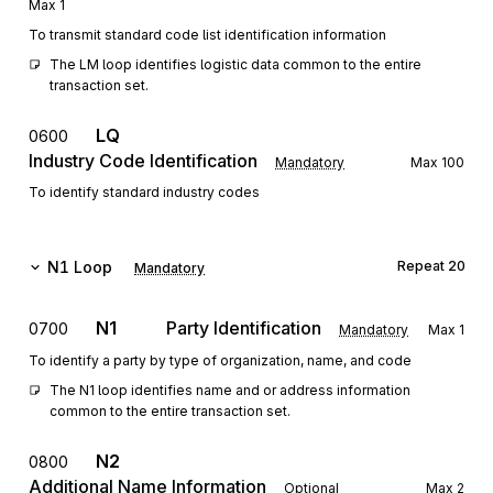
Max
1
To transmit standard code list identification information
The LM loop identifies logistic data common to the entire 
transaction set.
LQ
0600
Industry Code Identification
Mandatory
Max
100
To identify standard industry codes
N1
Loop
Repeat
20
Mandatory
N1
Party Identification
0700
Mandatory
Max
1
To identify a party by type of organization, name, and code
The N1 loop identifies name and or address information 
common to the entire transaction set.
N2
0800
Additional Name Information
Optional
Max
2