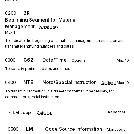
BR
0200
Beginning Segment for Material
Management
Mandatory
Max
1
To indicate the beginning of a material management transaction and
transmit identifying numbers and dates
G62
Date/Time
0300
Optional
Max
10
To specify pertinent dates and times
NTE
Note/Special Instruction
0400
Optional
Max
10
To transmit information in a free-form format, if necessary, for
comment or special instruction
LM
Loop
Repeat
50
Optional
LM
Code Source Information
0500
Mandatory