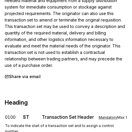
needed material and equipment from a supply distribution 
system for immediate consumption or stockage against 
projected requirements. The originator can also use this 
transaction set to amend or terminate the original requisition. 
This transaction set may be used to convey a description and 
quantity of the required material, delivery and billing 
information, and other logistics information necessary to 
evaluate and meet the material needs of the originator. This 
transaction set is not used to establish a contractual 
relationship between trading partners, and may precede the 
use of a purchase order.
Share via email
Heading
ST
Transaction Set Header
0100
Mandatory
Max
1
To indicate the start of a transaction set and to assign a control
number