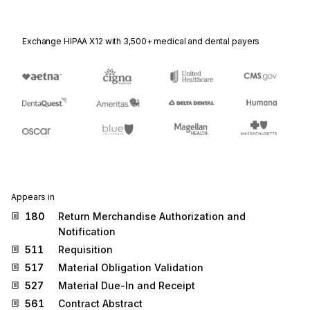
Exchange HIPAA X12 with 3,500+ medical and dental payers
Appears in
180
Return Merchandise Authorization and
Notification
511
Requisition
517
Material Obligation Validation
527
Material Due-In and Receipt
561
Contract Abstract