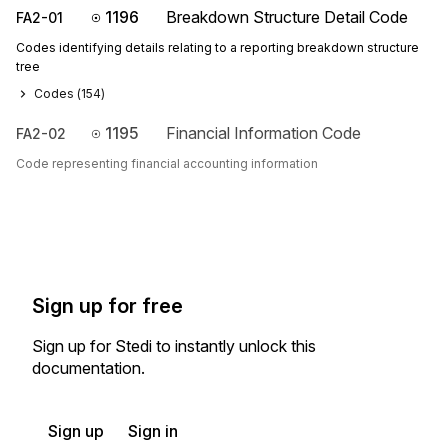
1196
Breakdown Structure Detail Code
FA2-01
Codes identifying details relating to a reporting breakdown structure
tree
Codes (
154
)
1195
Financial Information Code
FA2-02
Code representing financial accounting information
Sign up for free
Sign up for Stedi to instantly unlock this
documentation.
Sign up
Sign in