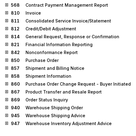
568
Contract Payment Management Report
810
Invoice
811
Consolidated Service Invoice/Statement
812
Credit/Debit Adjustment
814
General Request, Response or Confirmation
821
Financial Information Reporting
842
Nonconformance Report
850
Purchase Order
857
Shipment and Billing Notice
858
Shipment Information
860
Purchase Order Change Request - Buyer Initiated
867
Product Transfer and Resale Report
869
Order Status Inquiry
940
Warehouse Shipping Order
945
Warehouse Shipping Advice
947
Warehouse Inventory Adjustment Advice