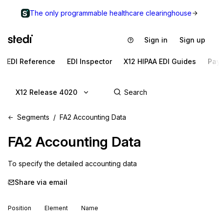
The only programmable healthcare clearinghouse
Sign in
Sign up
EDI Reference
EDI Inspector
X12 HIPAA EDI Guides
Pa
X12 Release 4020
Segments
FA2 Accounting Data
FA2
Accounting Data
To specify the detailed accounting data
Share via email
Position
Element
Name