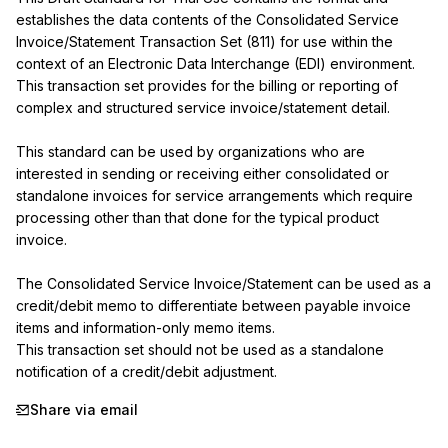
establishes the data contents of the Consolidated Service 
Invoice/Statement Transaction Set (811) for use within the 
context of an Electronic Data Interchange (EDI) environment.

This transaction set provides for the billing or reporting of 
complex and structured service invoice/statement detail.

This standard can be used by organizations who are 
interested in sending or receiving either consolidated or 
standalone invoices for service arrangements which require 
processing other than that done for the typical product 
invoice.

The Consolidated Service Invoice/Statement can be used as a 
credit/debit memo to differentiate between payable invoice 
items and information-only memo items.

This transaction set should not be used as a standalone 
notification of a credit/debit adjustment.
Share via email