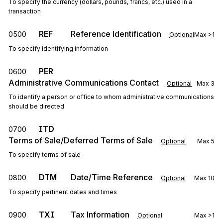
To specify the currency (dollars, pounds, francs, etc.) used in a
transaction
REF
Reference Identification
0500
Optional
Max
>1
To specify identifying information
PER
0600
Administrative Communications Contact
Optional
Max
3
To identify a person or office to whom administrative communications
should be directed
ITD
0700
Terms of Sale/Deferred Terms of Sale
Optional
Max
5
To specify terms of sale
DTM
Date/Time Reference
0800
Optional
Max
10
To specify pertinent dates and times
TXI
Tax Information
0900
Optional
Max
>1