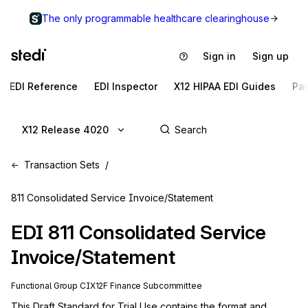
The only programmable healthcare clearinghouse
Sign in
Sign up
EDI Reference
EDI Inspector
X12 HIPAA EDI Guides
Pa
X12 Release 4020
Transaction Sets
811 Consolidated Service Invoice/Statement
EDI
811
Consolidated Service
Invoice/Statement
Functional Group
CI
X12F
Finance
Subcommittee
This Draft Standard for Trial Use contains the format and 