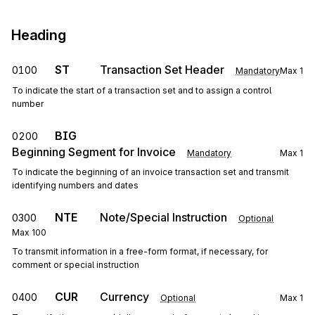
Heading
ST
Transaction Set Header
0100
Mandatory
Max
1
To indicate the start of a transaction set and to assign a control
number
BIG
0200
Beginning Segment for Invoice
Mandatory
Max
1
To indicate the beginning of an invoice transaction set and transmit
identifying numbers and dates
NTE
Note/Special Instruction
0300
Optional
Max
100
To transmit information in a free-form format, if necessary, for
comment or special instruction
CUR
Currency
0400
Optional
Max
1