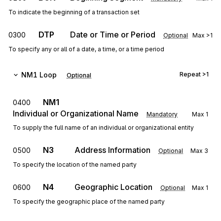
To indicate the beginning of a transaction set
DTP
Date or Time or Period
0300
Optional
Max
>1
To specify any or all of a date, a time, or a time period
NM1
Loop
Repeat
>1
Optional
NM1
0400
Individual or Organizational Name
Mandatory
Max
1
To supply the full name of an individual or organizational entity
N3
Address Information
0500
Optional
Max
3
To specify the location of the named party
N4
Geographic Location
0600
Optional
Max
1
To specify the geographic place of the named party