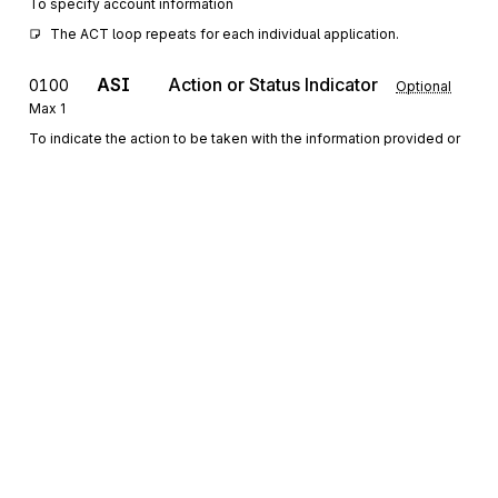
To specify account information
The ACT loop repeats for each individual application.
ASI
Action or Status Indicator
0100
Optional
Max
1
To indicate the action to be taken with the information provided or
the status of the entity described
PER
0150
Administrative Communications Contact
Optional
Max
>1
To identify a person or office to whom administrative
communications should be directed
C3
Currency
0200
Optional
Max
1
To specify the currency being used in the transaction set
Sign up for free
LUI
Language Use
0250
Optional
Max
>1
Sign up for Stedi to instantly unlock this
To specify language, type of usage, and proficiency or fluency
documentation.