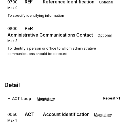
REF
Reference Identification
0700
Optional
Max
9
To specify identifying information
PER
0800
Administrative Communications Contact
Optional
Max
3
To identify a person or office to whom administrative
communications should be directed
Detail
ACT
Loop
Repeat
>1
Mandatory
ACT
Account Identification
0050
Mandatory
Max
1