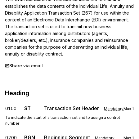
establishes the data contents of the Individual Life, Annuity and 
Disability Application Transaction Set (267) for use within the 
context of an Electronic Data Interchange (EDI) environment. 
The transaction set is used to transmit new business 
application information among distributors (agents, 
broker/dealers, etc.), insurance companies and reinsurance 
companies for the purpose of underwriting an individual life, 
annuity or disability contract.
Share via email
Heading
ST
Transaction Set Header
0100
Mandatory
Max
1
To indicate the start of a transaction set and to assign a control
number
BGN
Beginning Segment
0200
Mandatory
Max
1