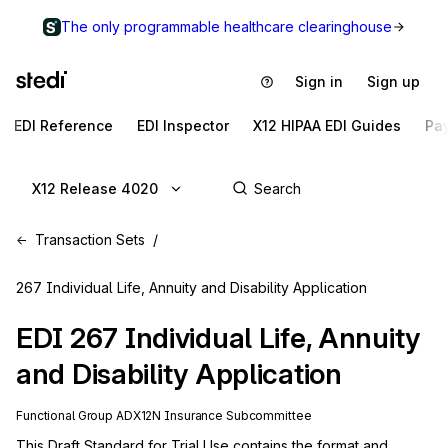
The only programmable healthcare clearinghouse
Sign in
Sign up
EDI Reference
EDI Inspector
X12 HIPAA EDI Guides
Pa
X12 Release 4020
Transaction Sets
267 Individual Life, Annuity and Disability Application
EDI
267
Individual Life, Annuity
and Disability Application
Functional Group
AD
X12N
Insurance
Subcommittee
This Draft Standard for Trial Use contains the format and 