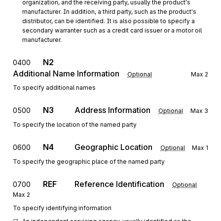
organization, and the receiving party, usually the product's 
manufacturer. In addition, a third party, such as the product's 
distributor, can be identified. It is also possible to specify a 
secondary warranter such as a credit card issuer or a motor oil 
manufacturer.
N2
0400
Additional Name Information
Optional
Max
2
To specify additional names
N3
Address Information
0500
Optional
Max
3
To specify the location of the named party
N4
Geographic Location
0600
Optional
Max
1
To specify the geographic place of the named party
REF
Reference Identification
0700
Optional
Max
2
To specify identifying information