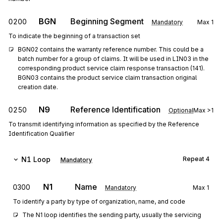
BGN
Beginning Segment
0200
Mandatory
Max
1
To indicate the beginning of a transaction set
BGN02 contains the warranty reference number. This could be a 
batch number for a group of claims. It will be used in LIN03 in the 
corresponding product service claim response transaction (141). 
BGN03 contains the product service claim transaction original 
creation date.
N9
Reference Identification
0250
Optional
Max
>1
To transmit identifying information as specified by the Reference
Identification Qualifier
N1
Loop
Repeat
4
Mandatory
N1
Name
0300
Mandatory
Max
1
To identify a party by type of organization, name, and code
The N1 loop identifies the sending party, usually the servicing 