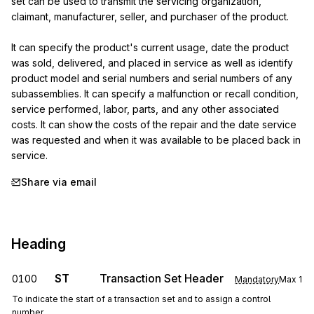
set can be used to transmit the servicing organization, 
claimant, manufacturer, seller, and purchaser of the product.

It can specify the product's current usage, date the product 
was sold, delivered, and placed in service as well as identify 
product model and serial numbers and serial numbers of any 
subassemblies. It can specify a malfunction or recall condition, 
service performed, labor, parts, and any other associated 
costs. It can show the costs of the repair and the date service 
was requested and when it was available to be placed back in 
service.
Share via email
Heading
ST
Transaction Set Header
0100
Mandatory
Max
1
To indicate the start of a transaction set and to assign a control
number