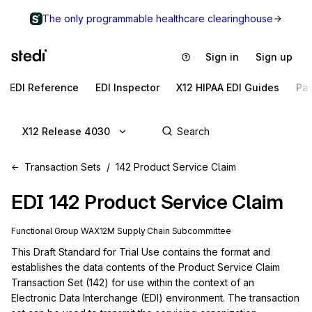
The only programmable healthcare clearinghouse
Sign in
Sign up
EDI Reference
EDI Inspector
X12 HIPAA EDI Guides
Pa
X12 Release 4030
Transaction Sets
142 Product Service Claim
EDI
142
Product Service Claim
Functional Group
WA
X12M
Supply Chain
Subcommittee
This Draft Standard for Trial Use contains the format and 
establishes the data contents of the Product Service Claim 
Transaction Set (142) for use within the context of an 
Electronic Data Interchange (EDI) environment. The transaction 