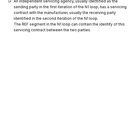
An independent servicing agency, usually identified as the 
sending party in the first iteration of the N1 loop, has a servicing 
contract with the manufacturer, usually the receiving party 
identified in the second iteration of the N1 loop.

The REF segment in the N1 loop can contain the identity of this 
servicing contract between the two parties.
PER
0800
Administrative Communications Contact
Optional
Max
2
To identify a person or office to whom administrative
communications should be directed
The PER segment within the N1 loop of the heading area is used 
to refer to an individual for administrative purposes. It is not 
intended to be the one with whom technical issues would be 
discussed. The technical contacts would be contained in the 
PER segment within the N1 loops in the detail area. PER02 can 
be used to identify a person by name or job function or 
Sign up for free
department.
Sign up for Stedi to instantly unlock this
documentation.