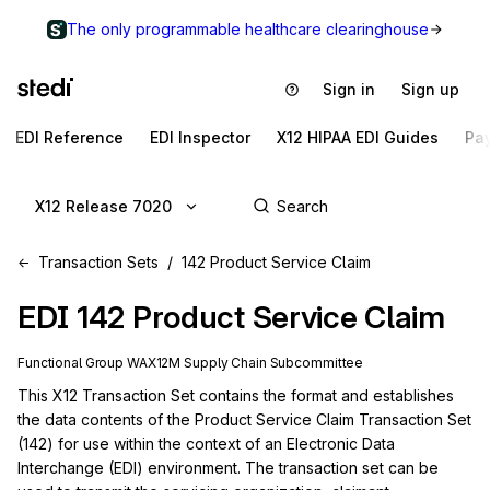
The only programmable healthcare clearinghouse
Sign in
Sign up
EDI Reference
EDI Inspector
X12 HIPAA EDI Guides
Pa
X12 Release 7020
Transaction Sets
142 Product Service Claim
EDI
142
Product Service Claim
Functional Group
WA
X12M
Supply Chain
Subcommittee
This X12 Transaction Set contains the format and establishes 
the data contents of the Product Service Claim Transaction Set 
(142) for use within the context of an Electronic Data 
Interchange (EDI) environment. The transaction set can be 