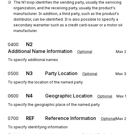
The N1 loop identifies the sending party, usually the servicing 
organization, and the receiving party, usually the product's 
manufacturer. In addition, a third party, such as the product's 
distributor, can be identified. It is also possible to specify a 
secondary warranter such as a credit card issuer or a motor oil 
manufacturer.
N2
0400
Additional Name Information
Optional
Max
2
To specify additional names
N3
Party Location
0500
Optional
Max
3
To specify the location of the named party
N4
Geographic Location
0600
Optional
Max
1
To specify the geographic place of the named party
REF
Reference Information
0700
Optional
Max
2
To specify identifying information