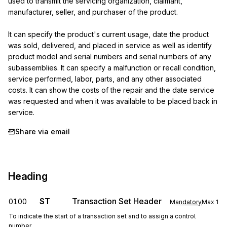
used to transmit the servicing organization, claimant, 
manufacturer, seller, and purchaser of the product.

It can specify the product's current usage, date the product 
was sold, delivered, and placed in service as well as identify 
product model and serial numbers and serial numbers of any 
subassemblies. It can specify a malfunction or recall condition, 
service performed, labor, parts, and any other associated 
costs. It can show the costs of the repair and the date service 
was requested and when it was available to be placed back in 
service.
Share via email
Heading
ST
Transaction Set Header
0100
Mandatory
Max
1
To indicate the start of a transaction set and to assign a control
number