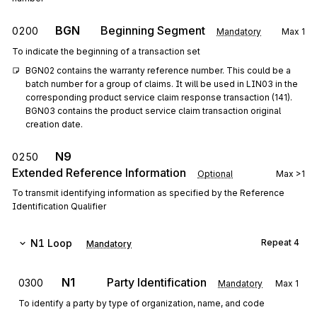
BGN
Beginning Segment
0200
Mandatory
Max
1
To indicate the beginning of a transaction set
BGN02 contains the warranty reference number. This could be a 
batch number for a group of claims. It will be used in LIN03 in the 
corresponding product service claim response transaction (141). 
BGN03 contains the product service claim transaction original 
creation date.
N9
0250
Extended Reference Information
Optional
Max
>1
To transmit identifying information as specified by the Reference
Identification Qualifier
N1
Loop
Repeat
4
Mandatory
N1
Party Identification
0300
Mandatory
Max
1
To identify a party by type of organization, name, and code