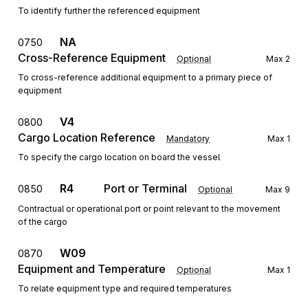
To identify further the referenced equipment
NA
0750
Cross-Reference Equipment
Optional
Max
2
To cross-reference additional equipment to a primary piece of
equipment
V4
0800
Cargo Location Reference
Mandatory
Max
1
To specify the cargo location on board the vessel
R4
Port or Terminal
0850
Optional
Max
9
Contractual or operational port or point relevant to the movement
of the cargo
W09
0870
Equipment and Temperature
Optional
Max
1
To relate equipment type and required temperatures