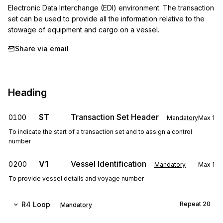
Electronic Data Interchange (EDI) environment. The transaction 
set can be used to provide all the information relative to the 
stowage of equipment and cargo on a vessel.
Share via email
Heading
ST
Transaction Set Header
0100
Mandatory
Max
1
To indicate the start of a transaction set and to assign a control
number
V1
Vessel Identification
0200
Mandatory
Max
1
To provide vessel details and voyage number
R4
Loop
Repeat
20
Mandatory