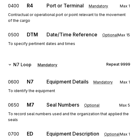
R4
Port or Terminal
0400
Mandatory
Max
1
Contractual or operational port or point relevant to the movement
of the cargo
DTM
Date/Time Reference
0500
Optional
Max
15
To specify pertinent dates and times
N7
Loop
Repeat
9999
Mandatory
N7
Equipment Details
0600
Mandatory
Max
1
To identify the equipment
M7
Seal Numbers
0650
Optional
Max
5
To record seal numbers used and the organization that applied the
seals
ED
Equipment Description
0700
Optional
Max
1