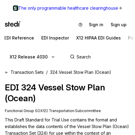
The only programmable healthcare clearinghouse
Sign in
Sign up
EDI Reference
EDI Inspector
X12 HIPAA EDI Guides
Pa
X12 Release 4030
Transaction Sets
324 Vessel Stow Plan (Ocean)
EDI
324
Vessel Stow Plan
(Ocean)
Functional Group
SO
X12I
Transportation
Subcommittee
This Draft Standard for Trial Use contains the format and 
establishes the data contents of the Vessel Stow Plan (Ocean) 
Transaction Set (324) for use within the context of an 