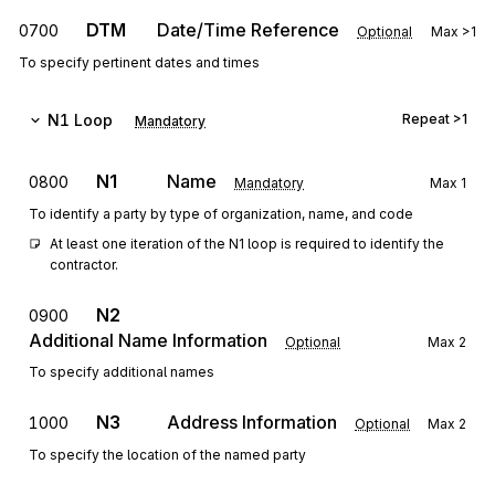
DTM
Date/Time Reference
0700
Optional
Max
>1
To specify pertinent dates and times
N1
Loop
Repeat
>1
Mandatory
N1
Name
0800
Mandatory
Max
1
To identify a party by type of organization, name, and code
At least one iteration of the N1 loop is required to identify the 
contractor.
N2
0900
Additional Name Information
Optional
Max
2
To specify additional names
N3
Address Information
1000
Optional
Max
2
To specify the location of the named party