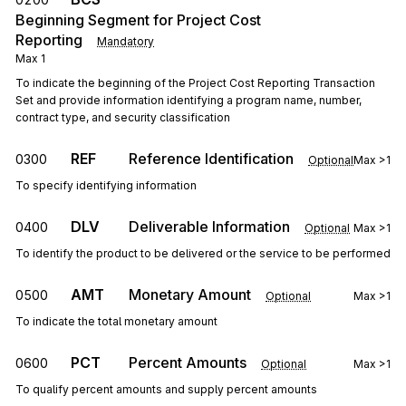
Beginning Segment for Project Cost
Reporting
Mandatory
Max
1
To indicate the beginning of the Project Cost Reporting Transaction
Set and provide information identifying a program name, number,
contract type, and security classification
REF
Reference Identification
0300
Optional
Max
>1
To specify identifying information
DLV
Deliverable Information
0400
Optional
Max
>1
To identify the product to be delivered or the service to be performed
AMT
Monetary Amount
0500
Optional
Max
>1
To indicate the total monetary amount
PCT
Percent Amounts
0600
Optional
Max
>1
To qualify percent amounts and supply percent amounts