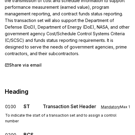
the transmission of cost and schedule information to support 
performance measurement (earned value), program 
management reporting, and contract funds status reporting. 
This transaction set will also support the Department of 
Defense (DoD), Department of Energy (DoE), NASA, and other 
government agency Cost/Schedule Control Systems Criteria 
(C/SCSC) and funds status reporting requirements. It is 
designed to serve the needs of government agencies, prime 
contractors, and their subcontractors.
Share via email
Heading
ST
Transaction Set Header
0100
Mandatory
Max
1
To indicate the start of a transaction set and to assign a control
number
BCS
0200