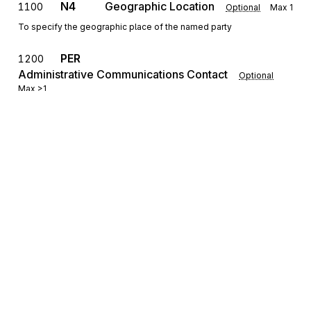
N4
Geographic Location
1100
Optional
Max
1
To specify the geographic place of the named party
PER
1200
Administrative Communications Contact
Optional
Max
>1
To identify a person or office to whom administrative
communications should be directed
REF
Reference Identification
1300
Optional
Max
>1
To specify identifying information
DTM
Date/Time Reference
1400
Optional
Max
>1
To specify pertinent dates and times
Sign up for free
Sign up for Stedi to instantly unlock this
documentation.