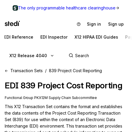
The only programmable healthcare clearinghouse
Sign in
Sign up
EDI Reference
EDI Inspector
X12 HIPAA EDI Guides
Pa
X12 Release 4040
Transaction Sets
839 Project Cost Reporting
EDI
839
Project Cost Reporting
Functional Group
PK
X12M
Supply Chain
Subcommittee
This X12 Transaction Set contains the format and establishes 
the data contents of the Project Cost Reporting Transaction 
Set (839) for use within the context of an Electronic Data 
Interchange (EDI) environment. This transaction set provides 