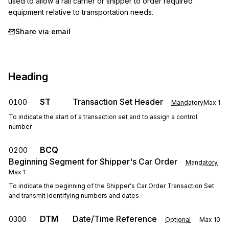
used to allow a rail carrier or shipper to order required 
equipment relative to transportation needs.
Share via email
Heading
ST
Transaction Set Header
0100
Mandatory
Max
1
To indicate the start of a transaction set and to assign a control
number
BCQ
0200
Beginning Segment for Shipper's Car Order
Mandatory
Max
1
To indicate the beginning of the Shipper's Car Order Transaction Set
and transmit identifying numbers and dates
DTM
Date/Time Reference
0300
Optional
Max
10