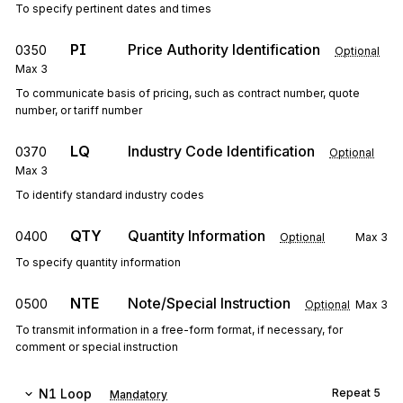
To specify pertinent dates and times
PI
Price Authority Identification
0350
Optional
Max
3
To communicate basis of pricing, such as contract number, quote
number, or tariff number
LQ
Industry Code Identification
0370
Optional
Max
3
To identify standard industry codes
QTY
Quantity Information
0400
Optional
Max
3
To specify quantity information
NTE
Note/Special Instruction
0500
Optional
Max
3
To transmit information in a free-form format, if necessary, for
comment or special instruction
N1
Loop
Repeat
5
Mandatory