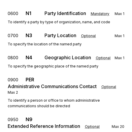
N1
Party Identification
0600
Mandatory
Max
1
To identify a party by type of organization, name, and code
N3
Party Location
0700
Optional
Max
1
To specify the location of the named party
N4
Geographic Location
0800
Optional
Max
1
To specify the geographic place of the named party
PER
0900
Administrative Communications Contact
Optional
Max
2
To identify a person or office to whom administrative
communications should be directed
N9
0950
Extended Reference Information
Optional
Max
20