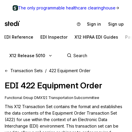
The only programmable healthcare clearinghouse
Sign in
Sign up
EDI Reference
EDI Inspector
X12 HIPAA EDI Guides
Pa
X12 Release 5010
Transaction Sets
422 Equipment Order
EDI
422
Equipment Order
Functional Group
DM
X12I
Transportation
Subcommittee
This X12 Transaction Set contains the format and establishes 
the data contents of the Equipment Order Transaction Set 
(422) for use within the context of an Electronic Data 
Interchange (EDI) environment. This transaction set can be 