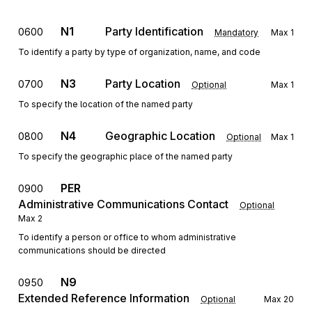
N1
Party Identification
0600
Mandatory
Max
1
To identify a party by type of organization, name, and code
N3
Party Location
0700
Optional
Max
1
To specify the location of the named party
N4
Geographic Location
0800
Optional
Max
1
To specify the geographic place of the named party
PER
0900
Administrative Communications Contact
Optional
Max
2
To identify a person or office to whom administrative
communications should be directed
N9
0950
Extended Reference Information
Optional
Max
20