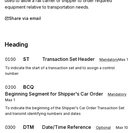
used to allow a rail carrier or shipper to order required 
equipment relative to transportation needs.
Share via email
Heading
ST
Transaction Set Header
0100
Mandatory
Max
1
To indicate the start of a transaction set and to assign a control
number
BCQ
0200
Beginning Segment for Shipper's Car Order
Mandatory
Max
1
To indicate the beginning of the Shipper's Car Order Transaction Set
and transmit identifying numbers and dates
DTM
Date/Time Reference
0300
Optional
Max
10