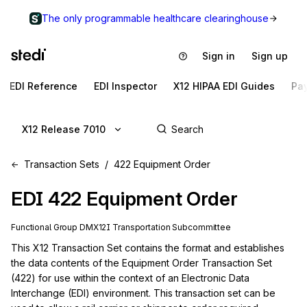
The only programmable healthcare clearinghouse
Sign in
Sign up
EDI Reference
EDI Inspector
X12 HIPAA EDI Guides
Pa
X12 Release 7010
Transaction Sets
422 Equipment Order
EDI
422
Equipment Order
Functional Group
DM
X12I
Transportation
Subcommittee
This X12 Transaction Set contains the format and establishes 
the data contents of the Equipment Order Transaction Set 
(422) for use within the context of an Electronic Data 
Interchange (EDI) environment. This transaction set can be 