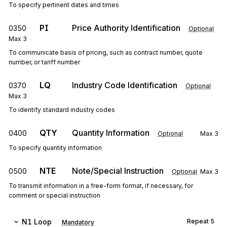
To specify pertinent dates and times
PI
Price Authority Identification
0350
Optional
Max
3
To communicate basis of pricing, such as contract number, quote
number, or tariff number
LQ
Industry Code Identification
0370
Optional
Max
3
To identify standard industry codes
QTY
Quantity Information
0400
Optional
Max
3
To specify quantity information
NTE
Note/Special Instruction
0500
Optional
Max
3
To transmit information in a free-form format, if necessary, for
comment or special instruction
N1
Loop
Repeat
5
Mandatory