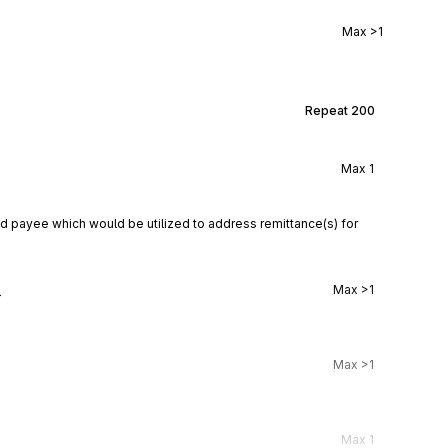
Max
>1
Repeat
200
Max
1
d payee which would be utilized to address remittance(s) for 
l
Max
>1
Max
>1
Max
1