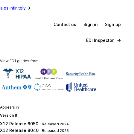
les infinitely.
Contact us
Sign in
Sign up
EDI Inspector
View EDI guides from
Appears in
Version 8
X12 Release 8050
Released
2024
X12 Release 8040
Released
2023