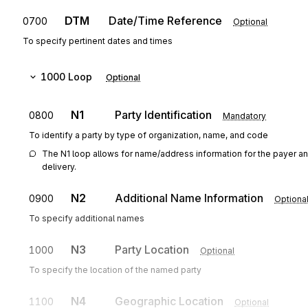
DTM
Date/Time Reference
0700
Optional
To specify pertinent dates and times
1000
Loop
Optional
N1
Party Identification
0800
Mandatory
To identify a party by type of organization, name, and code
The N1 loop allows for name/address information for the payer an
delivery.
N2
Additional Name Information
0900
Optiona
To specify additional names
N3
Party Location
1000
Optional
To specify the location of the named party
N4
Geographic Location
1100
Optional