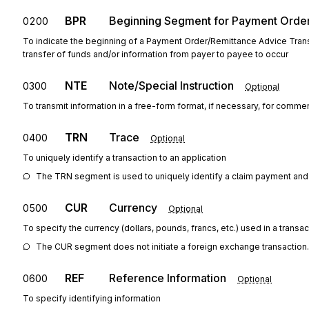
BPR
Beginning Segment for Payment Orde
0200
To indicate the beginning of a Payment Order/Remittance Advice Trans
transfer of funds and/or information from payer to payee to occur
NTE
Note/Special Instruction
0300
Optional
To transmit information in a free-form format, if necessary, for commen
TRN
Trace
0400
Optional
To uniquely identify a transaction to an application
The TRN segment is used to uniquely identify a claim payment and
CUR
Currency
0500
Optional
To specify the currency (dollars, pounds, francs, etc.) used in a transac
The CUR segment does not initiate a foreign exchange transaction.
REF
Reference Information
0600
Optional
To specify identifying information