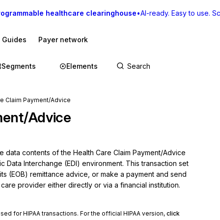
rogrammable healthcare clearinghouse
•
AI-ready. Easy to use. Sca
I Guides
Payer network
Segments
Elements
re Claim Payment/Advice
ment/Advice
he data contents of the Health Care Claim Payment/Advice 
ic Data Interchange (EDI) environment. This transaction set 
ts (EOB) remittance advice, or make a payment and send 
re provider either directly or via a financial institution.
used for HIPAA transactions. For the official HIPAA version,
click