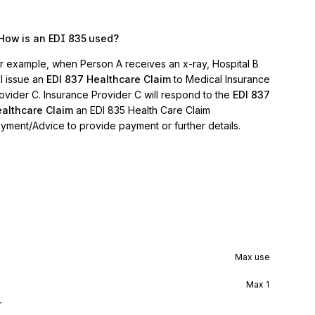
How is an EDI 835 used?
r example, when Person A receives an x-ray, Hospital B
ll issue an
EDI 837 Healthcare Claim
to Medical Insurance
ovider C. Insurance Provider C will respond to the
EDI 837
althcare Claim
an EDI 835 Health Care Claim
yment/Advice to provide payment or further details.
Max use
Max
1
r