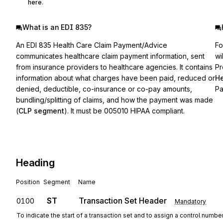
here
.
What is an EDI 835?
An EDI 835 Health Care Claim Payment/Advice
Fo
communicates healthcare claim payment information, sent
wi
from insurance providers to healthcare agencies. It contains
Pr
information about what charges have been paid, reduced or
He
denied, deductible, co-insurance or co-pay amounts,
Pa
bundling/splitting of claims, and how the payment was made
(
CLP segment
). It must be 005010 HIPAA compliant.
Heading
Position
Segment
Name
ST
Transaction Set Header
0100
Mandatory
To indicate the start of a transaction set and to assign a control numbe