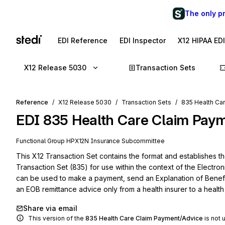
The only p
EDI Reference
EDI Inspector
X12 HIPAA ED
X12 Release 5030
Transaction Sets
Reference
X12 Release 5030
Transaction Sets
835 Health Ca
EDI
835
Health Care Claim Pay
Functional Group
HP
X12N
Insurance
Subcommittee
This X12 Transaction Set contains the format and establishes t
Transaction Set (835) for use within the context of the Electron
can be used to make a payment, send an Explanation of Benefi
an EOB remittance advice only from a health insurer to a health ca
Share via email
This version of the
835
Health Care Claim Payment/Advice
is not 