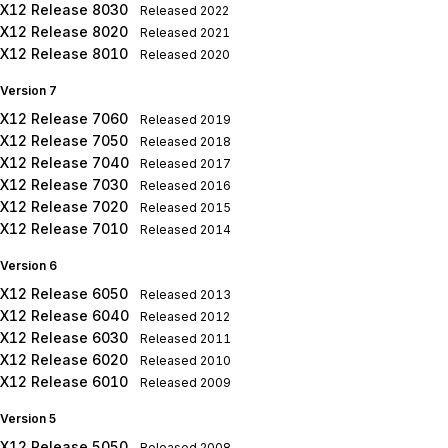
X12 Release 8030
Released
2022
X12 Release 8020
Released
2021
X12 Release 8010
Released
2020
Version 7
X12 Release 7060
Released
2019
X12 Release 7050
Released
2018
X12 Release 7040
Released
2017
X12 Release 7030
Released
2016
X12 Release 7020
Released
2015
X12 Release 7010
Released
2014
Version 6
X12 Release 6050
Released
2013
X12 Release 6040
Released
2012
X12 Release 6030
Released
2011
X12 Release 6020
Released
2010
X12 Release 6010
Released
2009
Version 5
X12 Release 5050
Released
2008