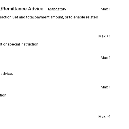
r/Remittance Advice
Mandatory
Max
1
action Set and total payment amount, or to enable related
Max
>1
t or special instruction
Max
1
 advice.
Max
1
tion
Max
>1