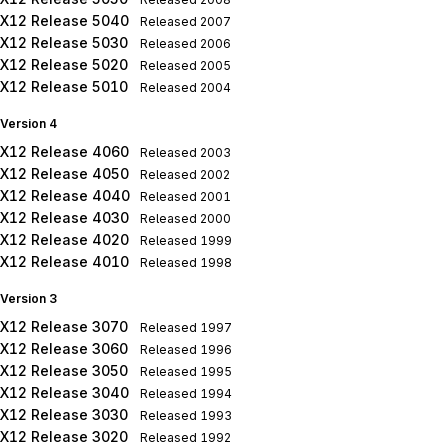
X12 Release 5040
Released
2007
X12 Release 5030
Released
2006
X12 Release 5020
Released
2005
X12 Release 5010
Released
2004
Version 4
X12 Release 4060
Released
2003
X12 Release 4050
Released
2002
X12 Release 4040
Released
2001
X12 Release 4030
Released
2000
X12 Release 4020
Released
1999
X12 Release 4010
Released
1998
Version 3
X12 Release 3070
Released
1997
X12 Release 3060
Released
1996
X12 Release 3050
Released
1995
X12 Release 3040
Released
1994
X12 Release 3030
Released
1993
X12 Release 3020
Released
1992