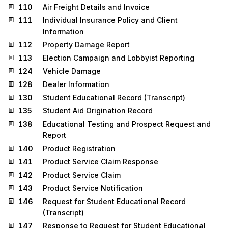
110
Air Freight Details and Invoice
111
Individual Insurance Policy and Client
Information
112
Property Damage Report
113
Election Campaign and Lobbyist Reporting
124
Vehicle Damage
128
Dealer Information
130
Student Educational Record (Transcript)
135
Student Aid Origination Record
138
Educational Testing and Prospect Request and
Report
140
Product Registration
141
Product Service Claim Response
142
Product Service Claim
143
Product Service Notification
146
Request for Student Educational Record
(Transcript)
147
Response to Request for Student Educational