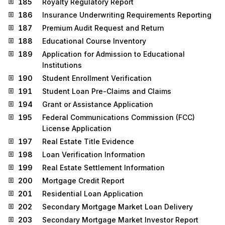
185
Royalty Regulatory Report
186
Insurance Underwriting Requirements Reporting
187
Premium Audit Request and Return
188
Educational Course Inventory
189
Application for Admission to Educational
Institutions
190
Student Enrollment Verification
191
Student Loan Pre-Claims and Claims
194
Grant or Assistance Application
195
Federal Communications Commission (FCC)
License Application
197
Real Estate Title Evidence
198
Loan Verification Information
199
Real Estate Settlement Information
200
Mortgage Credit Report
201
Residential Loan Application
202
Secondary Mortgage Market Loan Delivery
203
Secondary Mortgage Market Investor Report