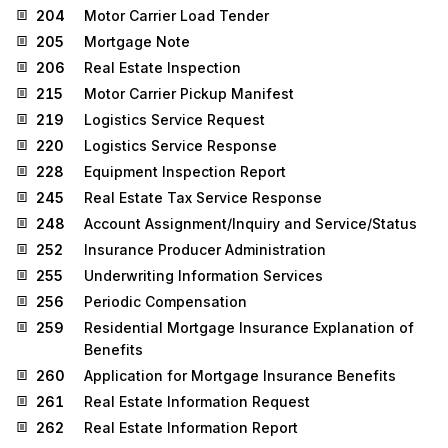
204
Motor Carrier Load Tender
205
Mortgage Note
206
Real Estate Inspection
215
Motor Carrier Pickup Manifest
219
Logistics Service Request
220
Logistics Service Response
228
Equipment Inspection Report
245
Real Estate Tax Service Response
248
Account Assignment/Inquiry and Service/Status
252
Insurance Producer Administration
255
Underwriting Information Services
256
Periodic Compensation
259
Residential Mortgage Insurance Explanation of
Benefits
260
Application for Mortgage Insurance Benefits
261
Real Estate Information Request
262
Real Estate Information Report