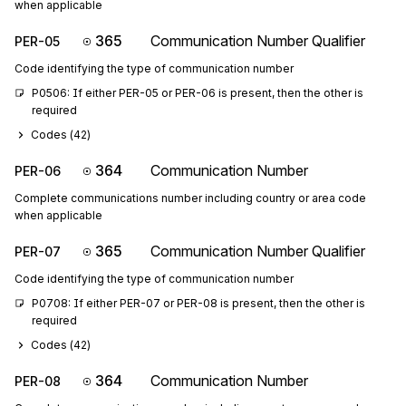
when applicable
365
Communication Number Qualifier
PER-05
Code identifying the type of communication number
P0506: If either PER-05 or PER-06 is present, then the other is 
required
Codes (
42
)
364
Communication Number
PER-06
Complete communications number including country or area code
when applicable
365
Communication Number Qualifier
PER-07
Code identifying the type of communication number
P0708: If either PER-07 or PER-08 is present, then the other is 
required
Codes (
42
)
364
Communication Number
PER-08