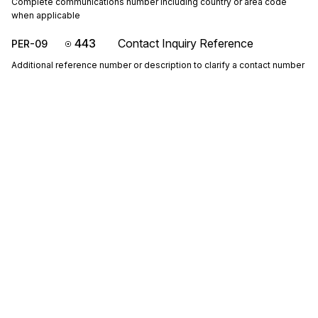
Complete communications number including country or area code
when applicable
443
Contact Inquiry Reference
PER-09
Additional reference number or description to clarify a contact number