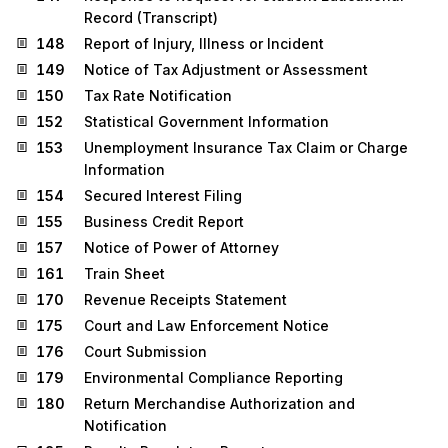
Record (Transcript)
148
Report of Injury, Illness or Incident
149
Notice of Tax Adjustment or Assessment
150
Tax Rate Notification
152
Statistical Government Information
153
Unemployment Insurance Tax Claim or Charge
Information
154
Secured Interest Filing
155
Business Credit Report
157
Notice of Power of Attorney
161
Train Sheet
170
Revenue Receipts Statement
175
Court and Law Enforcement Notice
176
Court Submission
179
Environmental Compliance Reporting
180
Return Merchandise Authorization and
Notification