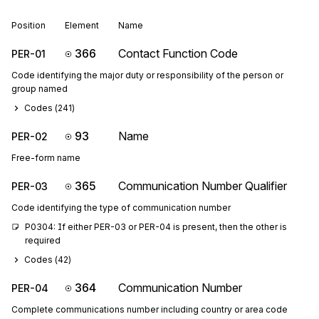
Position
Element
Name
366
Contact Function Code
PER-01
Code identifying the major duty or responsibility of the person or
group named
Codes (
241
)
93
Name
PER-02
Free-form name
365
Communication Number Qualifier
PER-03
Code identifying the type of communication number
P0304: If either PER-03 or PER-04 is present, then the other is 
required
Codes (
42
)
364
Communication Number
PER-04
Complete communications number including country or area code