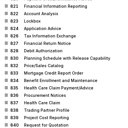
821
Financial Information Reporting
822
Account Analysis
823
Lockbox
824
Application Advice
826
Tax Information Exchange
827
Financial Return Notice
828
Debit Authorization
830
Planning Schedule with Release Capability
832
Price/Sales Catalog
833
Mortgage Credit Report Order
834
Benefit Enrollment and Maintenance
835
Health Care Claim Payment/Advice
836
Procurement Notices
837
Health Care Claim
838
Trading Partner Profile
839
Project Cost Reporting
840
Request for Quotation