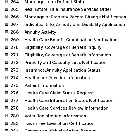
264
Mortgage Loan Default Status
265
Real Estate Title Insurance Services Order
266
Mortgage or Property Record Change Notification
267
Individual Life, Annuity and Disability Application
268
Annuity Activity
269
Health Care Benefit Coordination Verification
270
Eligibility, Coverage or Benefit Inquiry
271
Eligibility, Coverage or Benefit Information
272
Property and Casualty Loss Notification
273
Insurance/Annuity Application Status
274
Healthcare Provider Information
275
Patient Information
276
Health Care Claim Status Request
277
Health Care Information Status Notification
278
Health Care Services Review Information
280
Voter Registration Information
283
Tax or Fee Exemption Certification
284
Commercial Vehicle Safety Reports