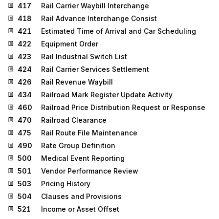
417
Rail Carrier Waybill Interchange
418
Rail Advance Interchange Consist
421
Estimated Time of Arrival and Car Scheduling
422
Equipment Order
423
Rail Industrial Switch List
424
Rail Carrier Services Settlement
426
Rail Revenue Waybill
434
Railroad Mark Register Update Activity
460
Railroad Price Distribution Request or Response
470
Railroad Clearance
475
Rail Route File Maintenance
490
Rate Group Definition
500
Medical Event Reporting
501
Vendor Performance Review
503
Pricing History
504
Clauses and Provisions
521
Income or Asset Offset