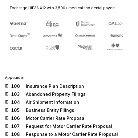
Exchange HIPAA X12 with 3,500+ medical and dental payers
Appears in
100
Insurance Plan Description
103
Abandoned Property Filings
104
Air Shipment Information
105
Business Entity Filings
106
Motor Carrier Rate Proposal
107
Request for Motor Carrier Rate Proposal
108
Response to a Motor Carrier Rate Proposal