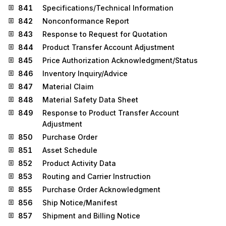
841
Specifications/Technical Information
842
Nonconformance Report
843
Response to Request for Quotation
844
Product Transfer Account Adjustment
845
Price Authorization Acknowledgment/Status
846
Inventory Inquiry/Advice
847
Material Claim
848
Material Safety Data Sheet
849
Response to Product Transfer Account
Adjustment
850
Purchase Order
851
Asset Schedule
852
Product Activity Data
853
Routing and Carrier Instruction
855
Purchase Order Acknowledgment
856
Ship Notice/Manifest
857
Shipment and Billing Notice