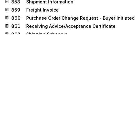
858
Shipment Information
859
Freight Invoice
860
Purchase Order Change Request - Buyer Initiated
861
Receiving Advice/Acceptance Certificate
862
Shipping Schedule
863
Report of Test Results
864
Text Message
865
Purchase Order Change
Acknowledgment/Request - Seller Initiated
866
Production Sequence
867
Product Transfer and Resale Report
869
Order Status Inquiry
870
Order Status Report
872
Residential Mortgage Insurance Application
873
Commodity Movement Services
874
Commodity Movement Services Response
881
Manufacturer Coupon Redemption Detail
885
Retail Account Characteristics