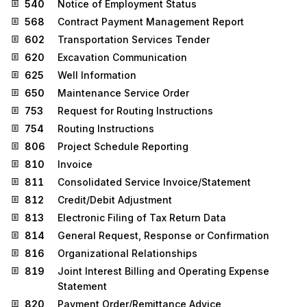
540
Notice of Employment Status
568
Contract Payment Management Report
602
Transportation Services Tender
620
Excavation Communication
625
Well Information
650
Maintenance Service Order
753
Request for Routing Instructions
754
Routing Instructions
806
Project Schedule Reporting
810
Invoice
811
Consolidated Service Invoice/Statement
812
Credit/Debit Adjustment
813
Electronic Filing of Tax Return Data
814
General Request, Response or Confirmation
816
Organizational Relationships
819
Joint Interest Billing and Operating Expense
Statement
820
Payment Order/Remittance Advice