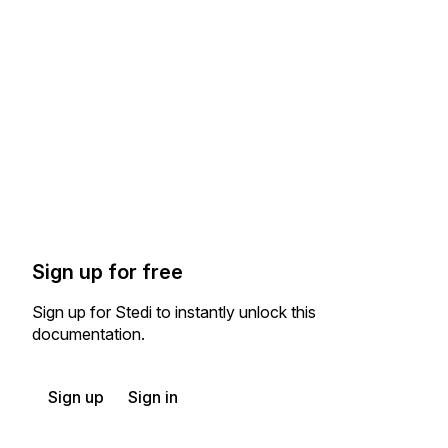
Sign up for free
Sign up for Stedi to instantly unlock this
documentation.
Sign up
Sign in