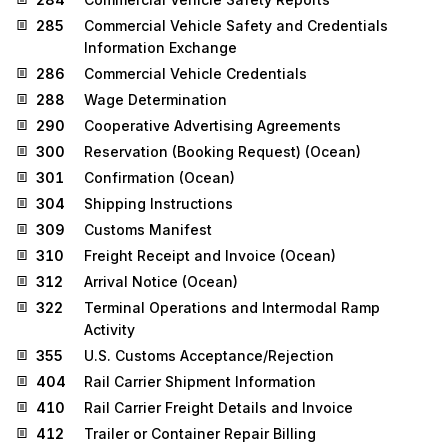
285
Commercial Vehicle Safety and Credentials
Information Exchange
286
Commercial Vehicle Credentials
288
Wage Determination
290
Cooperative Advertising Agreements
300
Reservation (Booking Request) (Ocean)
301
Confirmation (Ocean)
304
Shipping Instructions
309
Customs Manifest
310
Freight Receipt and Invoice (Ocean)
312
Arrival Notice (Ocean)
322
Terminal Operations and Intermodal Ramp
Activity
355
U.S. Customs Acceptance/Rejection
404
Rail Carrier Shipment Information
410
Rail Carrier Freight Details and Invoice
412
Trailer or Container Repair Billing