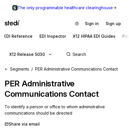
The only programmable healthcare clearinghouse
Sign in
Sign up
EDI Reference
EDI Inspector
X12 HIPAA EDI Guides
Pa
X12 Release 5030
Segments
PER Administrative Communications Contact
PER
Administrative
Communications Contact
To identify a person or office to whom administrative 
communications should be directed
Share via email