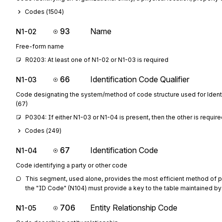
Codes (
1504
)
93
Name
N1-02
Free-form name
R0203: At least one of N1-02 or N1-03 is required
66
Identification Code Qualifier
N1-03
Code designating the system/method of code structure used for Ident
(67)
P0304: If either N1-03 or N1-04 is present, then the other is requir
Codes (
249
)
67
Identification Code
N1-04
Code identifying a party or other code
This segment, used alone, provides the most efficient method of prov
the "ID Code" (N104) must provide a key to the table maintained by 
706
Entity Relationship Code
N1-05