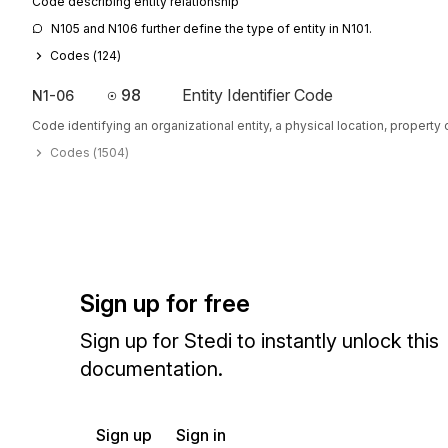
Code describing entity relationship
N105 and N106 further define the type of entity in N101.
Codes (
124
)
98
Entity Identifier Code
N1-06
Code identifying an organizational entity, a physical location, property o
Codes (
1504
)
Sign up for free
Sign up for Stedi to instantly unlock this
documentation.
Sign up
Sign in