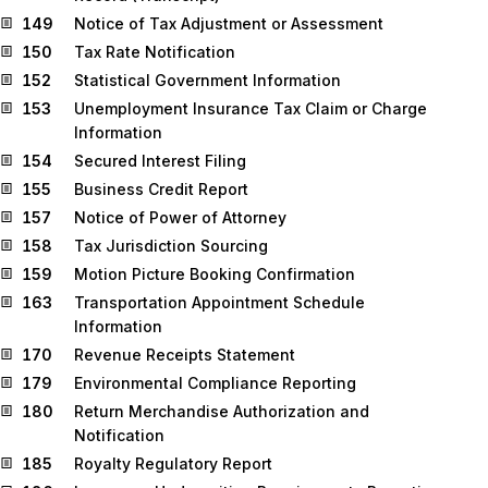
149
Notice of Tax Adjustment or Assessment
150
Tax Rate Notification
152
Statistical Government Information
153
Unemployment Insurance Tax Claim or Charge
Information
154
Secured Interest Filing
155
Business Credit Report
157
Notice of Power of Attorney
158
Tax Jurisdiction Sourcing
159
Motion Picture Booking Confirmation
163
Transportation Appointment Schedule
Information
170
Revenue Receipts Statement
179
Environmental Compliance Reporting
180
Return Merchandise Authorization and
Notification
185
Royalty Regulatory Report