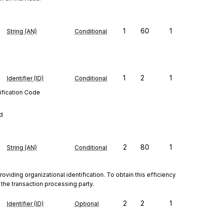
1
60
1
String (AN)
Conditional
1
2
1
Identifier (ID)
Conditional
ification Code
ed
2
80
1
String (AN)
Conditional
iding organizational identification. To obtain this efficiency 
the transaction processing party.
2
2
1
Identifier (ID)
Optional