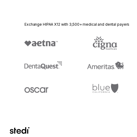
Exchange HIPAA X12 with 3,500+ medical and dental payers