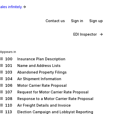
les infinitely.
Contact us
Sign in
Sign up
EDI Inspector
Appears in
100
Insurance Plan Description
101
Name and Address Lists
103
Abandoned Property Filings
104
Air Shipment Information
106
Motor Carrier Rate Proposal
107
Request for Motor Carrier Rate Proposal
108
Response to a Motor Carrier Rate Proposal
110
Air Freight Details and Invoice
113
Election Campaign and Lobbyist Reporting