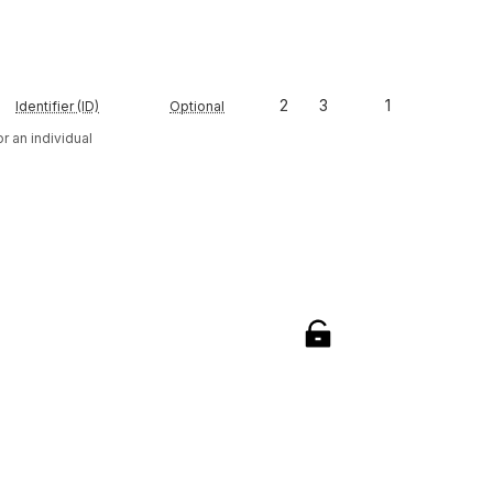
2
3
1
Identifier (ID)
Optional
r an individual