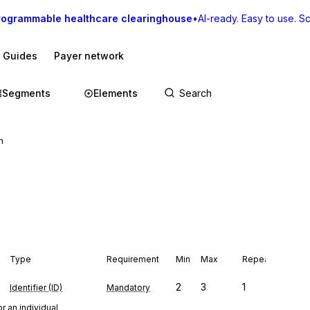
rogrammable healthcare clearinghouse
•
AI-ready. Easy to use. Sca
I Guides
Payer network
Segments
Elements
n
Type
Requirement
Min
Max
Repeat
2
3
1
Identifier (ID)
Mandatory
r an individual