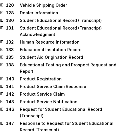
120
Vehicle Shipping Order
128
Dealer Information
130
Student Educational Record (Transcript)
131
Student Educational Record (Transcript)
Acknowledgment
132
Human Resource Information
133
Educational Institution Record
135
Student Aid Origination Record
138
Educational Testing and Prospect Request and
Report
140
Product Registration
141
Product Service Claim Response
142
Product Service Claim
143
Product Service Notification
146
Request for Student Educational Record
(Transcript)
147
Response to Request for Student Educational
Record (Transcript)