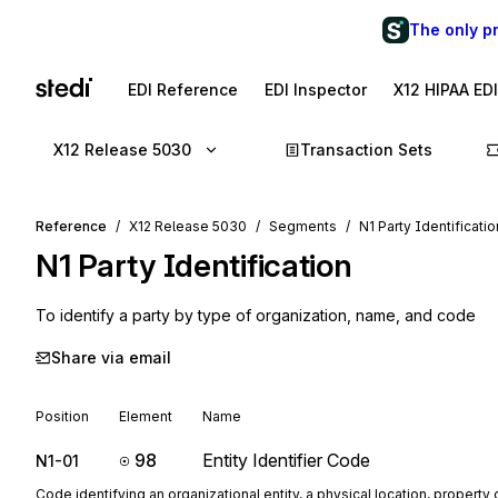
The only p
EDI Reference
EDI Inspector
X12 HIPAA ED
X12 Release 5030
Transaction Sets
Reference
X12 Release 5030
Segments
N1 Party Identificatio
N1
Party Identification
To identify a party by type of organization, name, and code
Share via email
Position
Element
Name
98
Entity Identifier Code
N1-01
Code identifying an organizational entity, a physical location, property o