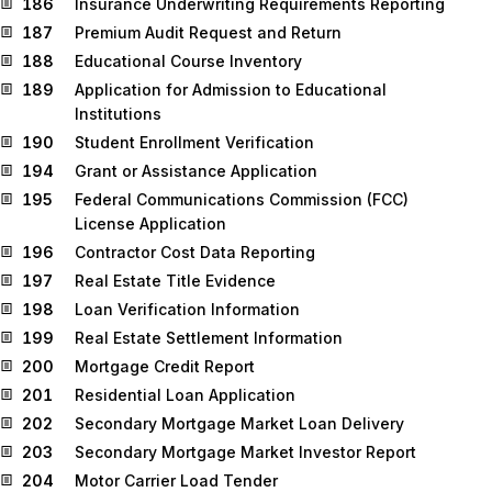
186
Insurance Underwriting Requirements Reporting
187
Premium Audit Request and Return
188
Educational Course Inventory
189
Application for Admission to Educational
Institutions
190
Student Enrollment Verification
194
Grant or Assistance Application
195
Federal Communications Commission (FCC)
License Application
196
Contractor Cost Data Reporting
197
Real Estate Title Evidence
198
Loan Verification Information
199
Real Estate Settlement Information
200
Mortgage Credit Report
201
Residential Loan Application
202
Secondary Mortgage Market Loan Delivery
203
Secondary Mortgage Market Investor Report
204
Motor Carrier Load Tender