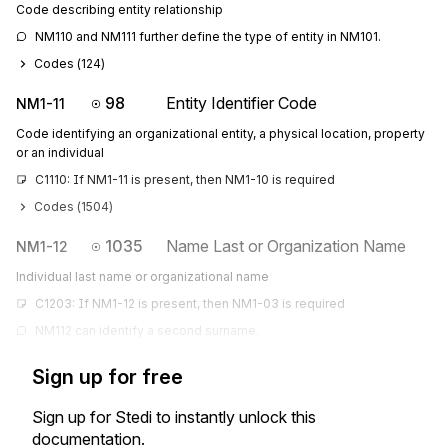
Code describing entity relationship
NM110 and NM111 further define the type of entity in NM101.
Codes (
124
)
98
Entity Identifier Code
NM1-11
Code identifying an organizational entity, a physical location, property
or an individual
C1110: If NM1-11 is present, then NM1-10 is required
Codes (
1504
)
1035
Name Last or Organization Name
NM1-12
Individual last name or organizational name
C1203: If NM1-12 is present, then NM1-03 is required
NM112 can identify a second surname.
Sign up for free
Sign up for Stedi to instantly unlock this
documentation.