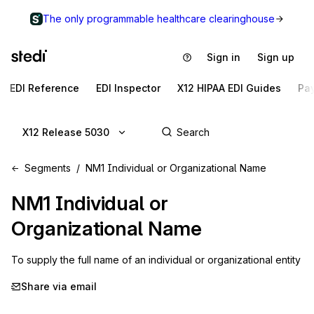
The only programmable healthcare clearinghouse
Sign in
Sign up
EDI Reference
EDI Inspector
X12 HIPAA EDI Guides
Pa
X12 Release 5030
Segments
NM1 Individual or Organizational Name
NM1
Individual or
Organizational Name
To supply the full name of an individual or organizational entity
Share via email