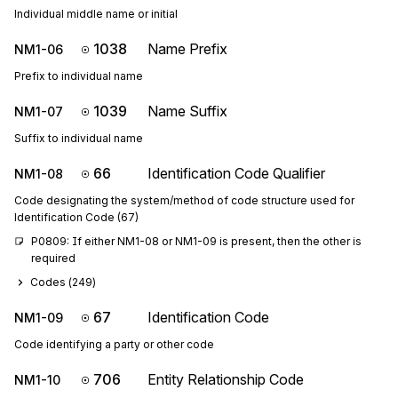
Individual middle name or initial
1038
Name Prefix
NM1-06
Prefix to individual name
1039
Name Suffix
NM1-07
Suffix to individual name
66
Identification Code Qualifier
NM1-08
Code designating the system/method of code structure used for
Identification Code (67)
P0809: If either NM1-08 or NM1-09 is present, then the other is 
required
Codes (
249
)
67
Identification Code
NM1-09
Code identifying a party or other code
706
Entity Relationship Code
NM1-10