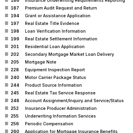
186
Insurance Underwriting Requirements Reporting
187
Premium Audit Request and Return
194
Grant or Assistance Application
197
Real Estate Title Evidence
198
Loan Verification Information
199
Real Estate Settlement Information
201
Residential Loan Application
202
Secondary Mortgage Market Loan Delivery
205
Mortgage Note
228
Equipment Inspection Report
240
Motor Carrier Package Status
244
Product Source Information
245
Real Estate Tax Service Response
248
Account Assignment/Inquiry and Service/Status
252
Insurance Producer Administration
255
Underwriting Information Services
256
Periodic Compensation
260
Application for Mortgage Insurance Benefits