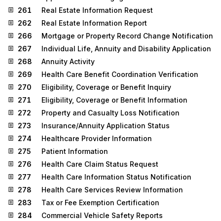
261
Real Estate Information Request
262
Real Estate Information Report
266
Mortgage or Property Record Change Notification
267
Individual Life, Annuity and Disability Application
268
Annuity Activity
269
Health Care Benefit Coordination Verification
270
Eligibility, Coverage or Benefit Inquiry
271
Eligibility, Coverage or Benefit Information
272
Property and Casualty Loss Notification
273
Insurance/Annuity Application Status
274
Healthcare Provider Information
275
Patient Information
276
Health Care Claim Status Request
277
Health Care Information Status Notification
278
Health Care Services Review Information
283
Tax or Fee Exemption Certification
284
Commercial Vehicle Safety Reports