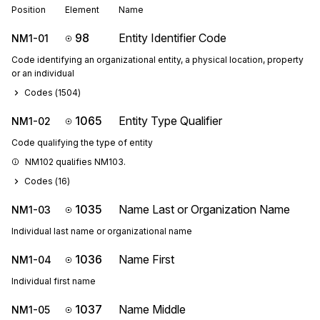
Position
Element
Name
98
Entity Identifier Code
NM1-01
Code identifying an organizational entity, a physical location, property
or an individual
Codes (
1504
)
1065
Entity Type Qualifier
NM1-02
Code qualifying the type of entity
NM102 qualifies NM103.
Codes (
16
)
1035
Name Last or Organization Name
NM1-03
Individual last name or organizational name
1036
Name First
NM1-04
Individual first name
1037
Name Middle
NM1-05