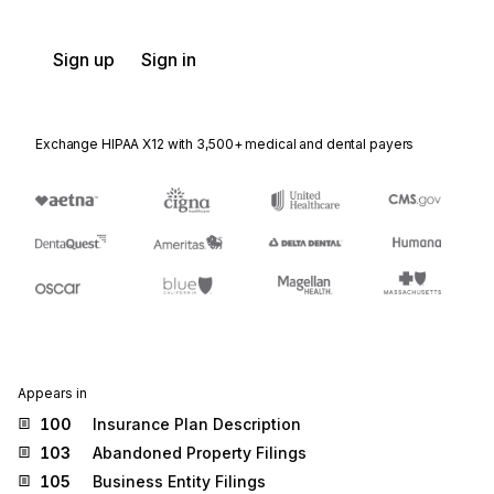
Sign up
Sign in
Exchange HIPAA X12 with 3,500+ medical and dental payers
Appears in
100
Insurance Plan Description
103
Abandoned Property Filings
105
Business Entity Filings