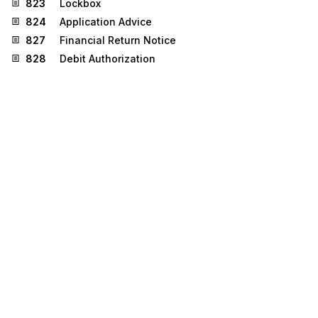
823
Lockbox
824
Application Advice
827
Financial Return Notice
828
Debit Authorization
830
Planning Schedule with Release Capability
834
Benefit Enrollment and Maintenance
835
Health Care Claim Payment/Advice
837
Health Care Claim
858
Shipment Information
861
Receiving Advice/Acceptance Certificate
863
Report of Test Results
872
Residential Mortgage Insurance Application
Stedi.com
Documentation
Contact us
Privacy settings