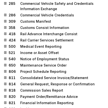
285
Commercial Vehicle Safety and Credentials
Information Exchange
286
Commercial Vehicle Credentials
309
Customs Manifest
358
Customs Consist Information
418
Rail Advance Interchange Consist
424
Rail Carrier Services Settlement
500
Medical Event Reporting
521
Income or Asset Offset
540
Notice of Employment Status
650
Maintenance Service Order
806
Project Schedule Reporting
811
Consolidated Service Invoice/Statement
814
General Request, Response or Confirmation
818
Commission Sales Report
820
Payment Order/Remittance Advice
821
Financial Information Reporting