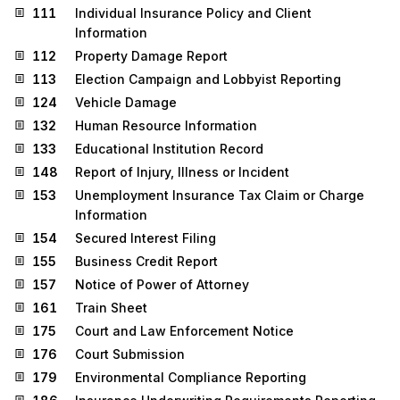
111
Individual Insurance Policy and Client
Information
112
Property Damage Report
113
Election Campaign and Lobbyist Reporting
124
Vehicle Damage
132
Human Resource Information
133
Educational Institution Record
148
Report of Injury, Illness or Incident
153
Unemployment Insurance Tax Claim or Charge
Information
154
Secured Interest Filing
155
Business Credit Report
157
Notice of Power of Attorney
161
Train Sheet
175
Court and Law Enforcement Notice
176
Court Submission
179
Environmental Compliance Reporting