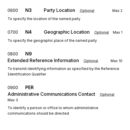
N3
Party Location
0600
Optional
Max
2
To specify the location of the named party
N4
Geographic Location
0700
Optional
Max
1
To specify the geographic place of the named party
N9
0800
Extended Reference Information
Optional
Max
10
To transmit identifying information as specified by the Reference
Identification Qualifier
PER
0900
Administrative Communications Contact
Optional
Max
3
To identify a person or office to whom administrative
communications should be directed