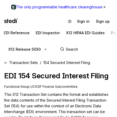
The only programmable healthcare clearinghouse
Sign in
Sign up
EDI Reference
EDI Inspector
X12 HIPAA EDI Guides
Pa
X12 Release 5030
Transaction Sets
154 Secured Interest Filing
EDI
154
Secured Interest Filing
Functional Group
UC
X12F
Finance
Subcommittee
This X12 Transaction Set contains the format and establishes 
the data contents of the Secured Interest Filing Transaction 
Set (154) for use within the context of an Electronic Data 
Interchange (EDI) environment. This transaction set can be 