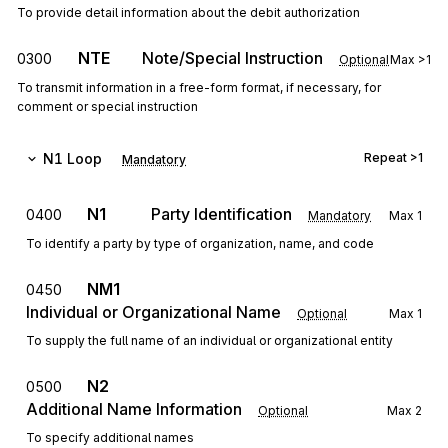
To provide detail information about the debit authorization
NTE
Note/Special Instruction
0300
Optional
Max
>1
To transmit information in a free-form format, if necessary, for
comment or special instruction
N1
Loop
Repeat
>1
Mandatory
N1
Party Identification
0400
Mandatory
Max
1
To identify a party by type of organization, name, and code
NM1
0450
Individual or Organizational Name
Optional
Max
1
To supply the full name of an individual or organizational entity
N2
0500
Additional Name Information
Optional
Max
2
To specify additional names