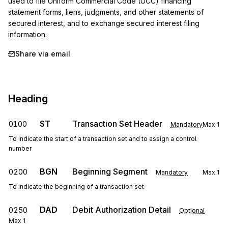
used to file Uniform Commercial Code (UCC) financing 
statement forms, liens, judgments, and other statements of 
secured interest, and to exchange secured interest filing 
information.
Share via email
Heading
ST
Transaction Set Header
0100
Mandatory
Max
1
To indicate the start of a transaction set and to assign a control
number
BGN
Beginning Segment
0200
Mandatory
Max
1
To indicate the beginning of a transaction set
DAD
Debit Authorization Detail
0250
Optional
Max
1