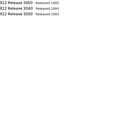
X12 Release 3050
Released
1995
X12 Release 3040
Released
1994
X12 Release 3030
Released
1993