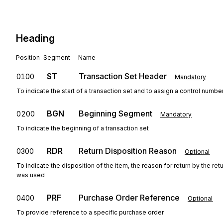
Heading
Position
Segment
Name
ST
Transaction Set Header
0100
Mandatory
To indicate the start of a transaction set and to assign a control numbe
BGN
Beginning Segment
0200
Mandatory
To indicate the beginning of a transaction set
RDR
Return Disposition Reason
0300
Optional
To indicate the disposition of the item, the reason for return by the re
was used
PRF
Purchase Order Reference
0400
Optional
To provide reference to a specific purchase order