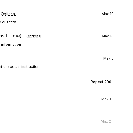
Optional
Max
10
d quantity
nsit Time)
Optional
Max
10
e information
Max
5
t or special instruction
Repeat
200
Max
1
l
Max
2