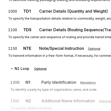
TD1
Carrier Details (Quantity and Weight)
1000
To specify the transportation details relative to commodity, weight, an
TD5
Carrier Details (Routing Sequence/Tra
1100
To specify the carrier and sequence of routing and provide transit tim
NTE
Note/Special Instruction
1150
Optional
To transmit information in a free-form format, if necessary, for commen
N1
Loop
Optional
N1
Party Identification
1200
Mandatory
To identify a party by type of organization, name, and code
N2
Additional Name Information
1300
Optiona
To specify additional names