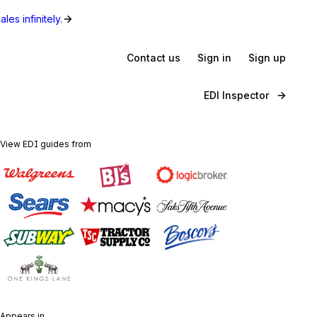
les infinitely.
Contact us
Sign in
Sign up
EDI Inspector
View EDI guides from
Appears in