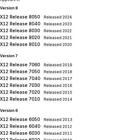
Version 8
X12 Release 8050
Released
2024
X12 Release 8040
Released
2023
X12 Release 8030
Released
2022
X12 Release 8020
Released
2021
X12 Release 8010
Released
2020
Version 7
X12 Release 7060
Released
2019
X12 Release 7050
Released
2018
X12 Release 7040
Released
2017
X12 Release 7030
Released
2016
X12 Release 7020
Released
2015
X12 Release 7010
Released
2014
Version 6
X12 Release 6050
Released
2013
X12 Release 6040
Released
2012
X12 Release 6030
Released
2011
X12 Release 6020