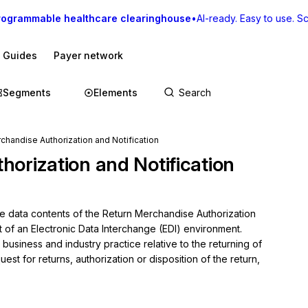
rogrammable healthcare clearinghouse
•
AI-ready. Easy to use. Sca
I Guides
Payer network
Segments
Elements
chandise Authorization and Notification
orization and Notification
he data contents of the Return Merchandise Authorization 
t of an Electronic Data Interchange (EDI) environment.

usiness and industry practice relative to the returning of 
st for returns, authorization or disposition of the return, 