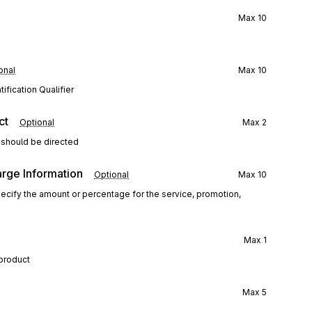
Max
10
onal
Max
10
ification Qualifier
ct
Optional
Max
2
 should be directed
arge Information
Optional
Max
10
specify the amount or percentage for the service, promotion,
Max
1
 product
Max
5