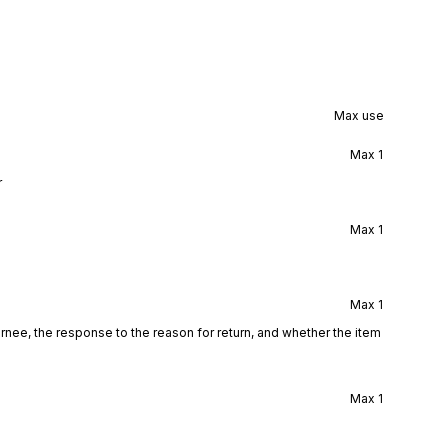
Max use
Max
1
r
Max
1
Max
1
turnee, the response to the reason for return, and whether the item
Max
1