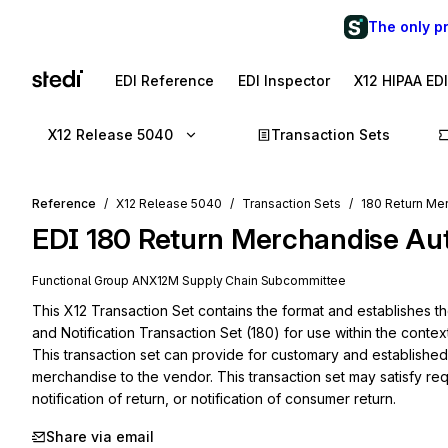
The only p
EDI Reference
EDI Inspector
X12 HIPAA ED
X12 Release 5040
Transaction Sets
Reference
X12 Release 5040
Transaction Sets
180 Return Mer
EDI
180
Return Merchandise Auth
Functional Group
AN
X12M
Supply Chain
Subcommittee
This X12 Transaction Set contains the format and establishes t
and Notification Transaction Set (180) for use within the contex
This transaction set can provide for customary and established b
merchandise to the vendor. This transaction set may satisfy reque
notification of return, or notification of consumer return.
Share via email