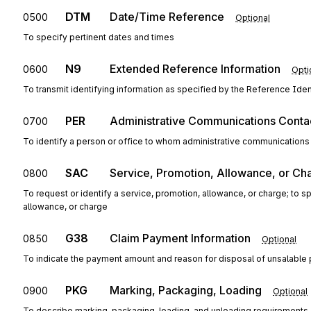
DTM
Date/Time Reference
0500
Optional
To specify pertinent dates and times
N9
Extended Reference Information
0600
Opti
To transmit identifying information as specified by the Reference Ident
PER
Administrative Communications Conta
0700
To identify a person or office to whom administrative communications
SAC
Service, Promotion, Allowance, or Ch
0800
To request or identify a service, promotion, allowance, or charge; to 
allowance, or charge
G38
Claim Payment Information
0850
Optional
To indicate the payment amount and reason for disposal of unsalable
PKG
Marking, Packaging, Loading
0900
Optional
To describe marking, packaging, loading, and unloading requirements