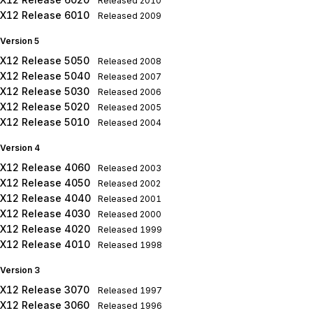
Released
2010
X12 Release 6010
Released
2009
Version 5
X12 Release 5050
Released
2008
X12 Release 5040
Released
2007
X12 Release 5030
Released
2006
X12 Release 5020
Released
2005
X12 Release 5010
Released
2004
Version 4
X12 Release 4060
Released
2003
X12 Release 4050
Released
2002
X12 Release 4040
Released
2001
X12 Release 4030
Released
2000
X12 Release 4020
Released
1999
X12 Release 4010
Released
1998
Version 3
X12 Release 3070
Released
1997
X12 Release 3060
Released
1996