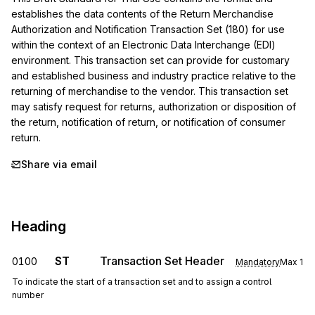
establishes the data contents of the Return Merchandise 
Authorization and Notification Transaction Set (180) for use 
within the context of an Electronic Data Interchange (EDI) 
environment. This transaction set can provide for customary 
and established business and industry practice relative to the 
returning of merchandise to the vendor. This transaction set 
may satisfy request for returns, authorization or disposition of 
the return, notification of return, or notification of consumer 
return.
Share via email
Heading
ST
Transaction Set Header
0100
Mandatory
Max
1
To indicate the start of a transaction set and to assign a control
number