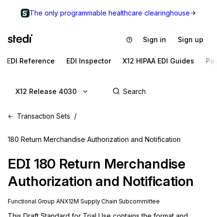
The only programmable healthcare clearinghouse
Sign in
Sign up
EDI Reference
EDI Inspector
X12 HIPAA EDI Guides
Pa
X12 Release 4030
Transaction Sets
180 Return Merchandise Authorization and Notification
EDI
180
Return Merchandise
Authorization and Notification
Functional Group
AN
X12M
Supply Chain
Subcommittee
This Draft Standard for Trial Use contains the format and 