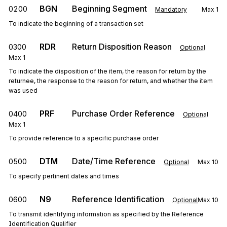
BGN
Beginning Segment
0200
Mandatory
Max
1
To indicate the beginning of a transaction set
RDR
Return Disposition Reason
0300
Optional
Max
1
To indicate the disposition of the item, the reason for return by the
returnee, the response to the reason for return, and whether the item
was used
PRF
Purchase Order Reference
0400
Optional
Max
1
To provide reference to a specific purchase order
DTM
Date/Time Reference
0500
Optional
Max
10
To specify pertinent dates and times
N9
Reference Identification
0600
Optional
Max
10
To transmit identifying information as specified by the Reference
Identification Qualifier