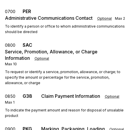
PER
0700
Administrative Communications Contact
Optional
Max
2
To identify a person or office to whom administrative communications
should be directed
SAC
0800
Service, Promotion, Allowance, or Charge
Information
Optional
Max
10
To request or identify a service, promotion, allowance, or charge; to
specify the amount or percentage for the service, promotion,
allowance, or charge
G38
Claim Payment Information
0850
Optional
Max
1
To indicate the payment amount and reason for disposal of unsalable
product
PKG
Marking, Packaging, Loading
0900
Optional