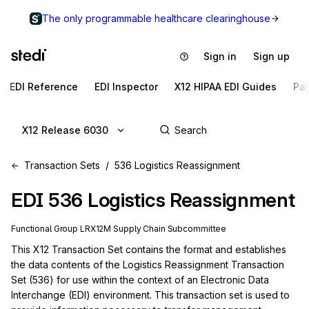
The only programmable healthcare clearinghouse
Sign in
Sign up
EDI Reference
EDI Inspector
X12 HIPAA EDI Guides
Pa
X12 Release 6030
Transaction Sets
536 Logistics Reassignment
EDI
536
Logistics Reassignment
Functional Group
LR
X12M
Supply Chain
Subcommittee
This X12 Transaction Set contains the format and establishes 
the data contents of the Logistics Reassignment Transaction 
Set (536) for use within the context of an Electronic Data 
Interchange (EDI) environment. This transaction set is used to 