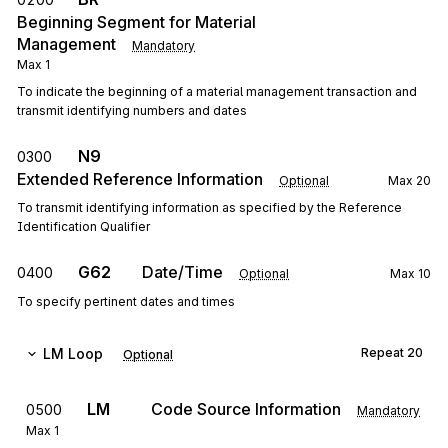
Beginning Segment for Material
Management
Mandatory
Max
1
To indicate the beginning of a material management transaction and
transmit identifying numbers and dates
N9
0300
Extended Reference Information
Optional
Max
20
To transmit identifying information as specified by the Reference
Identification Qualifier
G62
Date/Time
0400
Optional
Max
10
To specify pertinent dates and times
LM
Loop
Repeat
20
Optional
LM
Code Source Information
0500
Mandatory
Max
1