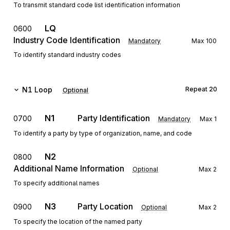
To transmit standard code list identification information
LQ
0600
Industry Code Identification
Mandatory
Max
100
To identify standard industry codes
N1
Loop
Repeat
20
Optional
N1
Party Identification
0700
Mandatory
Max
1
To identify a party by type of organization, name, and code
N2
0800
Additional Name Information
Optional
Max
2
To specify additional names
N3
Party Location
0900
Optional
Max
2
To specify the location of the named party