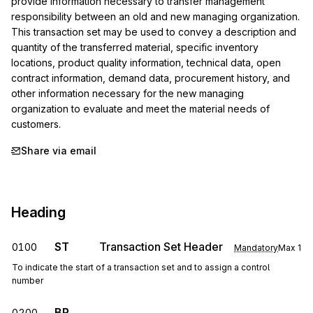
provide information necessary to transfer management 
responsibility between an old and new managing organization. 
This transaction set may be used to convey a description and 
quantity of the transferred material, specific inventory 
locations, product quality information, technical data, open 
contract information, demand data, procurement history, and 
other information necessary for the new managing 
organization to evaluate and meet the material needs of 
customers.
Share via email
Heading
ST
Transaction Set Header
0100
Mandatory
Max
1
To indicate the start of a transaction set and to assign a control
number
BR
0200