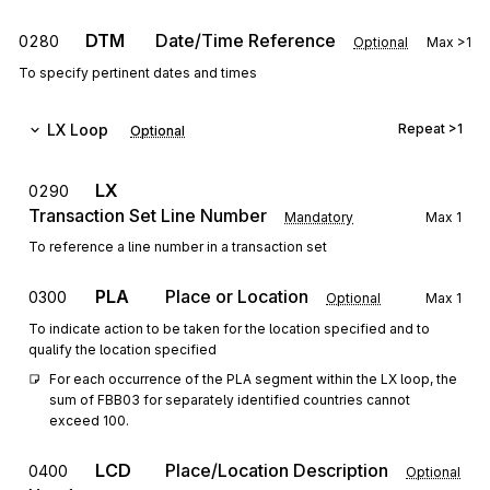
DTM
Date/Time Reference
0280
Optional
Max
>1
To specify pertinent dates and times
LX
Loop
Repeat
>1
Optional
LX
0290
Transaction Set Line Number
Mandatory
Max
1
To reference a line number in a transaction set
PLA
Place or Location
0300
Optional
Max
1
To indicate action to be taken for the location specified and to
qualify the location specified
For each occurrence of the PLA segment within the LX loop, the 
sum of FBB03 for separately identified countries cannot 
exceed 100.
LCD
Place/Location Description
0400
Optional