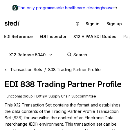
The only programmable healthcare clearinghouse
Sign in
Sign up
EDI Reference
EDI Inspector
X12 HIPAA EDI Guides
Pa
X12 Release 5040
Transaction Sets
838 Trading Partner Profile
EDI
838
Trading Partner Profile
Functional Group
TD
X12M
Supply Chain
Subcommittee
This X12 Transaction Set contains the format and establishes 
the data contents of the Trading Partner Profile Transaction 
Set (838) for use within the context of an Electronic Data 
Interchange (EDI) environment. This transaction set can be 