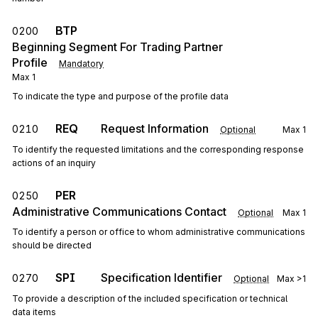
BTP
0200
Beginning Segment For Trading Partner
Profile
Mandatory
Max
1
To indicate the type and purpose of the profile data
REQ
Request Information
0210
Optional
Max
1
To identify the requested limitations and the corresponding response
actions of an inquiry
PER
0250
Administrative Communications Contact
Optional
Max
1
To identify a person or office to whom administrative communications
should be directed
SPI
Specification Identifier
0270
Optional
Max
>1
To provide a description of the included specification or technical
data items