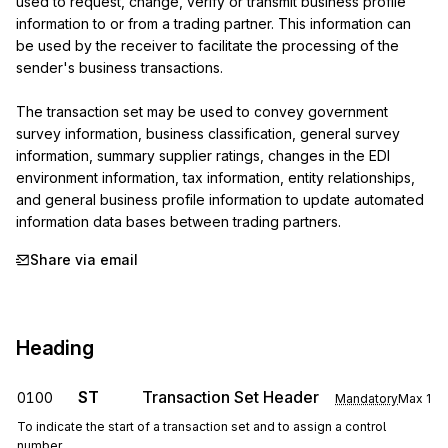
used to request, change, verify or transmit business profile 
information to or from a trading partner. This information can 
be used by the receiver to facilitate the processing of the 
sender's business transactions.

The transaction set may be used to convey government 
survey information, business classification, general survey 
information, summary supplier ratings, changes in the EDI 
environment information, tax information, entity relationships, 
and general business profile information to update automated 
information data bases between trading partners.
Share via email
Heading
ST
Transaction Set Header
0100
Mandatory
Max
1
To indicate the start of a transaction set and to assign a control
number