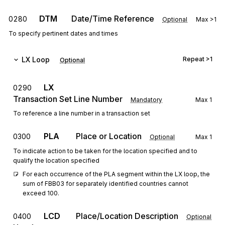
DTM
Date/Time Reference
0280
Optional
Max
>1
To specify pertinent dates and times
LX
Loop
Repeat
>1
Optional
LX
0290
Transaction Set Line Number
Mandatory
Max
1
To reference a line number in a transaction set
PLA
Place or Location
0300
Optional
Max
1
To indicate action to be taken for the location specified and to
qualify the location specified
For each occurrence of the PLA segment within the LX loop, the 
sum of FBB03 for separately identified countries cannot 
exceed 100.
LCD
Place/Location Description
0400
Optional