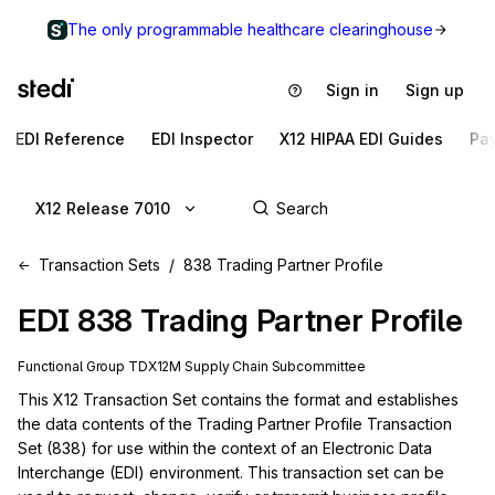
The only programmable healthcare clearinghouse
Sign in
Sign up
EDI Reference
EDI Inspector
X12 HIPAA EDI Guides
Pa
X12 Release 7010
Transaction Sets
838 Trading Partner Profile
EDI
838
Trading Partner Profile
Functional Group
TD
X12M
Supply Chain
Subcommittee
This X12 Transaction Set contains the format and establishes 
the data contents of the Trading Partner Profile Transaction 
Set (838) for use within the context of an Electronic Data 
Interchange (EDI) environment. This transaction set can be 