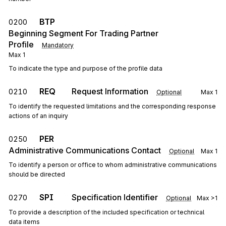
BTP
0200
Beginning Segment For Trading Partner
Profile
Mandatory
Max
1
To indicate the type and purpose of the profile data
REQ
Request Information
0210
Optional
Max
1
To identify the requested limitations and the corresponding response
actions of an inquiry
PER
0250
Administrative Communications Contact
Optional
Max
1
To identify a person or office to whom administrative communications
should be directed
SPI
Specification Identifier
0270
Optional
Max
>1
To provide a description of the included specification or technical
data items