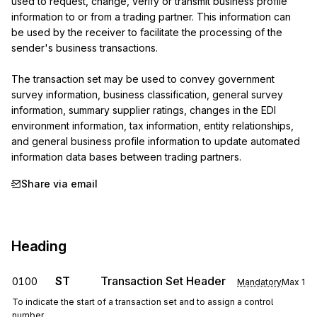
used to request, change, verify or transmit business profile 
information to or from a trading partner. This information can 
be used by the receiver to facilitate the processing of the 
sender's business transactions.

The transaction set may be used to convey government 
survey information, business classification, general survey 
information, summary supplier ratings, changes in the EDI 
environment information, tax information, entity relationships, 
and general business profile information to update automated 
information data bases between trading partners.
Share via email
Heading
ST
Transaction Set Header
0100
Mandatory
Max
1
To indicate the start of a transaction set and to assign a control
number