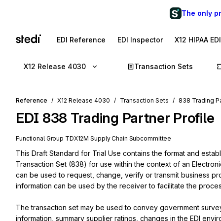
The only p
EDI Reference
EDI Inspector
X12 HIPAA ED
X12 Release 4030
Transaction Sets
Reference
X12 Release 4030
Transaction Sets
838 Trading Pa
EDI
838
Trading Partner Profile
Functional Group
TD
X12M
Supply Chain
Subcommittee
This Draft Standard for Trial Use contains the format and establ
Transaction Set (838) for use within the context of an Electroni
can be used to request, change, verify or transmit business profi
information can be used by the receiver to facilitate the proces
The transaction set may be used to convey government survey i
information, summary supplier ratings, changes in the EDI environ