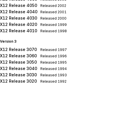
X12 Release 4050
Released
2002
X12 Release 4040
Released
2001
X12 Release 4030
Released
2000
X12 Release 4020
Released
1999
X12 Release 4010
Released
1998
Version 3
X12 Release 3070
Released
1997
X12 Release 3060
Released
1996
X12 Release 3050
Released
1995
X12 Release 3040
Released
1994
X12 Release 3030
Released
1993
X12 Release 3020
Released
1992