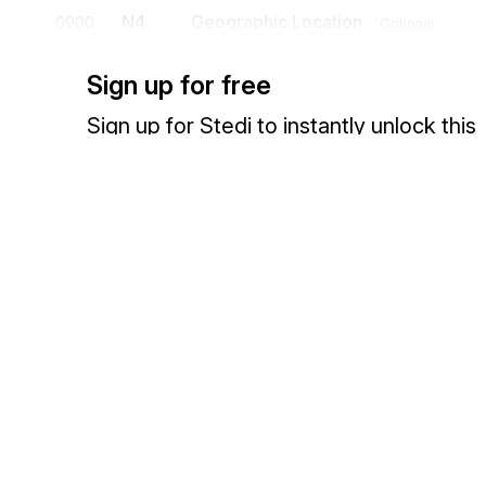
N4
Geographic Location
0900
Optional
To specify the geographic place of the named party
Sign up for free
N9
Reference Identification
1000
Optional
Sign up for Stedi to instantly unlock this
To transmit identifying information as specified by the Reference Id
documentation.
PER
Administrative Communications Con
1100
To identify a person or office to whom administrative communicati
Sign up
Sign in
CUR
Currency
1200
Optional
To specify the currency (dollars, pounds, francs, etc.) used in a tra
Exchange HIPAA X12 with 3,500+ medical and dental payers
TAX
Tax Reference
1300
Optional
To provide data required for proper notification/determination of a
described in the transaction
FOB
F.O.B. Related Instructions
1400
Optional
To specify transportation instructions relating to shipment