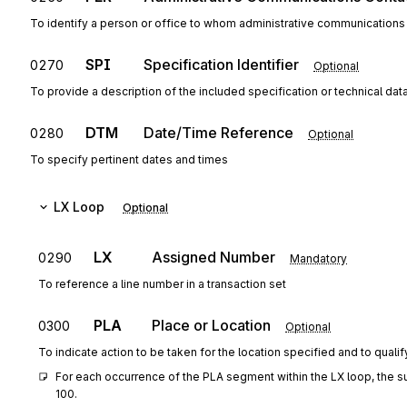
To identify a person or office to whom administrative communications
SPI
Specification Identifier
0270
Optional
To provide a description of the included specification or technical dat
DTM
Date/Time Reference
0280
Optional
To specify pertinent dates and times
LX
Loop
Optional
LX
Assigned Number
0290
Mandatory
To reference a line number in a transaction set
PLA
Place or Location
0300
Optional
To indicate action to be taken for the location specified and to qualif
For each occurrence of the PLA segment within the LX loop, the s
100.