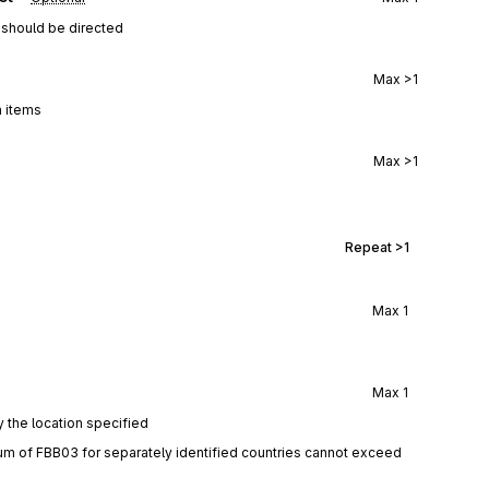
 should be directed
Max
>1
a items
Max
>1
Repeat
>1
Max
1
Max
1
y the location specified
um of FBB03 for separately identified countries cannot exceed 