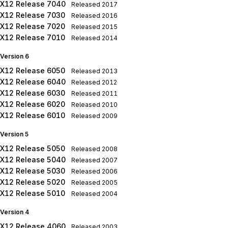
X12 Release 7040
Released
2017
X12 Release 7030
Released
2016
X12 Release 7020
Released
2015
X12 Release 7010
Released
2014
Version 6
X12 Release 6050
Released
2013
X12 Release 6040
Released
2012
X12 Release 6030
Released
2011
X12 Release 6020
Released
2010
X12 Release 6010
Released
2009
Version 5
X12 Release 5050
Released
2008
X12 Release 5040
Released
2007
X12 Release 5030
Released
2006
X12 Release 5020
Released
2005
X12 Release 5010
Released
2004
Version 4
X12 Release 4060
Released
2003