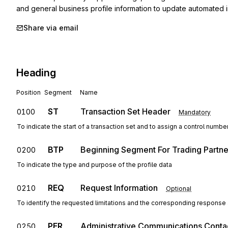
and general business profile information to update automated 
Share via email
Heading
Position
Segment
Name
ST
Transaction Set Header
0100
Mandatory
To indicate the start of a transaction set and to assign a control numbe
BTP
Beginning Segment For Trading Partner
0200
To indicate the type and purpose of the profile data
REQ
Request Information
0210
Optional
To identify the requested limitations and the corresponding response a
PER
Administrative Communications Conta
0250