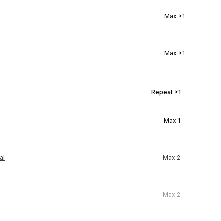
Max
>1
Max
>1
Repeat
>1
Max
1
al
Max
2
Max
2