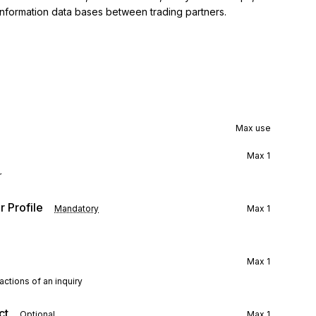
information data bases between trading partners.
Max use
Max
1
r
 Profile
Mandatory
Max
1
Max
1
ctions of an inquiry
ct
Optional
Max
1