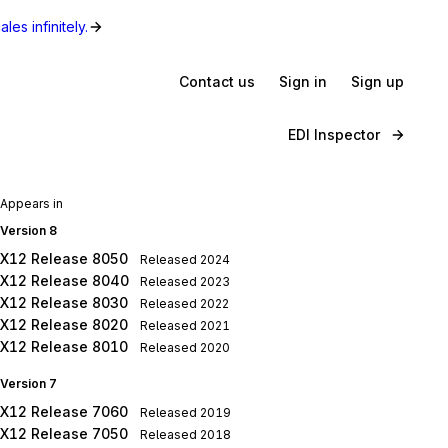
les infinitely.
Contact us
Sign in
Sign up
EDI Inspector
Appears in
Version 8
X12 Release 8050
Released
2024
X12 Release 8040
Released
2023
X12 Release 8030
Released
2022
X12 Release 8020
Released
2021
X12 Release 8010
Released
2020
Version 7
X12 Release 7060
Released
2019
X12 Release 7050
Released
2018