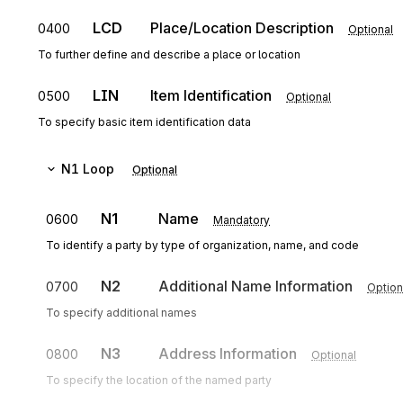
LCD
Place/Location Description
0400
Optional
To further define and describe a place or location
LIN
Item Identification
0500
Optional
To specify basic item identification data
N1
Loop
Optional
N1
Name
0600
Mandatory
To identify a party by type of organization, name, and code
N2
Additional Name Information
0700
Option
To specify additional names
N3
Address Information
0800
Optional
To specify the location of the named party