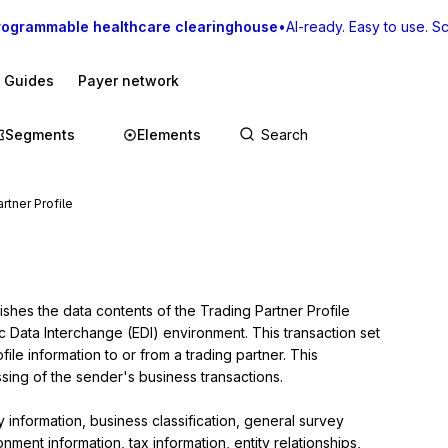
rogrammable healthcare clearinghouse
•
AI-ready. Easy to use. Sca
I Guides
Payer network
Segments
Elements
rtner Profile
ishes the data contents of the Trading Partner Profile 
c Data Interchange (EDI) environment. This transaction set 
le information to or from a trading partner. This 
sing of the sender's business transactions.

nformation, business classification, general survey 
ment information, tax information, entity relationships, 