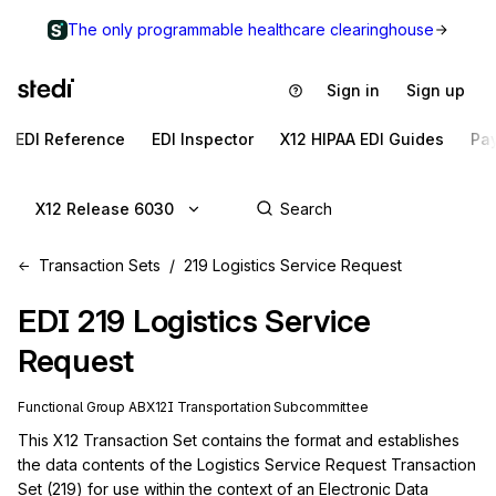
The only programmable healthcare clearinghouse
Sign in
Sign up
EDI Reference
EDI Inspector
X12 HIPAA EDI Guides
Pa
X12 Release 6030
Transaction Sets
219 Logistics Service Request
EDI
219
Logistics Service
Request
Functional Group
AB
X12I
Transportation
Subcommittee
This X12 Transaction Set contains the format and establishes 
the data contents of the Logistics Service Request Transaction 
Set (219) for use within the context of an Electronic Data 