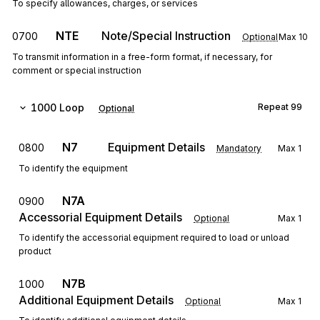
To specify allowances, charges, or services
NTE
Note/Special Instruction
0700
Optional
Max
10
To transmit information in a free-form format, if necessary, for
comment or special instruction
1000
Loop
Repeat
99
Optional
N7
Equipment Details
0800
Mandatory
Max
1
To identify the equipment
N7A
0900
Accessorial Equipment Details
Optional
Max
1
To identify the accessorial equipment required to load or unload
product
N7B
1000
Additional Equipment Details
Optional
Max
1