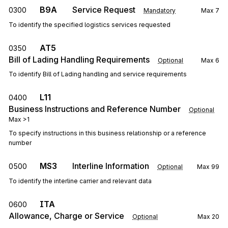
B9A
Service Request
0300
Mandatory
Max
7
To identify the specified logistics services requested
AT5
0350
Bill of Lading Handling Requirements
Optional
Max
6
To identify Bill of Lading handling and service requirements
L11
0400
Business Instructions and Reference Number
Optional
Max
>1
To specify instructions in this business relationship or a reference
number
MS3
Interline Information
0500
Optional
Max
99
To identify the interline carrier and relevant data
ITA
0600
Allowance, Charge or Service
Optional
Max
20