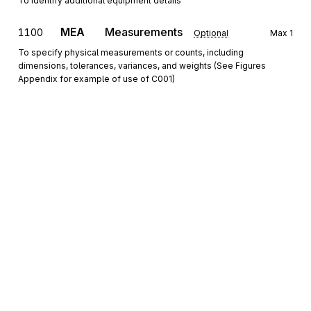
To identify additional equipment details
MEA
Measurements
1100
Optional
Max
1
To specify physical measurements or counts, including
dimensions, tolerances, variances, and weights (See Figures
Appendix for example of use of C001)
Detail
2000
Loop
Repeat
99
Optional
S5
Stop-off Details
0100
Mandatory
Max
1
To specify stop-off detail reference numbers and stop reason
Sign up for free
The 2000 Loop defines pickup or delivery information for an 
order.
Sign up for Stedi to instantly unlock this
documentation.