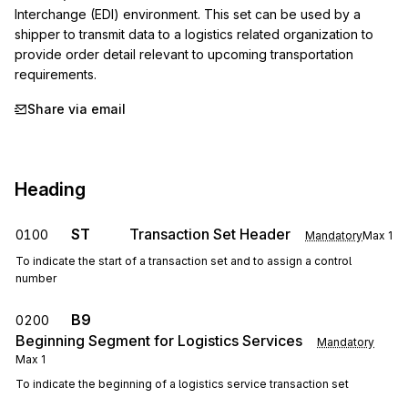
Interchange (EDI) environment. This set can be used by a 
shipper to transmit data to a logistics related organization to 
provide order detail relevant to upcoming transportation 
requirements.
Share via email
Heading
ST
Transaction Set Header
0100
Mandatory
Max
1
To indicate the start of a transaction set and to assign a control
number
B9
0200
Beginning Segment for Logistics Services
Mandatory
Max
1
To indicate the beginning of a logistics service transaction set