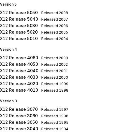
Version 5
X12 Release 5050
Released
2008
X12 Release 5040
Released
2007
X12 Release 5030
Released
2006
X12 Release 5020
Released
2005
X12 Release 5010
Released
2004
Version 4
X12 Release 4060
Released
2003
X12 Release 4050
Released
2002
X12 Release 4040
Released
2001
X12 Release 4030
Released
2000
X12 Release 4020
Released
1999
X12 Release 4010
Released
1998
Version 3
X12 Release 3070
Released
1997
X12 Release 3060
Released
1996
X12 Release 3050
Released
1995
X12 Release 3040
Released
1994