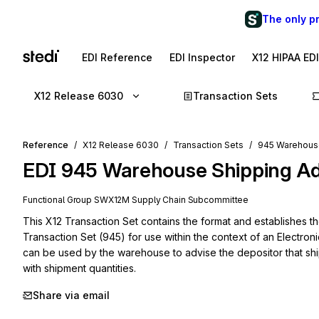
The only p
EDI Reference
EDI Inspector
X12 HIPAA ED
X12 Release 6030
Transaction Sets
Reference
X12 Release 6030
Transaction Sets
945 Warehous
EDI
945
Warehouse Shipping Ad
Functional Group
SW
X12M
Supply Chain
Subcommittee
This X12 Transaction Set contains the format and establishes 
Transaction Set (945) for use within the context of an Electron
can be used by the warehouse to advise the depositor that ship
with shipment quantities.
Share via email