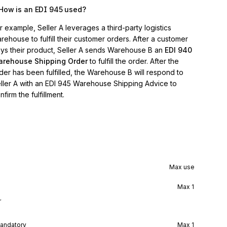
How is an EDI 945 used?
r example, Seller A leverages a third-party logistics
rehouse to fulfill their customer orders. After a customer
ys their product, Seller A sends Warehouse B an
EDI 940
rehouse Shipping Order
to fulfill the order. After the
der has been fulfilled, the Warehouse B will respond to
ller A with an EDI 945 Warehouse Shipping Advice to
nfirm the fulfillment.
Max use
Max
1
r
andatory
Max
1