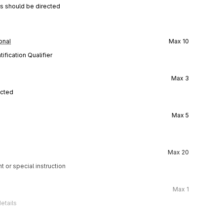
ns should be directed
onal
Max
10
ification Qualifier
Max
3
ected
Max
5
Max
20
t or special instruction
Max
1
etails