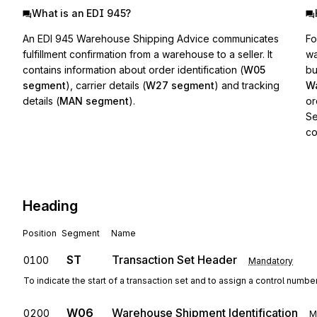
What is an EDI 945?
An EDI 945 Warehouse Shipping Advice communicates
Fo
fulfillment confirmation from a warehouse to a seller. It
wa
contains information about order identification (
W05
bu
segment
), carrier details (
W27 segment
) and tracking
Wa
details (
MAN segment
).
or
Se
co
Heading
Position
Segment
Name
ST
Transaction Set Header
0100
Mandatory
To indicate the start of a transaction set and to assign a control numbe
W06
Warehouse Shipment Identification
0200
M