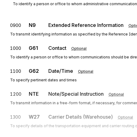
To identify a person or office to whom administrative communicatio
N9
Extended Reference Information
0900
Opti
To transmit identifying information as specified by the Reference Ident
G61
Contact
1000
Optional
To identify a person or office to whom communications should be dir
G62
Date/Time
1100
Optional
To specify pertinent dates and times
NTE
Note/Special Instruction
1200
Optional
To transmit information in a free-form format, if necessary, for commen
W27
Carrier Details (Warehouse)
1300
Optional
To specify details of the transportation equipment and carrier routing d