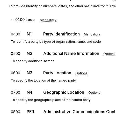
To provide identifying numbers, dates, and other basic data for this tr
0100
Loop
Mandatory
N1
Party Identification
0400
Mandatory
To identify a party by type of organization, name, and code
N2
Additional Name Information
0500
Optiona
To specify additional names
N3
Party Location
0600
Optional
To specify the location of the named party
N4
Geographic Location
0700
Optional
To specify the geographic place of the named party
PER
Administrative Communications Cont
0800