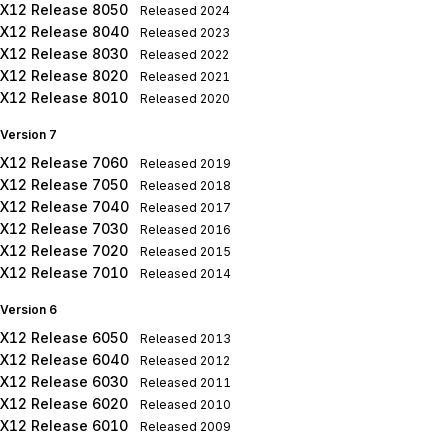
X12 Release 8050
Released
2024
X12 Release 8040
Released
2023
X12 Release 8030
Released
2022
X12 Release 8020
Released
2021
X12 Release 8010
Released
2020
Version 7
X12 Release 7060
Released
2019
X12 Release 7050
Released
2018
X12 Release 7040
Released
2017
X12 Release 7030
Released
2016
X12 Release 7020
Released
2015
X12 Release 7010
Released
2014
Version 6
X12 Release 6050
Released
2013
X12 Release 6040
Released
2012
X12 Release 6030
Released
2011
X12 Release 6020
Released
2010
X12 Release 6010
Released
2009