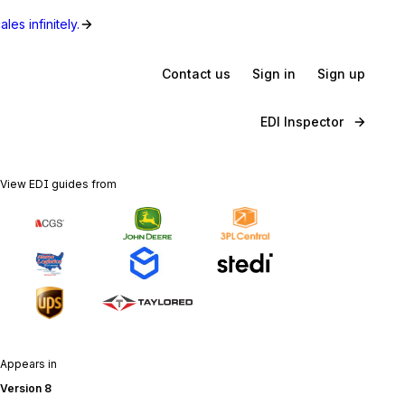
les infinitely.
Contact us
Sign in
Sign up
EDI Inspector
View EDI guides from
Appears in
Version 8