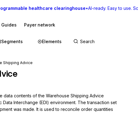
rogrammable healthcare clearinghouse
•
AI-ready. Easy to use. Sca
I Guides
Payer network
Segments
Elements
e Shipping Advice
vice
the data contents of the Warehouse Shipping Advice 
ic Data Interchange (EDI) environment. The transaction set 
ment was made. It is used to reconcile order quantities 