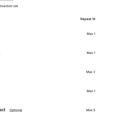
ansaction set
Repeat
10
Max
1
l
Max
1
Max
2
Max
1
act
Optional
Max
5