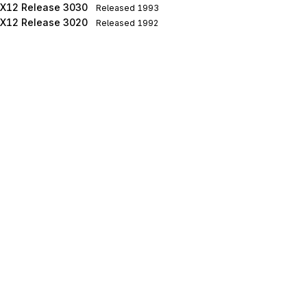
X12 Release 3030
Released
1993
X12 Release 3020
Released
1992