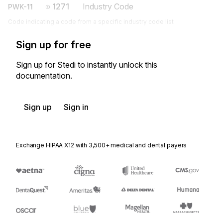
1271
Industry Code
PWK-11
Code indicating a code from a specific industry code list
Sign up for free
Sign up for Stedi to instantly unlock this
documentation.
Sign up
Sign in
Exchange HIPAA X12 with 3,500+ medical and dental payers