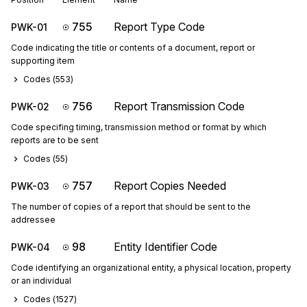
755
Report Type Code
PWK-01
Code indicating the title or contents of a document, report or
supporting item
Codes (
553
)
756
Report Transmission Code
PWK-02
Code specifing timing, transmission method or format by which
reports are to be sent
Codes (
55
)
757
Report Copies Needed
PWK-03
The number of copies of a report that should be sent to the
addressee
98
Entity Identifier Code
PWK-04
Code identifying an organizational entity, a physical location, property
or an individual
Codes (
1527
)