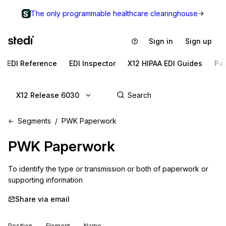
The only programmable healthcare clearinghouse
Sign in
Sign up
EDI Reference
EDI Inspector
X12 HIPAA EDI Guides
Pa
X12 Release 6030
Segments
PWK Paperwork
PWK
Paperwork
To identify the type or transmission or both of paperwork or 
supporting information
Share via email
Position
Element
Name