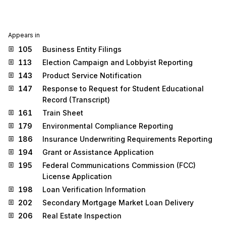
Appears in
105
Business Entity Filings
113
Election Campaign and Lobbyist Reporting
143
Product Service Notification
147
Response to Request for Student Educational
Record (Transcript)
161
Train Sheet
179
Environmental Compliance Reporting
186
Insurance Underwriting Requirements Reporting
194
Grant or Assistance Application
195
Federal Communications Commission (FCC)
License Application
198
Loan Verification Information
202
Secondary Mortgage Market Loan Delivery
206
Real Estate Inspection