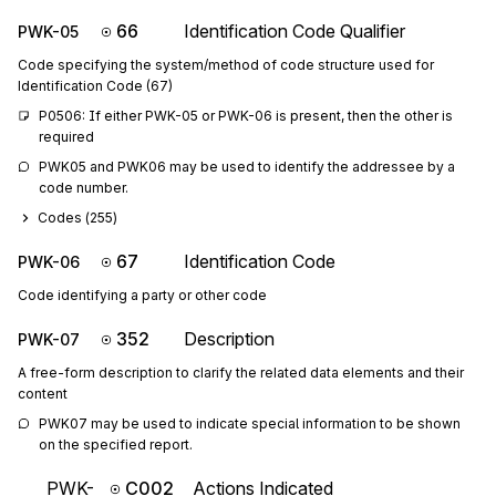
66
Identification Code Qualifier
PWK-05
Code specifying the system/method of code structure used for
Identification Code (67)
P0506: If either PWK-05 or PWK-06 is present, then the other is 
required
PWK05 and PWK06 may be used to identify the addressee by a 
code number.
Codes (
255
)
67
Identification Code
PWK-06
Code identifying a party or other code
352
Description
PWK-07
A free-form description to clarify the related data elements and their
content
PWK07 may be used to indicate special information to be shown 
on the specified report.
PWK-
C002
Actions Indicated