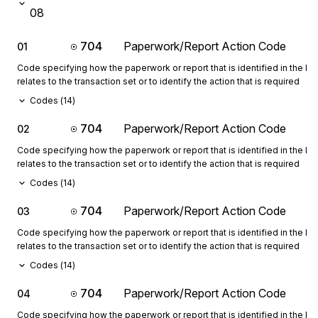
08
704
Paperwork/Report Action Code
01
Code specifying how the paperwork or report that is identified in the 
relates to the transaction set or to identify the action that is required
Codes (
14
)
704
Paperwork/Report Action Code
02
Code specifying how the paperwork or report that is identified in the 
relates to the transaction set or to identify the action that is required
Codes (
14
)
704
Paperwork/Report Action Code
03
Code specifying how the paperwork or report that is identified in the 
relates to the transaction set or to identify the action that is required
Codes (
14
)
704
Paperwork/Report Action Code
04
Code specifying how the paperwork or report that is identified in the 