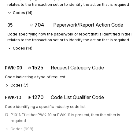
relates to the transaction set or to identify the action that is required
Codes (
14
)
704
Paperwork/Report Action Code
05
Code specifying how the paperwork or report that is identified in the 
relates to the transaction set or to identify the action that is required
Codes (
14
)
1525
Request Category Code
PWK-09
Code indicating a type of request
Codes (
7
)
1270
Code List Qualifier Code
PWK-10
Code identifying a specific industry code list
P1011: If either PWK-10 or PWK-11 is present, then the other is 
required
Codes (
998
)