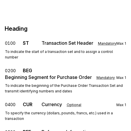
Heading
ST
Transaction Set Header
0100
Mandatory
Max
1
To indicate the start of a transaction set and to assign a control
number
BEG
0200
Beginning Segment for Purchase Order
Mandatory
Max
1
To indicate the beginning of the Purchase Order Transaction Set and
transmit identifying numbers and dates
CUR
Currency
0400
Optional
Max
1
To specify the currency (dollars, pounds, francs, etc.) used in a
transaction