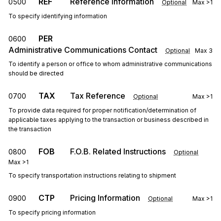
REF
Reference Information
0500
Optional
Max
>1
To specify identifying information
PER
0600
Administrative Communications Contact
Optional
Max
3
To identify a person or office to whom administrative communications
should be directed
TAX
Tax Reference
0700
Optional
Max
>1
To provide data required for proper notification/determination of
applicable taxes applying to the transaction or business described in
the transaction
FOB
F.O.B. Related Instructions
0800
Optional
Max
>1
To specify transportation instructions relating to shipment
CTP
Pricing Information
0900
Optional
Max
>1
To specify pricing information