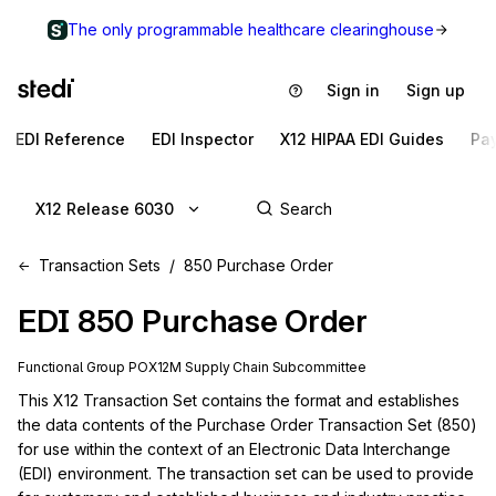
The only programmable healthcare clearinghouse
Sign in
Sign up
EDI Reference
EDI Inspector
X12 HIPAA EDI Guides
Pa
X12 Release 6030
Transaction Sets
850 Purchase Order
EDI
850
Purchase Order
Functional Group
PO
X12M
Supply Chain
Subcommittee
This X12 Transaction Set contains the format and establishes 
the data contents of the Purchase Order Transaction Set (850) 
for use within the context of an Electronic Data Interchange 
(EDI) environment. The transaction set can be used to provide 