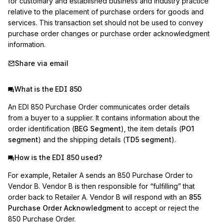
for customary and established business and industry practice 
relative to the placement of purchase orders for goods and 
services. This transaction set should not be used to convey 
purchase order changes or purchase order acknowledgment 
information.
Share via email
What is the EDI 850
An EDI 850 Purchase Order communicates order details
from a buyer to a supplier. It contains information about the
order identification (
BEG Segment
), the item details (
PO1
segment
) and the shipping details (
TD5 segment
).
How is the EDI 850 used?
For example, Retailer A sends an 850 Purchase Order to
Vendor B. Vendor B is then responsible for “fulfilling” that
order back to Retailer A. Vendor B will respond with an
855
Purchase Order Acknowledgment
to accept or reject the
850 Purchase Order.