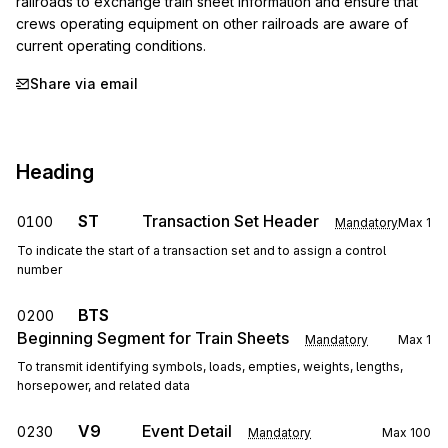
railroads to exchange train sheet information and ensure that 
crews operating equipment on other railroads are aware of 
current operating conditions.
Share via email
Heading
ST
Transaction Set Header
0100
Mandatory
Max
1
To indicate the start of a transaction set and to assign a control
number
BTS
0200
Beginning Segment for Train Sheets
Mandatory
Max
1
To transmit identifying symbols, loads, empties, weights, lengths,
horsepower, and related data
V9
Event Detail
0230
Mandatory
Max
100