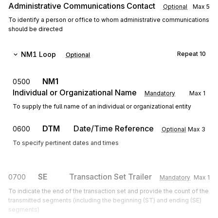
Administrative Communications Contact
Optional
Max
5
To identify a person or office to whom administrative communications
should be directed
NM1
Loop
Repeat
10
Optional
NM1
0500
Individual or Organizational Name
Mandatory
Max
1
To supply the full name of an individual or organizational entity
DTM
Date/Time Reference
0600
Optional
Max
3
To specify pertinent dates and times
SE
Transaction Set Trailer
0700
Mandatory
Max
1
To indicate the end of the transaction set and provide the count of the
transmitted segments (including the beginning (ST) and ending (SE)
segments)