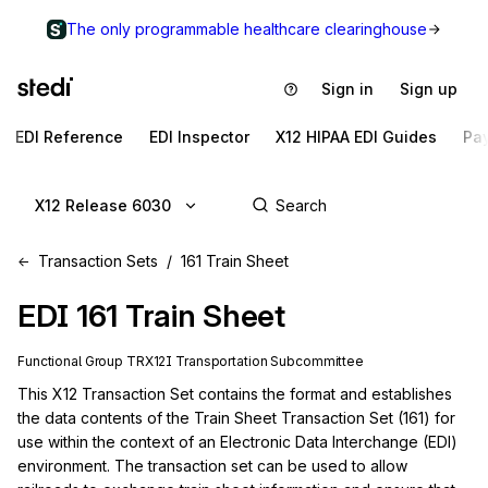
The only programmable healthcare clearinghouse
Sign in
Sign up
EDI Reference
EDI Inspector
X12 HIPAA EDI Guides
Pa
X12 Release 6030
Transaction Sets
161 Train Sheet
EDI
161
Train Sheet
Functional Group
TR
X12I
Transportation
Subcommittee
This X12 Transaction Set contains the format and establishes 
the data contents of the Train Sheet Transaction Set (161) for 
use within the context of an Electronic Data Interchange (EDI) 
environment. The transaction set can be used to allow 