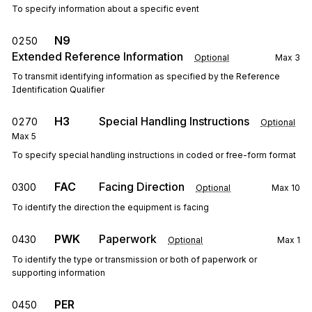
To specify information about a specific event
N9
0250
Extended Reference Information
Optional
Max
3
To transmit identifying information as specified by the Reference
Identification Qualifier
H3
Special Handling Instructions
0270
Optional
Max
5
To specify special handling instructions in coded or free-form format
FAC
Facing Direction
0300
Optional
Max
10
To identify the direction the equipment is facing
PWK
Paperwork
0430
Optional
Max
1
To identify the type or transmission or both of paperwork or
supporting information
PER
0450