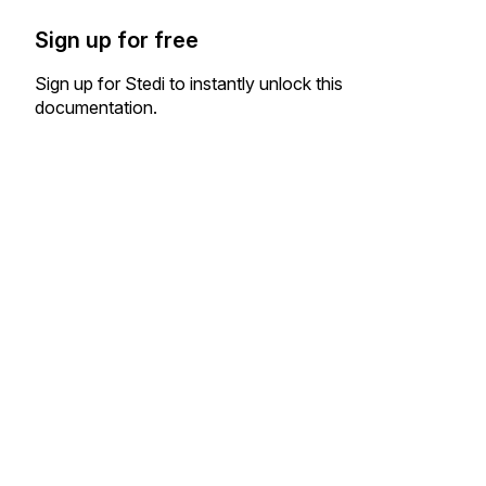
Sign up for free
Sign up for Stedi to instantly unlock this
documentation.
Sign up
Sign in
Exchange HIPAA X12 with 3,500+ medical and dental payers