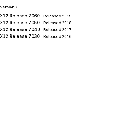
Version 7
X12 Release 7060
Released
2019
X12 Release 7050
Released
2018
X12 Release 7040
Released
2017
X12 Release 7030
Released
2016
X12 Release 7020
Released
2015
X12 Release 7010
Released
2014
Version 6
X12 Release 6050
Released
2013
X12 Release 6040
Released
2012
X12 Release 6030
Released
2011
X12 Release 6020
Released
2010
X12 Release 6010
Released
2009
Version 5
X12 Release 5050
Released
2008
X12 Release 5040
Released
2007
X12 Release 5030
Released
2006
X12 Release 5020
Released
2005