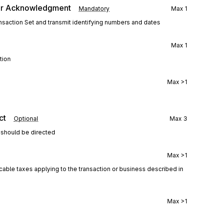
er Acknowledgment
Mandatory
Max
1
saction Set and transmit identifying numbers and dates
Max
1
tion
Max
>1
ct
Optional
Max
3
 should be directed
Max
>1
icable taxes applying to the transaction or business described in
Max
>1