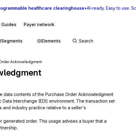
rogrammable healthcare clearinghouse
•
AI-ready. Easy to use. Sca
I Guides
Payer network
Segments
Elements
 Order Acknowledgment
wledgment
the data contents of the Purchase Order Acknowledgment 
ic Data Interchange (EDI) environment. The transaction set 
nd industry practice relative to a seller's 
or generated order. This usage advises a buyer that a 
tnership.