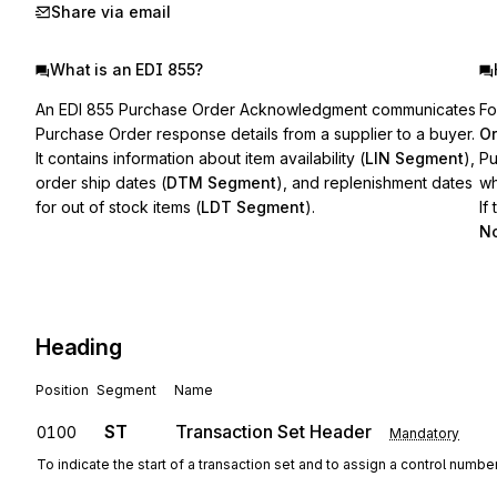
Share via email
What is an EDI 855?
An EDI 855 Purchase Order Acknowledgment communicates
Fo
Purchase Order response details from a supplier to a buyer.
Or
It contains information about item availability (
LIN Segment
),
Pu
order ship dates (
DTM Segment
), and replenishment dates
wh
for out of stock items (
LDT Segment
).
If
No
Heading
Position
Segment
Name
ST
Transaction Set Header
0100
Mandatory
To indicate the start of a transaction set and to assign a control numbe