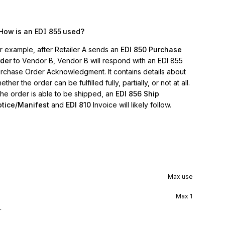
How is an EDI 855 used?
r example, after Retailer A sends an
EDI 850 Purchase
der
to Vendor B, Vendor B will respond with an EDI 855
rchase Order Acknowledgment. It contains details about
ether the order can be fulfilled fully, partially, or not at all.
 the order is able to be shipped, an
EDI 856 Ship
tice/Manifest
and
EDI 810
Invoice will likely follow.
Max use
Max
1
r