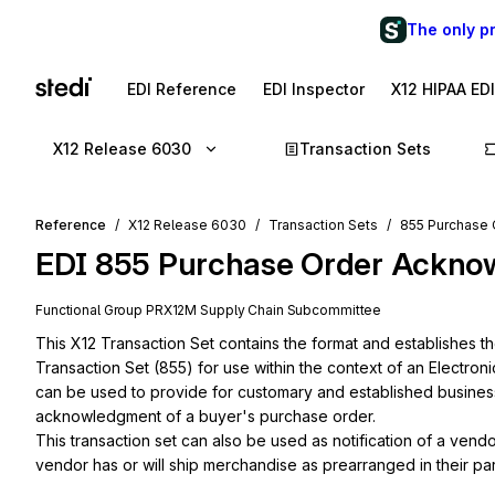
The only p
EDI Reference
EDI Inspector
X12 HIPAA ED
X12 Release 6030
Transaction Sets
Reference
X12 Release 6030
Transaction Sets
855 Purchase
EDI
855
Purchase Order Ackno
Functional Group
PR
X12M
Supply Chain
Subcommittee
This X12 Transaction Set contains the format and establishes 
Transaction Set (855) for use within the context of an Electron
can be used to provide for customary and established business a
acknowledgment of a buyer's purchase order.

This transaction set can also be used as notification of a vend
vendor has or will ship merchandise as prearranged in their par