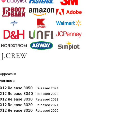
Appears in
Version 8
X12 Release 8050
Released
2024
X12 Release 8040
Released
2023
X12 Release 8030
Released
2022
X12 Release 8020
Released
2021
X12 Release 8010
Released
2020