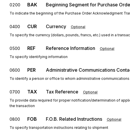
BAK
Beginning Segment for Purchase Ord
0200
To indicate the beginning of the Purchase Order Acknowledgment Tran
CUR
Currency
0400
Optional
To specify the currency (dollars, pounds, francs, etc.) used in a transac
REF
Reference Information
0500
Optional
To specify identifying information
PER
Administrative Communications Conta
0600
To identify a person or office to whom administrative communications
TAX
Tax Reference
0700
Optional
To provide data required for proper notification/determination of appl
the transaction
FOB
F.O.B. Related Instructions
0800
Optional
To specify transportation instructions relating to shipment