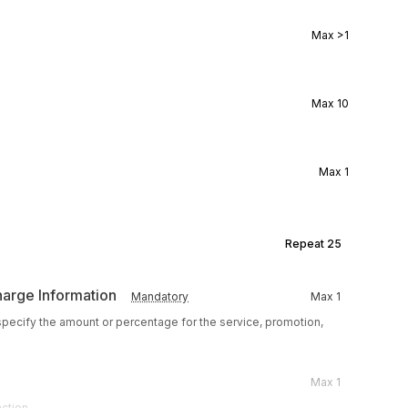
Max
>1
Max
10
Max
1
Repeat
25
harge Information
Mandatory
Max
1
 specify the amount or percentage for the service, promotion,
Max
1
action