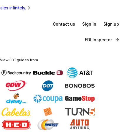
les infinitely.
Contact us
Sign in
Sign up
EDI Inspector
View EDI guides from