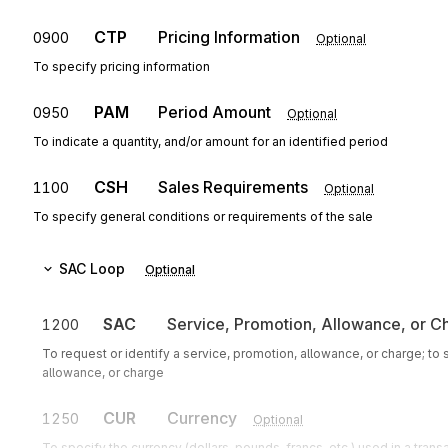
CTP
Pricing Information
0900
Optional
To specify pricing information
PAM
Period Amount
0950
Optional
To indicate a quantity, and/or amount for an identified period
CSH
Sales Requirements
1100
Optional
To specify general conditions or requirements of the sale
SAC
Loop
Optional
SAC
Service, Promotion, Allowance, or C
1200
To request or identify a service, promotion, allowance, or charge; to
allowance, or charge
CUR
Currency
1250
Optional
To specify the currency (dollars, pounds, francs, etc.) used in a trans