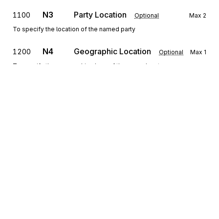
N3
Party Location
1100
Optional
Max
2
To specify the location of the named party
N4
Geographic Location
1200
Optional
Max
1
To specify the geographic place of the named party
N9
1300
Extended Reference Information
Optional
Max
>1
To transmit identifying information as specified by the Reference
Identification Qualifier
PER
1400
Administrative Communications Contact
Optional
Max
>1
To identify a person or office to whom administrative
Sign up for free
communications should be directed
Sign up for Stedi to instantly unlock this
documentation.