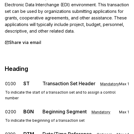
Electronic Data Interchange (EDI) environment. This transaction 
set can be used by organizations submitting applications for 
grants, cooperative agreements, and other assistance. These 
applications will typically include project, budget, personnel, 
descriptive, and other related data.
Share via email
Heading
ST
Transaction Set Header
0100
Mandatory
Max
1
To indicate the start of a transaction set and to assign a control
number
BGN
Beginning Segment
0200
Mandatory
Max
1
To indicate the beginning of a transaction set