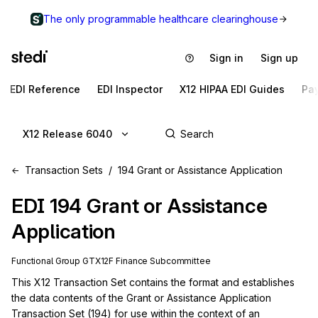
The only programmable healthcare clearinghouse
Sign in
Sign up
EDI Reference
EDI Inspector
X12 HIPAA EDI Guides
Pa
X12 Release 6040
Transaction Sets
194 Grant or Assistance Application
EDI
194
Grant or Assistance
Application
Functional Group
GT
X12F
Finance
Subcommittee
This X12 Transaction Set contains the format and establishes 
the data contents of the Grant or Assistance Application 
Transaction Set (194) for use within the context of an 