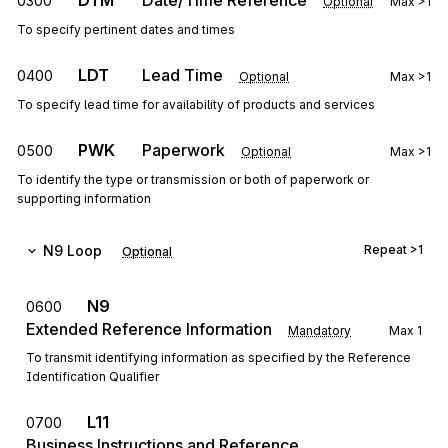
DTM
Date/Time Reference
0300
Optional
Max
>1
To specify pertinent dates and times
LDT
Lead Time
0400
Optional
Max
>1
To specify lead time for availability of products and services
PWK
Paperwork
0500
Optional
Max
>1
To identify the type or transmission or both of paperwork or
supporting information
N9
Loop
Repeat
>1
Optional
N9
0600
Extended Reference Information
Mandatory
Max
1
To transmit identifying information as specified by the Reference
Identification Qualifier
L11
0700
Business Instructions and Reference