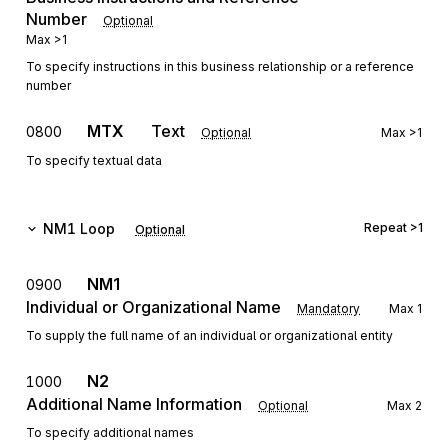
Number
Optional
Max
>1
To specify instructions in this business relationship or a reference
number
MTX
Text
0800
Optional
Max
>1
To specify textual data
NM1
Loop
Repeat
>1
Optional
NM1
0900
Individual or Organizational Name
Mandatory
Max
1
To supply the full name of an individual or organizational entity
N2
1000
Additional Name Information
Optional
Max
2
To specify additional names