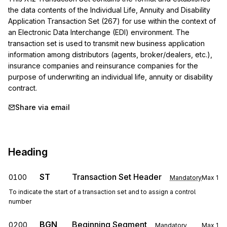
the data contents of the Individual Life, Annuity and Disability 
Application Transaction Set (267) for use within the context of 
an Electronic Data Interchange (EDI) environment. The 
transaction set is used to transmit new business application 
information among distributors (agents, broker/dealers, etc.), 
insurance companies and reinsurance companies for the 
purpose of underwriting an individual life, annuity or disability 
contract.
Share via email
Heading
ST
Transaction Set Header
0100
Mandatory
Max
1
To indicate the start of a transaction set and to assign a control
number
BGN
Beginning Segment
0200
Mandatory
Max
1