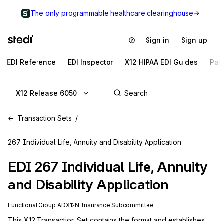
The only programmable healthcare clearinghouse
Sign in
Sign up
EDI Reference
EDI Inspector
X12 HIPAA EDI Guides
Pa
X12 Release 6050
Transaction Sets
267 Individual Life, Annuity and Disability Application
EDI
267
Individual Life, Annuity
and Disability Application
Functional Group
AD
X12N
Insurance
Subcommittee
This X12 Transaction Set contains the format and establishes 