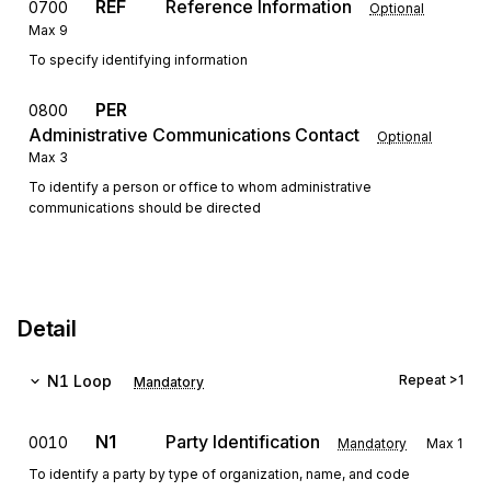
REF
Reference Information
0700
Optional
Max
9
To specify identifying information
PER
0800
Administrative Communications Contact
Optional
Max
3
To identify a person or office to whom administrative
communications should be directed
Detail
N1
Loop
Repeat
>1
Mandatory
N1
Party Identification
0010
Mandatory
Max
1
To identify a party by type of organization, name, and code