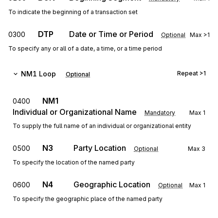
To indicate the beginning of a transaction set
DTP
Date or Time or Period
0300
Optional
Max
>1
To specify any or all of a date, a time, or a time period
NM1
Loop
Repeat
>1
Optional
NM1
0400
Individual or Organizational Name
Mandatory
Max
1
To supply the full name of an individual or organizational entity
N3
Party Location
0500
Optional
Max
3
To specify the location of the named party
N4
Geographic Location
0600
Optional
Max
1
To specify the geographic place of the named party