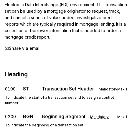
Electronic Data Interchange (EDI) environment. This transaction 
set can be used by a mortgage originator to request, track, 
and cancel a series of value-added, investigative credit 
reports which are typically required in mortgage lending. It is a 
collection of borrower information that is needed to order a 
mortgage credit report.
Share via email
Heading
ST
Transaction Set Header
0100
Mandatory
Max
1
To indicate the start of a transaction set and to assign a control
number
BGN
Beginning Segment
0200
Mandatory
Max
1
To indicate the beginning of a transaction set