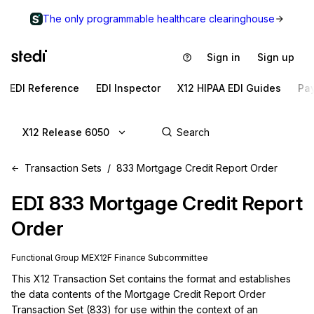
The only programmable healthcare clearinghouse
Sign in
Sign up
EDI Reference
EDI Inspector
X12 HIPAA EDI Guides
Pa
X12 Release 6050
Transaction Sets
833 Mortgage Credit Report Order
EDI
833
Mortgage Credit Report
Order
Functional Group
ME
X12F
Finance
Subcommittee
This X12 Transaction Set contains the format and establishes 
the data contents of the Mortgage Credit Report Order 
Transaction Set (833) for use within the context of an 