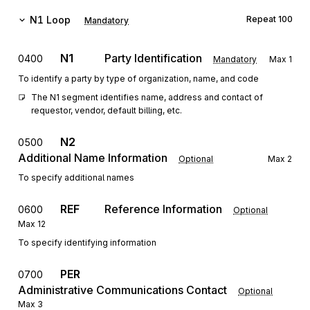
N1
Loop
Repeat
100
Mandatory
N1
Party Identification
0400
Mandatory
Max
1
To identify a party by type of organization, name, and code
The N1 segment identifies name, address and contact of 
requestor, vendor, default billing, etc.
N2
0500
Additional Name Information
Optional
Max
2
To specify additional names
REF
Reference Information
0600
Optional
Max
12
To specify identifying information
PER
0700
Administrative Communications Contact
Optional
Max
3