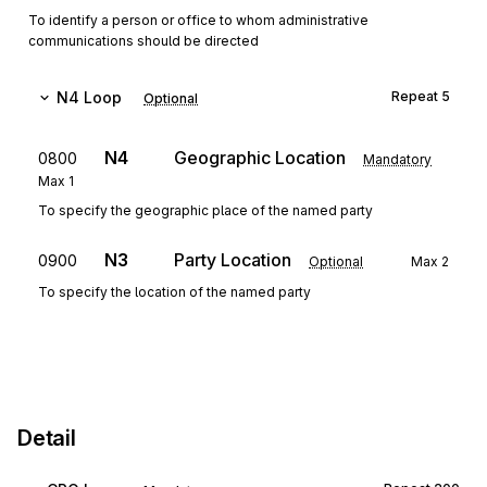
To identify a person or office to whom administrative
communications should be directed
N4
Loop
Repeat
5
Optional
N4
Geographic Location
0800
Mandatory
Max
1
To specify the geographic place of the named party
N3
Party Location
0900
Optional
Max
2
To specify the location of the named party
Detail