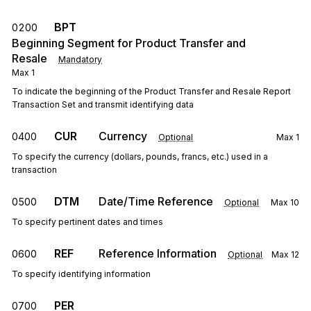
BPT
0200
Beginning Segment for Product Transfer and
Resale
Mandatory
Max
1
To indicate the beginning of the Product Transfer and Resale Report
Transaction Set and transmit identifying data
CUR
Currency
0400
Optional
Max
1
To specify the currency (dollars, pounds, francs, etc.) used in a
transaction
DTM
Date/Time Reference
0500
Optional
Max
10
To specify pertinent dates and times
REF
Reference Information
0600
Optional
Max
12
To specify identifying information
PER
0700