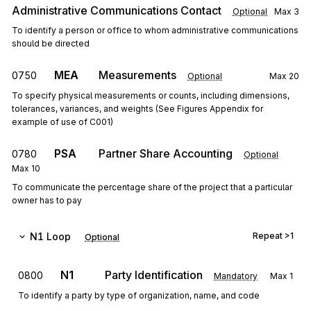
Administrative Communications Contact
Optional
Max
3
To identify a person or office to whom administrative communications
should be directed
MEA
Measurements
0750
Optional
Max
20
To specify physical measurements or counts, including dimensions,
tolerances, variances, and weights (See Figures Appendix for
example of use of C001)
PSA
Partner Share Accounting
0780
Optional
Max
10
To communicate the percentage share of the project that a particular
owner has to pay
N1
Loop
Repeat
>1
Optional
N1
Party Identification
0800
Mandatory
Max
1
To identify a party by type of organization, name, and code