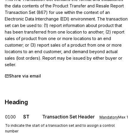
the data contents of the Product Transfer and Resale Report 
Transaction Set (867) for use within the context of an 
Electronic Data Interchange (EDI) environment. The transaction 
set can be used to: (1) report information about product that 
has been transferred from one location to another; (2) report 
sales of product from one or more locations to an end 
customer; or (3) report sales of a product from one or more 
locations to an end customer, and demand beyond actual 
sales (lost orders). Report may be issued by either buyer or 
seller.
Share via email
Heading
ST
Transaction Set Header
0100
Mandatory
Max
1
To indicate the start of a transaction set and to assign a control
number