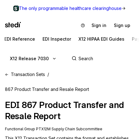
The only programmable healthcare clearinghouse
Sign in
Sign up
EDI Reference
EDI Inspector
X12 HIPAA EDI Guides
Pa
X12 Release 7030
Transaction Sets
867 Product Transfer and Resale Report
EDI
867
Product Transfer and
Resale Report
Functional Group
PT
X12M
Supply Chain
Subcommittee
This X12 Transaction Set contains the format and establishes 