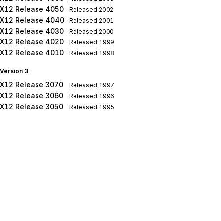
X12 Release 4050
Released
2002
X12 Release 4040
Released
2001
X12 Release 4030
Released
2000
X12 Release 4020
Released
1999
X12 Release 4010
Released
1998
Version 3
X12 Release 3070
Released
1997
X12 Release 3060
Released
1996
X12 Release 3050
Released
1995