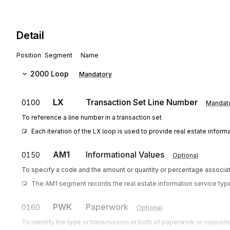
Detail
Position
Segment
Name
2000
Loop
Mandatory
LX
Transaction Set Line Number
0100
Mandat
To reference a line number in a transaction set
Each iteration of the LX loop is used to provide real estate informa
AM1
Informational Values
0150
Optional
To specify a code and the amount or quantity or percentage associat
The AM1 segment records the real estate information service type
PWK
Paperwork
0160
Optional
To identify the type or transmission or both of paperwork or support