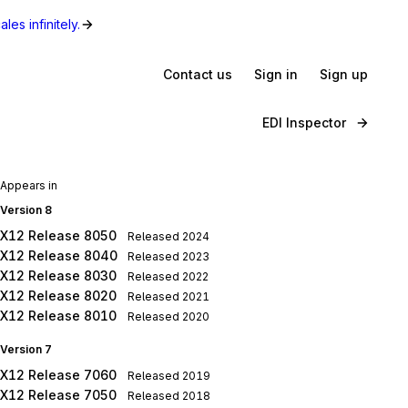
les infinitely.
Contact us
Sign in
Sign up
EDI Inspector
Appears in
Version 8
X12 Release 8050
Released
2024
X12 Release 8040
Released
2023
X12 Release 8030
Released
2022
X12 Release 8020
Released
2021
X12 Release 8010
Released
2020
Version 7
X12 Release 7060
Released
2019
X12 Release 7050
Released
2018