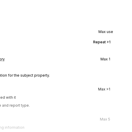
Max use
Repeat
>1
ory
Max
1
tion for the subject property.
Max
>1
ed with it
 and report type.
Max
5
ing information