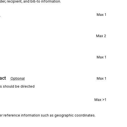
r, recipient, and bill-to information.
l
Max
1
Max
2
Max
1
act
Optional
Max
1
ns should be directed
Max
>1
her reference information such as geographic coordinates.