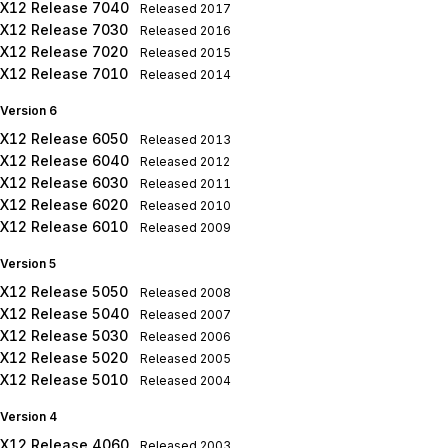
X12 Release 7040
Released
2017
X12 Release 7030
Released
2016
X12 Release 7020
Released
2015
X12 Release 7010
Released
2014
Version 6
X12 Release 6050
Released
2013
X12 Release 6040
Released
2012
X12 Release 6030
Released
2011
X12 Release 6020
Released
2010
X12 Release 6010
Released
2009
Version 5
X12 Release 5050
Released
2008
X12 Release 5040
Released
2007
X12 Release 5030
Released
2006
X12 Release 5020
Released
2005
X12 Release 5010
Released
2004
Version 4
X12 Release 4060
Released
2003