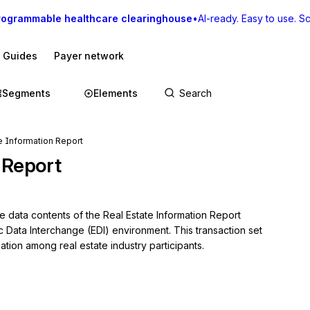
rogrammable healthcare clearinghouse
•
AI-ready. Easy to use. Sca
I Guides
Payer network
Segments
Elements
e Information Report
 Report
e data contents of the Real Estate Information Report 
c Data Interchange (EDI) environment. This transaction set 
ation among real estate industry participants.