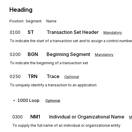
Heading
Position
Segment
Name
ST
Transaction Set Header
0100
Mandatory
To indicate the start of a transaction set and to assign a control numbe
BGN
Beginning Segment
0200
Mandatory
To indicate the beginning of a transaction set
TRN
Trace
0250
Optional
To uniquely identify a transaction to an application
1000
Loop
Optional
NM1
Individual or Organizational Name
0300
M
To supply the full name of an individual or organizational entity