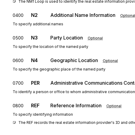
The NM1 Loop is used to identify the real estate information provide
N2
Additional Name Information
0400
Optiona
To specify additional names
N3
Party Location
0500
Optional
To specify the location of the named party
N4
Geographic Location
0600
Optional
To specify the geographic place of the named party
PER
Administrative Communications Cont
0700
To identify a person or office to whom administrative communicatio
REF
Reference Information
0800
Optional
To specify identifying information
The REF records the real estate information provider's ID and ot