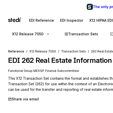
The only p
EDI Reference
EDI Inspector
X12 HIPAA ED
X12 Release 7050
Transaction Sets
Reference
X12 Release 7050
Transaction Sets
262 Real Estat
EDI
262
Real Estate Information
Functional Group
ME
X12F
Finance
Subcommittee
This X12 Transaction Set contains the format and establishes th
Transaction Set (262) for use within the context of an Electroni
can be used for the transfer and reporting of real estate inform
Share via email