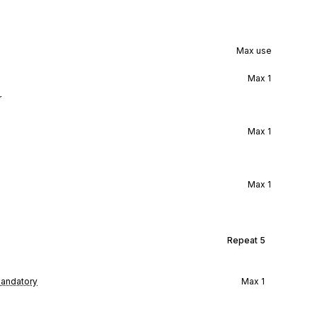
Max use
Max
1
r
Max
1
Max
1
Repeat
5
andatory
Max
1