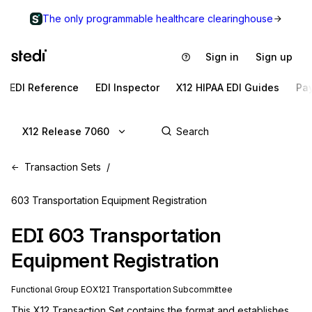
The only programmable healthcare clearinghouse
Sign in
Sign up
EDI Reference
EDI Inspector
X12 HIPAA EDI Guides
Pa
X12 Release 7060
Transaction Sets
603 Transportation Equipment Registration
EDI
603
Transportation
Equipment Registration
Functional Group
EO
X12I
Transportation
Subcommittee
This X12 Transaction Set contains the format and establishes 