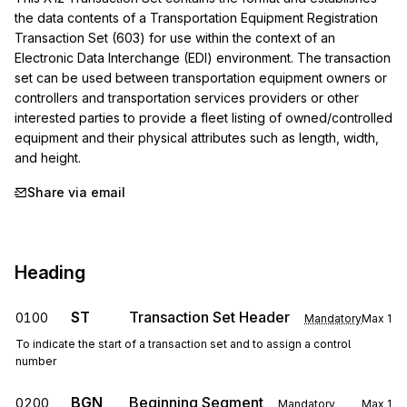
the data contents of a Transportation Equipment Registration 
Transaction Set (603) for use within the context of an 
Electronic Data Interchange (EDI) environment. The transaction 
set can be used between transportation equipment owners or 
controllers and transportation services providers or other 
interested parties to provide a fleet listing of owned/controlled 
equipment and their physical attributes such as length, width, 
and height.
Share via email
Heading
ST
Transaction Set Header
0100
Mandatory
Max
1
To indicate the start of a transaction set and to assign a control
number
BGN
Beginning Segment
0200
Mandatory
Max
1