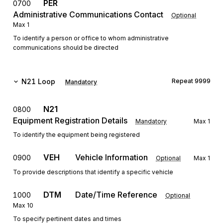
PER
0700
Administrative Communications Contact
Optional
Max
1
To identify a person or office to whom administrative
communications should be directed
N21
Loop
Repeat
9999
Mandatory
N21
0800
Equipment Registration Details
Mandatory
Max
1
To identify the equipment being registered
VEH
Vehicle Information
0900
Optional
Max
1
To provide descriptions that identify a specific vehicle
DTM
Date/Time Reference
1000
Optional
Max
10
To specify pertinent dates and times