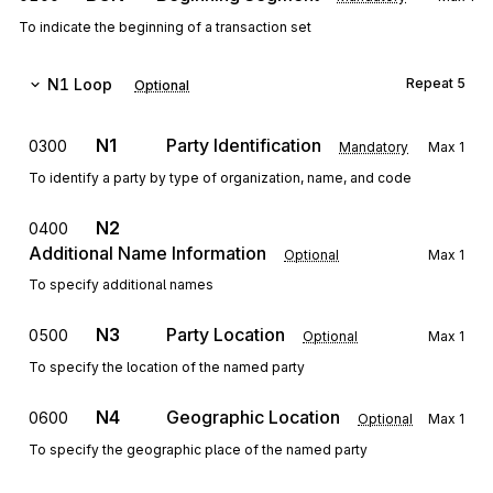
To indicate the beginning of a transaction set
N1
Loop
Repeat
5
Optional
N1
Party Identification
0300
Mandatory
Max
1
To identify a party by type of organization, name, and code
N2
0400
Additional Name Information
Optional
Max
1
To specify additional names
N3
Party Location
0500
Optional
Max
1
To specify the location of the named party
N4
Geographic Location
0600
Optional
Max
1
To specify the geographic place of the named party