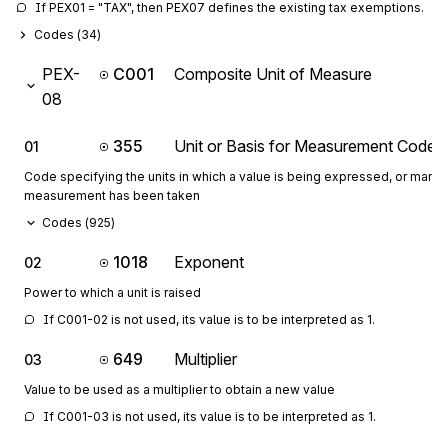
If PEX01 = "TAX", then PEX07 defines the existing tax exemptions.
Codes (
34
)
PEX-
C001
Composite Unit of Measure
08
355
Unit or Basis for Measurement Code
01
Code specifying the units in which a value is being expressed, or manne
measurement has been taken
Codes (
925
)
1018
Exponent
02
Power to which a unit is raised
If C001-02 is not used, its value is to be interpreted as 1.
649
Multiplier
03
Value to be used as a multiplier to obtain a new value
If C001-03 is not used, its value is to be interpreted as 1.