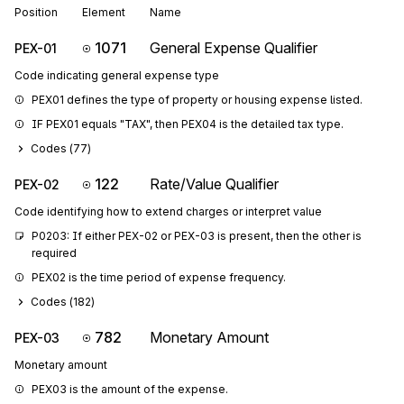
Position
Element
Name
1071
General Expense Qualifier
PEX-01
Code indicating general expense type
PEX01 defines the type of property or housing expense listed.
IF PEX01 equals "TAX", then PEX04 is the detailed tax type.
Codes (
77
)
122
Rate/Value Qualifier
PEX-02
Code identifying how to extend charges or interpret value
P0203: If either PEX-02 or PEX-03 is present, then the other is 
required
PEX02 is the time period of expense frequency.
Codes (
182
)
782
Monetary Amount
PEX-03
Monetary amount
PEX03 is the amount of the expense.