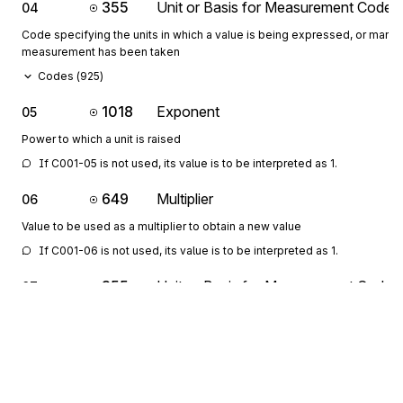
355
Unit or Basis for Measurement Code
04
Code specifying the units in which a value is being expressed, or manne
measurement has been taken
Codes (
925
)
1018
Exponent
05
Power to which a unit is raised
If C001-05 is not used, its value is to be interpreted as 1.
649
Multiplier
06
Value to be used as a multiplier to obtain a new value
If C001-06 is not used, its value is to be interpreted as 1.
355
Unit or Basis for Measurement Code
07
Code specifying the units in which a value is being expressed, or manne
measurement has been taken
Codes (
925
)
1018
Exponent
08