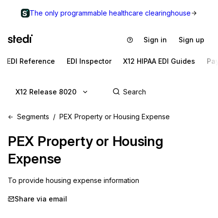
The only programmable healthcare clearinghouse
Sign in
Sign up
EDI Reference
EDI Inspector
X12 HIPAA EDI Guides
Pa
X12 Release 8020
Segments
PEX Property or Housing Expense
PEX
Property or Housing
Expense
To provide housing expense information
Share via email