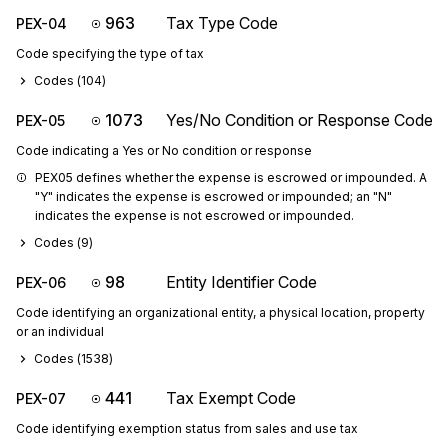
963
Tax Type Code
PEX-04
Code specifying the type of tax
Codes (
104
)
1073
Yes/No Condition or Response Code
PEX-05
Code indicating a Yes or No condition or response
PEX05 defines whether the expense is escrowed or impounded. A 
"Y" indicates the expense is escrowed or impounded; an "N" 
indicates the expense is not escrowed or impounded.
Codes (
9
)
98
Entity Identifier Code
PEX-06
Code identifying an organizational entity, a physical location, property
or an individual
Codes (
1538
)
441
Tax Exempt Code
PEX-07
Code identifying exemption status from sales and use tax