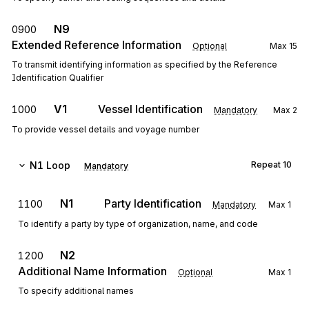
N9
0900
Extended Reference Information
Optional
Max
15
To transmit identifying information as specified by the Reference
Identification Qualifier
V1
Vessel Identification
1000
Mandatory
Max
2
To provide vessel details and voyage number
N1
Loop
Repeat
10
Mandatory
N1
Party Identification
1100
Mandatory
Max
1
To identify a party by type of organization, name, and code
N2
1200
Additional Name Information
Optional
Max
1
To specify additional names