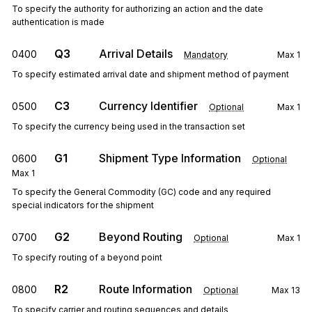
To specify the authority for authorizing an action and the date
authentication is made
Q3
Arrival Details
0400
Mandatory
Max
1
To specify estimated arrival date and shipment method of payment
C3
Currency Identifier
0500
Optional
Max
1
To specify the currency being used in the transaction set
G1
Shipment Type Information
0600
Optional
Max
1
To specify the General Commodity (GC) code and any required
special indicators for the shipment
G2
Beyond Routing
0700
Optional
Max
1
To specify routing of a beyond point
R2
Route Information
0800
Optional
Max
13
To specify carrier and routing sequences and details