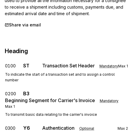
used to provide all the information necessary for a consignee 
to receive a shipment including customs, payments due, and 
estimated arrival date and time of shipment.
Share via email
Heading
ST
Transaction Set Header
0100
Mandatory
Max
1
To indicate the start of a transaction set and to assign a control
number
B3
0200
Beginning Segment for Carrier's Invoice
Mandatory
Max
1
To transmit basic data relating to the carrier's invoice
Y6
Authentication
0300
Optional
Max
2