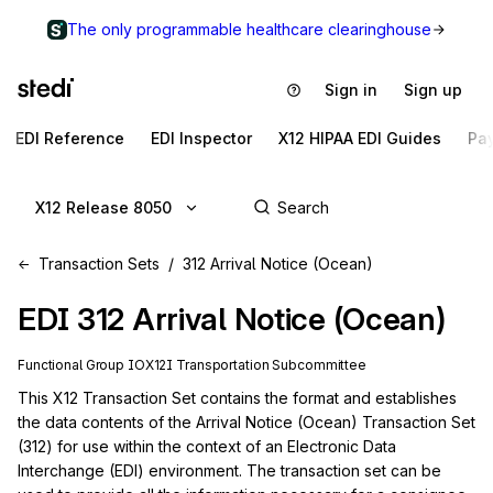
The only programmable healthcare clearinghouse
Sign in
Sign up
EDI Reference
EDI Inspector
X12 HIPAA EDI Guides
Pa
X12 Release 8050
Transaction Sets
312 Arrival Notice (Ocean)
EDI
312
Arrival Notice (Ocean)
Functional Group
IO
X12I
Transportation
Subcommittee
This X12 Transaction Set contains the format and establishes 
the data contents of the Arrival Notice (Ocean) Transaction Set 
(312) for use within the context of an Electronic Data 
Interchange (EDI) environment. The transaction set can be 