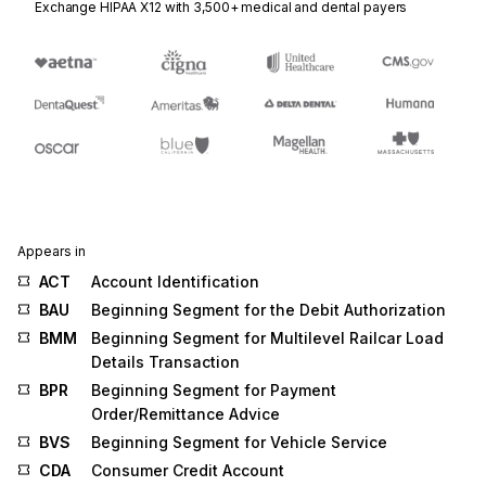
Exchange HIPAA X12 with 3,500+ medical and dental payers
Appears in
ACT
Account Identification
BAU
Beginning Segment for the Debit Authorization
BMM
Beginning Segment for Multilevel Railcar Load
Details Transaction
BPR
Beginning Segment for Payment
Order/Remittance Advice
BVS
Beginning Segment for Vehicle Service
CDA
Consumer Credit Account