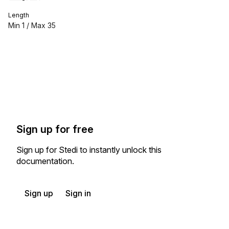
Length
Min
1
/ Max
35
Sign up for free
Sign up for Stedi to instantly unlock this
documentation.
Sign up
Sign in