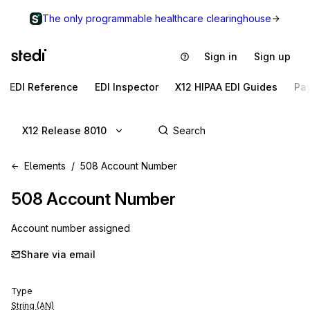
The only programmable healthcare clearinghouse
Sign in
Sign up
EDI Reference
EDI Inspector
X12 HIPAA EDI Guides
Pa
X12 Release 8010
Elements
508 Account Number
508
Account Number
Account number assigned
Share via email
Type
String (AN)