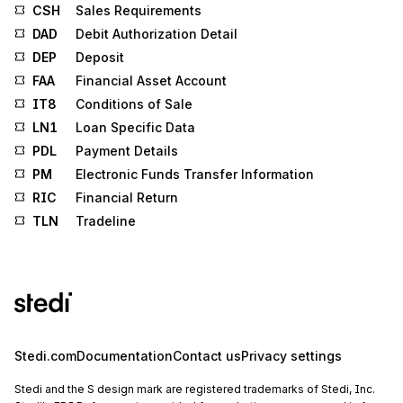
CSH
Sales Requirements
DAD
Debit Authorization Detail
DEP
Deposit
FAA
Financial Asset Account
IT8
Conditions of Sale
LN1
Loan Specific Data
PDL
Payment Details
PM
Electronic Funds Transfer Information
RIC
Financial Return
TLN
Tradeline
Stedi.com
Documentation
Contact us
Privacy settings
Stedi and the S design mark are registered trademarks of Stedi, Inc.