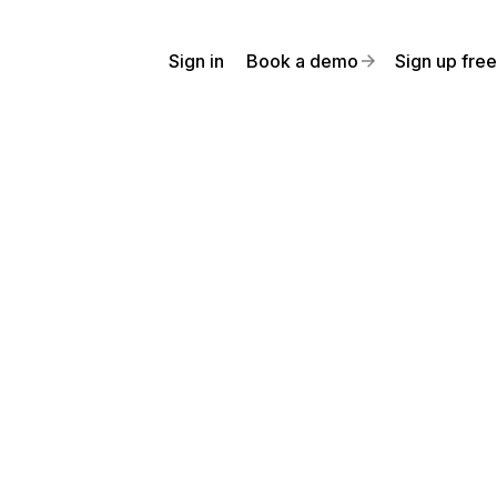
Sign in
Book a demo
Sign up free