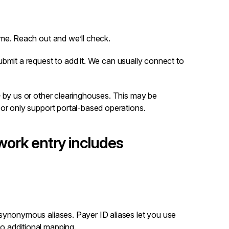
ame.
Reach out
and we’ll check.
ubmit a request
to add it. We can usually connect to
– by us or other clearinghouses. This may be
 or only support portal-based operations.
ork entry includes
d synonymous aliases. Payer ID aliases let you use
o additional mapping.