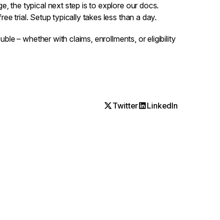
, the typical next step is to
explore our docs
.
ree trial
. Setup typically takes less than a day.
uble – whether with claims, enrollments, or eligibility
Twitter
LinkedIn