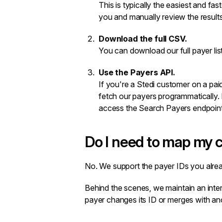
This is typically the easiest and fas
you and manually review the result
Download the full CSV.
You can download our full payer li
Use the Payers API.
If you're a Stedi customer on a pai
fetch our payers programmatically. 
access the
Search Payers
endpoint
Do I need to map my c
No. We support the payer IDs you alrea
Behind the scenes, we maintain an intern
payer changes its ID or merges with anot