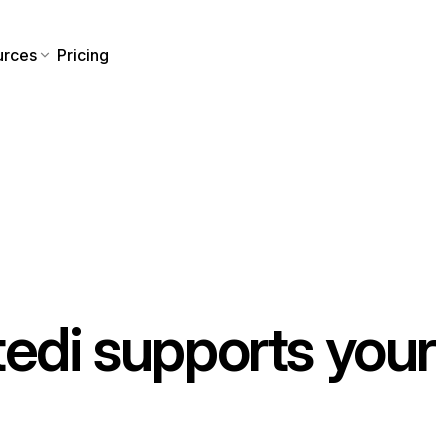
urces
Pricing
tedi supports your