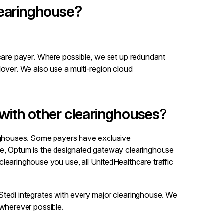
learinghouse?
hcare payer. Where possible, we set up redundant
lover. We also use a multi-region cloud
with other clearinghouses?
inghouses. Some payers have exclusive
le, Optum is the designated gateway clearinghouse
learinghouse you use, all UnitedHealthcare traffic
Stedi integrates with every major clearinghouse. We
 wherever possible.