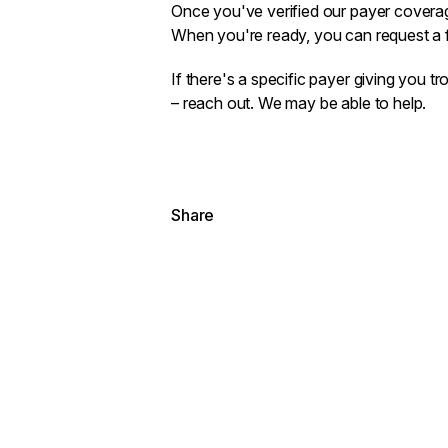
Once you've verified our payer coverage
When you're ready, you can
request a f
If there's a specific payer giving you tro
–
reach out
. We may be able to help.
Share