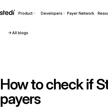
Product
Developers
Payer Network
Reso
All blogs
How to check if S
payers