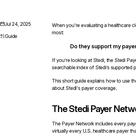
Jul 24, 2025
When you're evaluating a healthcare cl
most:
Guide
Do they support my paye
If you’re looking at Stedi, the
Stedi Pay
searchable index of Stedi’s supported 
This short guide explains how to use
about Stedi's payer coverage.
The Stedi Payer Netw
The
Payer Network
includes every paye
virtually every U.S. healthcare payer tha