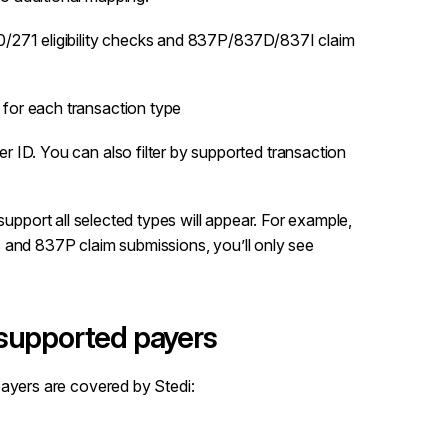
70/271 eligibility checks and 837P/837D/837I claim
for each transaction type
 ID. You can also filter by supported transaction
support all selected types will appear. For example,
cks and 837P claim submissions, you’ll only see
 supported payers
payers are covered by Stedi: