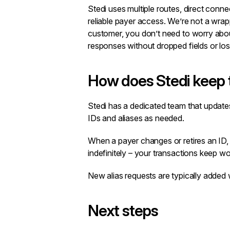
Stedi uses multiple routes, direct conne
reliable payer access. We’re not a wrap
customer, you don’t need to worry abou
responses without dropped fields or los
How does Stedi keep 
Stedi has a dedicated team that update
IDs and aliases as needed.
When a payer changes or retires an ID, 
indefinitely – your transactions keep w
New alias requests are typically added 
Next steps