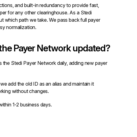
ctions, and built-in redundancy to provide fast,
per for any other clearinghouse. As a Stedi
t which path we take. We pass back full payer
sy normalization.
the Payer Network updated?
s the Stedi Payer Network daily, adding new payer
we add the old ID as an alias and maintain it
orking without changes.
within 1-2 business days.