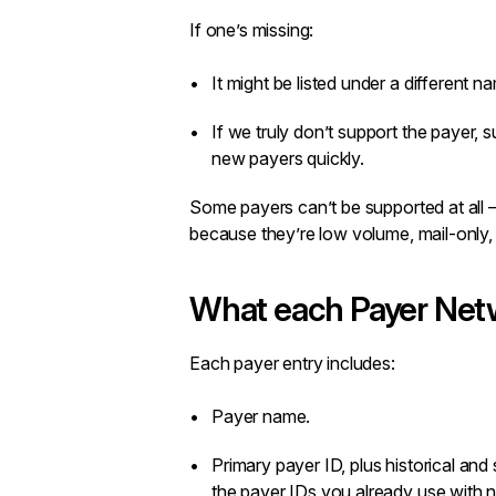
If one’s missing:
It might be listed under a different n
If we truly don’t support the payer,
s
new payers quickly.
Some payers can’t be supported at all 
because they’re low volume, mail-only,
What each Payer Netw
Each payer entry includes:
Payer name.
Primary payer ID, plus historical an
the payer IDs you already use with n