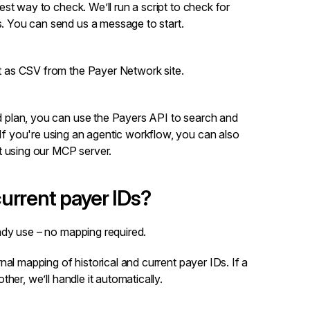
test way to check. We’ll run a script to check for
s. You can
send us a message
to start.
st as CSV from the
Payer Network site
.
d plan, you can use the
Payers API
to search and
If you're using an agentic workflow, you can also
 using our
MCP server
.
urrent payer IDs?
dy use – no mapping required.
al mapping of historical and current payer IDs. If a
her, we’ll handle it automatically.