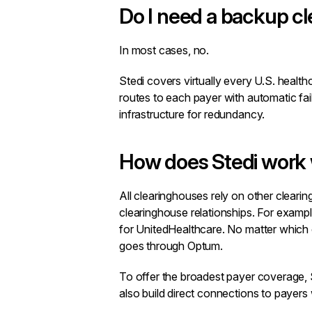
Do I need a backup c
In most cases, no.
Stedi covers virtually every U.S. healt
routes to each payer with automatic fai
infrastructure for redundancy.
How does Stedi work 
All clearinghouses rely on other clear
clearinghouse relationships. For examp
for UnitedHealthcare. No matter which c
goes through Optum.
To offer the broadest payer coverage, 
also build direct connections to payers