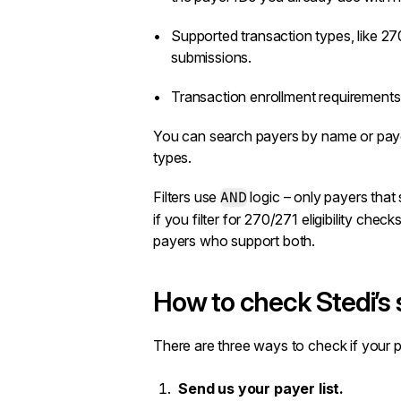
Supported transaction types, like 2
submissions.
Transaction enrollment
requirements 
You can search payers by name or payer
types.
Filters use
AND
logic – only payers that 
if you filter for 270/271 eligibility che
payers who support both.
How to check Stedi’s
There are three ways to check if your 
Send us your payer list.