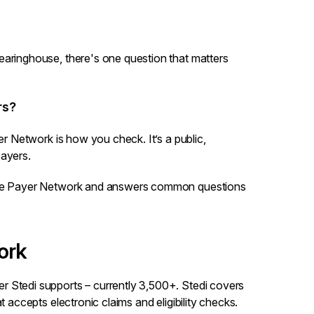
earinghouse, there's one question that matters
rs?
er Network
is how you check. It’s a public,
payers.
 the Payer Network and answers common questions
ork
r Stedi supports – currently 3,500+. Stedi covers
t accepts electronic claims and eligibility checks.