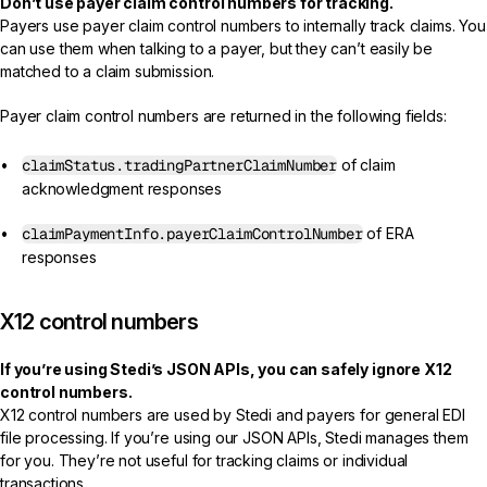
Don’t use payer claim control numbers for tracking.
Payers use payer claim control numbers to internally track claims. You
can use them when talking to a payer, but they can’t easily be
matched to a claim submission.
Payer claim control numbers are returned in the following fields:
claimStatus.tradingPartnerClaimNumber
of claim
acknowledgment responses
claimPaymentInfo.payerClaimControlNumber
of ERA
responses
X12 control numbers
If you’re using Stedi’s JSON APIs, you can safely ignore X12
control numbers.
X12 control numbers are used by Stedi and payers for general EDI
file processing. If you’re using our JSON APIs, Stedi manages them
for you. They’re not useful for tracking claims or individual
transactions.