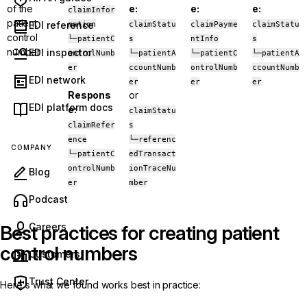
of the
e:
e:
e:
claimInfor
patient
EDI reference
mation
claimStatu
claimPayme
claimStatu
control
└─patientC
s
ntInfo
s
number
EDI inspector
ontrolNumb
└─patientA
└─patientC
└─patientA
er
ccountNumb
ontrolNumb
ccountNumb
EDI network
er
er
er
Respons
or
EDI platform docs
e:
claimStatu
claimRefer
s
ence
└─referenc
COMPANY
└─patientC
edTransact
ontrolNumb
ionTraceNu
Blog
er
mber
(opens in new tab)
Podcast
Careers
Best practices for creating patient
control numbers
Customers
Trust Center
Here's what we found works best in practice: