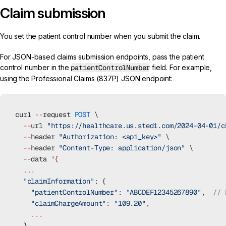
Claim submission
You set the patient control number when you submit the claim.
For
JSON-based claims submission endpoints
, pass the patient
control number in the
patientControlNumber
field. For example,
using the
Professional Claims (837P) JSON
endpoint:
curl 
--
request 
POST
 \
  --
url 
"https://healthcare.us.stedi.com/2024-04-01/c
  --
header 
"Authorization: <api_key>"
 \
  --
header 
"Content-Type: application/json"
 \
  --
data 
'
{
  ...
  "claimInformation"
: {
    "patientControlNumber"
: 
"ABCDEF12345267890"
,  
// 
    "claimChargeAmount"
: 
"109.20"
,
    ...
  }