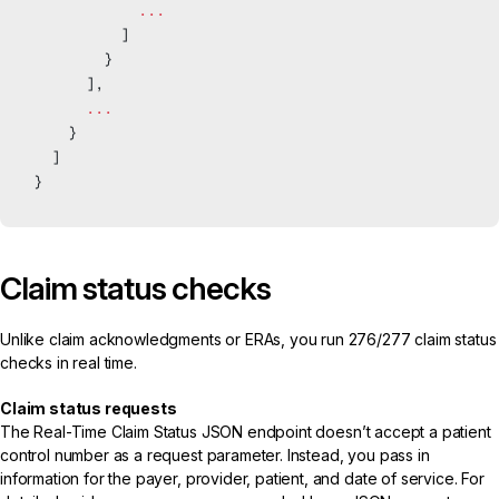
            ...
          ]
        }
      ],
      ...
    }
  ]
}
Claim status checks
Unlike claim acknowledgments or ERAs, you run
276/277 claim status
checks
in real time.
Claim status requests
The
Real-Time Claim Status JSON endpoint
doesn’t accept a patient
control number as a request parameter. Instead, you pass in
information for the payer, provider, patient, and date of service. For