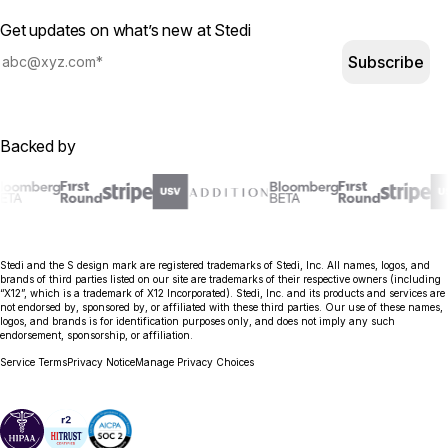
Get updates on what’s new at Stedi
Subscribe
Backed by
Stedi and the S design mark are registered trademarks of Stedi, Inc. All names, logos, and
brands of third parties listed on our site are trademarks of their respective owners (including
“X12”, which is a trademark of X12 Incorporated). Stedi, Inc. and its products and services are
not endorsed by, sponsored by, or affiliated with these third parties. Our use of these names,
logos, and brands is for identification purposes only, and does not imply any such
endorsement, sponsorship, or affiliation.
Service Terms
Privacy Notice
Manage Privacy Choices