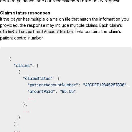
detailed guidance, see our recommended
base JSON request.
Claim status responses
If the payer has multiple claims on file that match the information you
provided, the response may include multiple claims. Each claim’s
claimStatus.patientAccountNumber
field contains the claim’s
patient control number.
{
  "claims"
: [
    {
      "claimStatus"
: {
        "patientAccountNumber"
: 
"ABCDEF12345267890"
, 
        "amountPaid"
: 
"95.55"
,
        ...
      },
      ...
    }
  ],
  ...