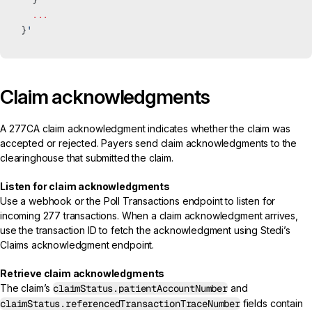
  ...
}
'
Claim acknowledgments
A
277CA claim acknowledgment
indicates whether the claim was
accepted or rejected. Payers send claim acknowledgments to the
clearinghouse that submitted the claim.
Listen for claim acknowledgments
Use a
webhook
or the
Poll Transactions endpoint
to listen for
incoming 277 transactions. When a claim acknowledgment arrives,
use the transaction ID to fetch the acknowledgment using Stedi’s
Claims acknowledgment endpoint
.
Retrieve claim acknowledgments
The claim’s
claimStatus.patientAccountNumber
and
claimStatus.referencedTransactionTraceNumber
fields contain