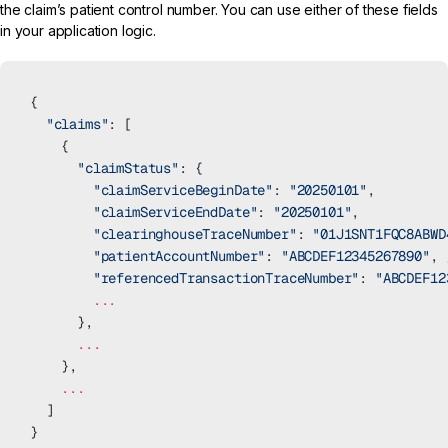
the claim’s patient control number. You can use either of these fields
in your application logic.
{
  "claims"
: [
    {
      "claimStatus"
: {
        "claimServiceBeginDate"
: 
"20250101"
,
        "claimServiceEndDate"
: 
"20250101"
,
        "clearinghouseTraceNumber"
: 
"01J1SNT1FQC8ABWD
        "patientAccountNumber"
: 
"ABCDEF12345267890"
, 
        "referencedTransactionTraceNumber"
: 
"ABCDEF12
        ...
      },
      ...
    },
    ...
  ]
}