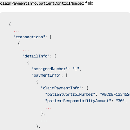
claimPaymentInfo.patientControlNumber
field.
{
  ...
  "transactions"
: [
    {
      ...
      "detailInfo"
: [
        {
          "assignedNumber"
: 
"1"
,
          "paymentInfo"
: [
            {
              "claimPaymentInfo"
: {
                "patientControlNumber"
: 
"ABCDEF123452
                "patientResponsibilityAmount"
: 
"30"
,
                ...
              },
              ...
            },