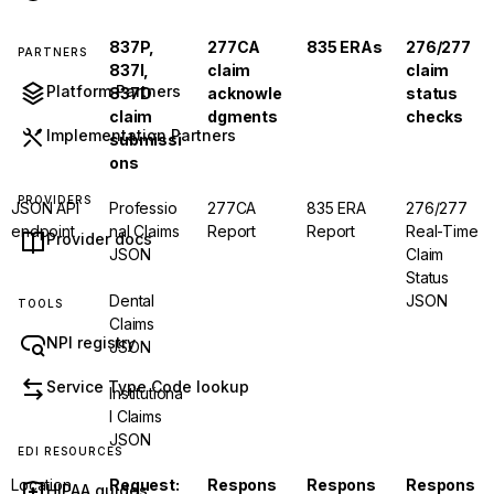
837P,
277CA
835 ERAs
276/277
PARTNERS
837I,
claim
claim
Platform Partners
837D
acknowle
status
claim
dgments
checks
Implementation Partners
submissi
ons
PROVIDERS
JSON API
Professio
277CA
835 ERA
276/277
endpoint
nal Claims
Report
Report
Real-Time
Provider docs
JSON
Claim
Status
Dental
JSON
TOOLS
Claims
NPI registry
JSON
Service Type Code lookup
Institutiona
l Claims
JSON
EDI RESOURCES
Location
Request:
Respons
Respons
Respons
HIPAA guides