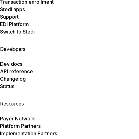
Transaction enrollment
Stedi apps
Support
EDI Platform
Switch to Stedi
Developers
Dev docs
API reference
Changelog
Status
Resources
Payer Network
Platform Partners
Implementation Partners