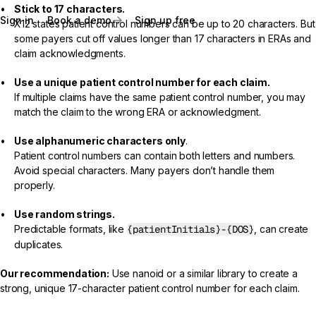
Stick to 17 characters.
Sign in
Book a demo
Sign up free
X12 states patient control numbers can be up to 20 characters. But
some payers cut off values longer than 17 characters in ERAs and
claim acknowledgments.
Use a unique patient control number for each claim.
If multiple claims have the same patient control number, you may
match the claim to the wrong ERA or acknowledgment.
Use alphanumeric characters only
.
Patient control numbers can contain both letters and numbers.
Avoid special characters. Many payers don’t handle them
properly.
Use random strings.
Predictable formats, like
{patientInitials}-{DOS}
, can create
duplicates.
Our recommendation:
Use
nanoid
or a similar library to create a
strong, unique 17-character patient control number for each claim.