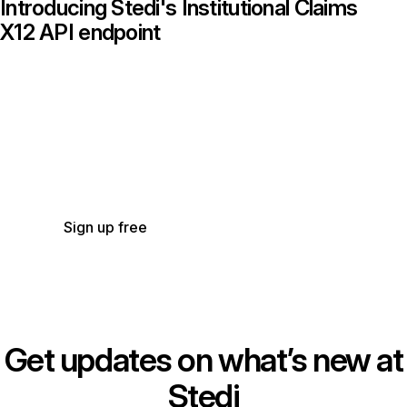
Introducing Stedi's Institutional Claims
X12 API endpoint
Get started with Stedi
Start free with a sandbox account. Upgrade to
production when you’re ready. There are no
monthly minimums or setup fees. You only pay
for the transactions you use.
See our pricing.
Sign up free
Get updates on what’s new at
Stedi