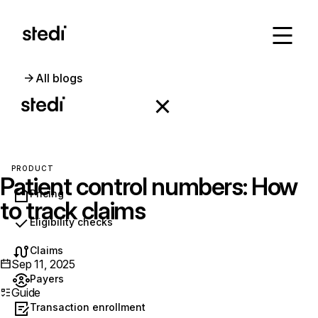
All blogs
PRODUCT
Patient control numbers: How
Pricing
to track claims
Eligibility checks
Claims
Sep 11, 2025
Payers
Guide
Transaction enrollment