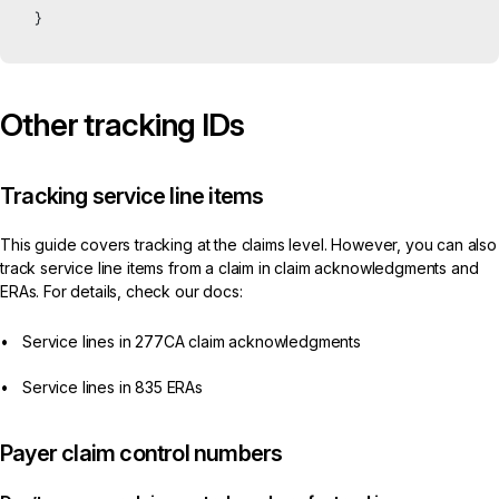
}
Other tracking IDs
Tracking service line items
This guide covers tracking at the claims level. However, you can also
track service line items from a claim in claim acknowledgments and
ERAs. For details, check our docs:
Service lines in 277CA claim acknowledgments
Service lines in 835 ERAs
Payer claim control numbers