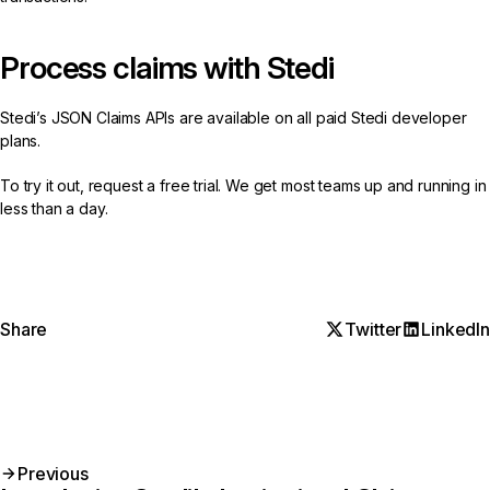
Process claims with Stedi
Stedi’s
JSON Claims APIs
are available on all paid Stedi developer
plans.
To try it out,
request a free trial
. We get most teams up and running in
less than a day.
Share
Twitter
LinkedIn
Previous