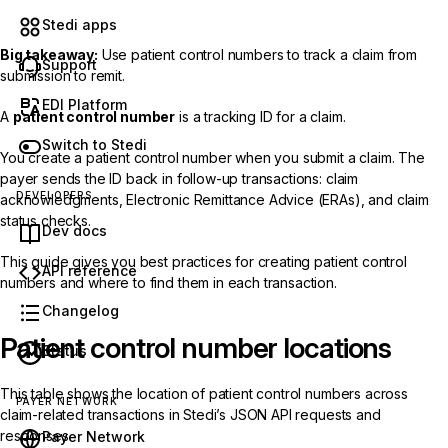
Stedi apps
Big takeaway:
Use patient control numbers to track a claim from
Support
submission to remit.
EDI Platform
A
patient control number
is a tracking ID for a claim.
Switch to Stedi
You create a patient control number when you submit a claim. The
payer sends the ID back in follow-up transactions: claim
DEVELOPERS
acknowledgments, Electronic Remittance Advice (ERAs), and claim
status checks.
Dev docs
This guide gives you best practices for creating patient control
API reference
numbers and where to find them in each transaction.
Changelog
Patient control number locations
Status
This table shows the location of patient control numbers across
PAYER NETWORK
claim-related transactions in Stedi’s JSON API requests and
responses.
Payer Network