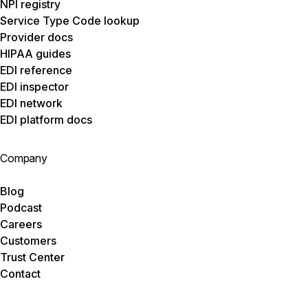
NPI registry
Service Type Code lookup
Provider docs
HIPAA guides
EDI reference
EDI inspector
EDI network
EDI platform docs
Company
Blog
Podcast
Careers
Customers
Trust Center
Contact