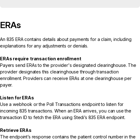
ERAs
An
835 ERA
contains details about payments for a claim, including
explanations for any adjustments or denials.
ERAs require
transaction enrollment
Payers send ERAs to the provider's designated clearinghouse. The
provider designates this clearinghouse through transaction
enrollment. Providers can receive ERAs at one clearinghouse per
payer.
Listen for ERAs
Use a
webhook
or the
Poll Transactions endpoint
to listen for
incoming 835 transactions. When an ERA arrives, you can use the
transaction ID to fetch the ERA using Stedi’s
835 ERA endpoint
.
Retrieve ERAs
The endpoint’s response contains the patient control number in the