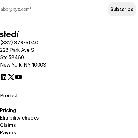
Subscribe
(332) 378-5040
228 Park Ave S
Ste 58460
New York, NY 10003
Product
Pricing
Eligibility checks
Claims
Payers