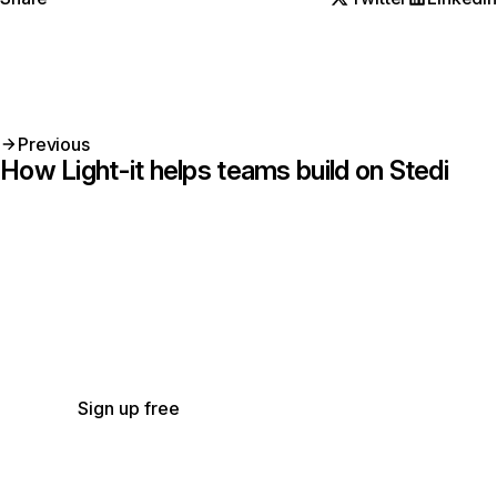
Previous
How Light-it helps teams build on Stedi
Get started with Stedi
Start free with a sandbox account. Upgrade to
production when you’re ready. There are no
monthly minimums or setup fees. You only pay
for the transactions you use.
See our pricing.
Sign up free