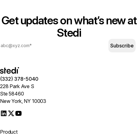
Get updates on what’s new at
Stedi
Subscribe
(332) 378-5040
228 Park Ave S
Ste 58460
New York, NY 10003
Product