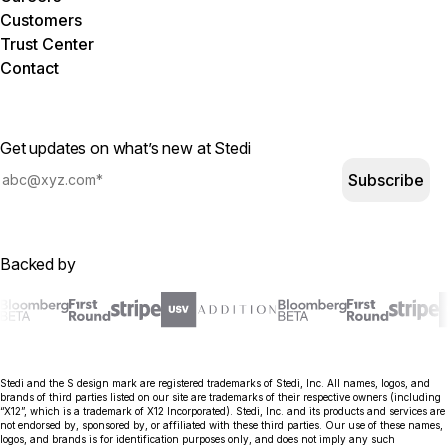
Customers
Trust Center
Contact
Get updates on what’s new at Stedi
Subscribe
Backed by
Stedi and the S design mark are registered trademarks of Stedi, Inc. All names, logos, and
brands of third parties listed on our site are trademarks of their respective owners (including
“X12”, which is a trademark of X12 Incorporated). Stedi, Inc. and its products and services are
not endorsed by, sponsored by, or affiliated with these third parties. Our use of these names,
logos, and brands is for identification purposes only, and does not imply any such