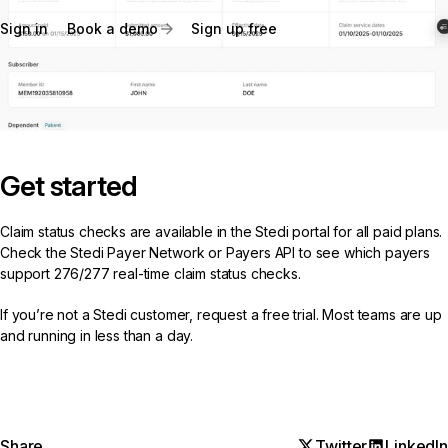
Sign in
Book a demo
Sign up free
Get started
Claim status checks are available in the Stedi portal for all paid plans.
Check the
Stedi Payer Network
or
Payers API
to see which payers
support 276/277 real-time claim status checks.
If you’re not a Stedi customer,
request a free trial
. Most teams are up
and running in less than a day.
Share
Twitter
LinkedIn