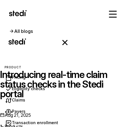
All blogs
PRODUCT
Introducing real-time claim
Pricing
status checks in the Stedi
Eligibility checks
portal
Claims
Payers
Aug 21, 2025
Transaction enrollment
Products