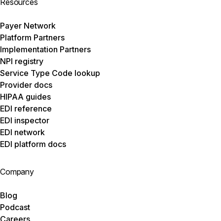
Resources
Payer Network
Platform Partners
Implementation Partners
NPI registry
Service Type Code lookup
Provider docs
HIPAA guides
EDI reference
EDI inspector
EDI network
EDI platform docs
Company
Blog
Podcast
Careers