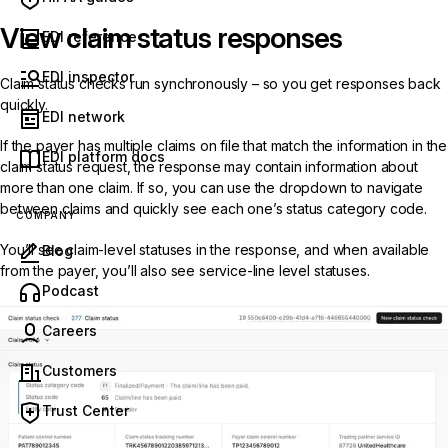
View claim status responses
EDI reference
EDI inspector
Claim status checks run synchronously – so you get responses back
quickly.
EDI network
If the payer has multiple claims on file that match the information in the
EDI platform docs
claim status request, the response may contain information about
more than one claim. If so, you can use the dropdown to navigate
between claims and quickly see each one’s
status category code
.
COMPANY
You’ll see claim-level statuses in the response, and when available
Blog
from the payer, you’ll also see service-line level statuses.
(opens in new tab)
Podcast
Careers
Customers
Trust Center