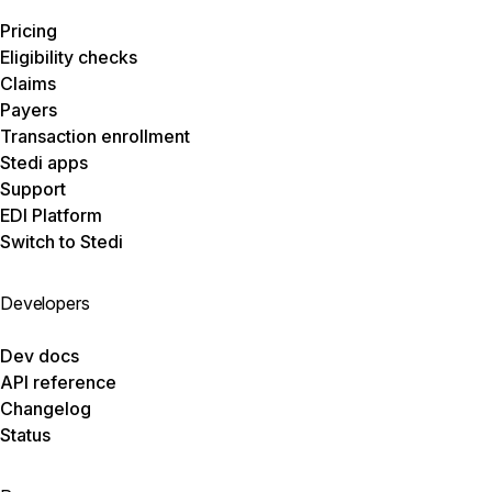
Pricing
Eligibility checks
Claims
Payers
Transaction enrollment
Stedi apps
Support
EDI Platform
Switch to Stedi
Developers
Dev docs
API reference
Changelog
Status