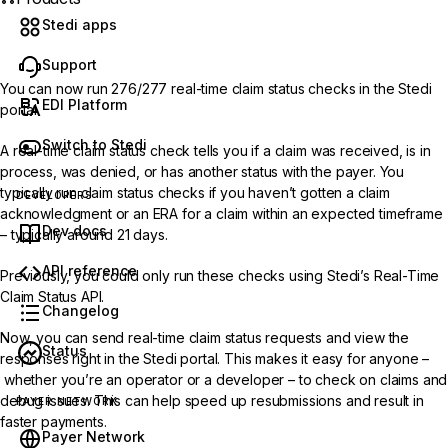
Stedi apps
Support
You can now run
276/277 real-time claim status checks
in the Stedi
EDI Platform
portal.
Switch to Stedi
A real-time claim status check tells you if a claim was received, is in
process, was denied, or has another status with the payer. You
typically run claim status checks if you haven’t gotten a claim
DEVELOPERS
acknowledgment or an ERA for a claim within an expected timeframe
Dev docs
– typically around 21 days.
API reference
Previously, you could only run these checks using Stedi’s
Real-Time
Claim Status API
.
Changelog
Now, you can send real-time claim status requests and view the
Status
responses right in the Stedi portal. This makes it easy for anyone –
whether you’re an operator or a developer – to check on claims and
debug issues. This can help speed up resubmissions and result in
PAYER NETWORK
faster payments.
Payer Network