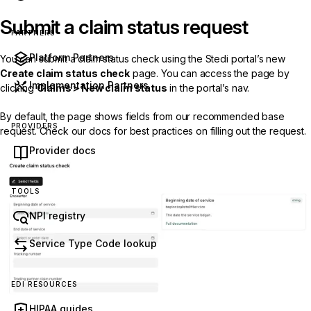
Submit a claim status request
PARTNERS
Platform Partners
You can submit a claim status check using the Stedi portal’s new
Create claim status check
page. You can access the page by
Implementation Partners
clicking
Claims > New claim status
in the portal’s nav.
By default, the page shows fields from our
recommended base
PROVIDERS
request
. Check our docs for
best practices
on filling out the request.
Provider docs
TOOLS
NPI registry
Service Type Code lookup
EDI RESOURCES
HIPAA guides