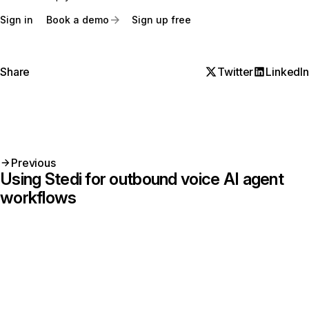
Sign in
Book a demo
Sign up free
Share
Twitter
LinkedIn
Previous
Using Stedi for outbound voice AI agent
workflows
Get started with Stedi
Start free with a sandbox account. Upgrade to
production when you’re ready. There are no
monthly minimums or setup fees. You only pay