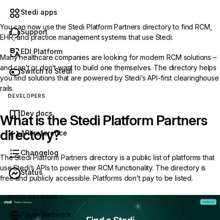
Stedi apps
You can now use the
Stedi Platform Partners directory
to find RCM,
Support
EHR, and practice management systems that use Stedi.
EDI Platform
Many healthcare companies are looking for modern RCM solutions –
and can’t or don’t want to build one themselves. The directory helps
Switch to Stedi
you find solutions that are powered by Stedi’s API-first clearinghouse
rails.
DEVELOPERS
Dev docs
What is the Stedi Platform Partners
directory?
API reference
Changelog
The Stedi Platform Partners directory is a public list of platforms that
use Stedi’s APIs to power their RCM functionality. The directory is
Status
free and publicly accessible. Platforms don’t pay to be listed.
PAYER NETWORK
Payer Network