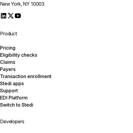
New York, NY 10003
Product
Pricing
Eligibility checks
Claims
Payers
Transaction enrollment
Stedi apps
Support
EDI Platform
Switch to Stedi
Developers