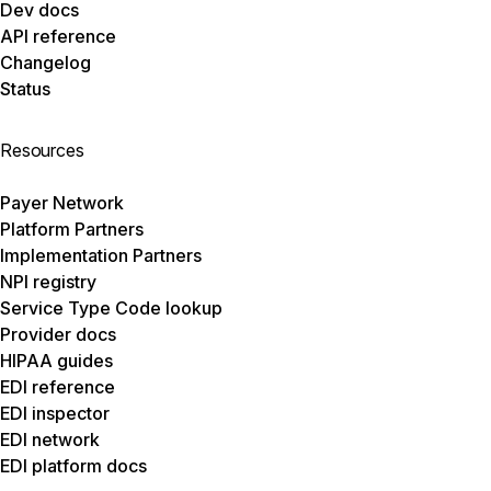
Dev docs
API reference
Changelog
Status
Resources
Payer Network
Platform Partners
Implementation Partners
NPI registry
Service Type Code lookup
Provider docs
HIPAA guides
EDI reference
EDI inspector
EDI network
EDI platform docs