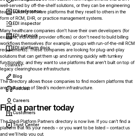
well-served by off-the-shelf solutions, or they can be engineering
EDI reference
teams building software platforms that they resell to others in the
form of RCM, EHR, or practice management systems.
EDI inspector
Many healthcare companies don't have their own developers (for
EDI network
example, individual provider offices) or don't need to build billing
workflows themselves (for example, groups with run-of-the-mill RCM
EDI platform docs
requirements). These companies are looking for plug-and-play
solutions that can get them up and running quickly with turnkey
functionality, and they want to use platforms that aren’t built on top of
COMPANY
legacy clearinghouse infrastructure.
Blog
The directory allows those companies to find modern platforms that
are built on top of Stedi’s modern infrastructure.
(opens in new tab)
Podcast
Careers
Find a partner today
Customers
The
Stedi Platform Partners directory
is now live. If you can’t find a
Trust Center
platform that fits your needs – or you want to be listed –
contact us
and we’ll help you out.