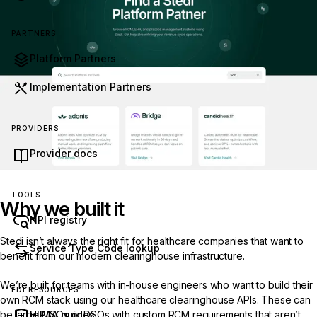
PARTNERS
Platform Partners
Implementation Partners
PROVIDERS
Provider docs
TOOLS
Why we built it
NPI registry
Stedi isn’t always the right fit for healthcare companies that want to
Service Type Code lookup
benefit from our modern clearinghouse infrastructure.
We’re built for teams with in-house engineers who want to build their
EDI RESOURCES
own RCM stack using our
healthcare clearinghouse
APIs. These can
be large MSOs or DSOs with custom RCM requirements that aren’t
HIPAA guides