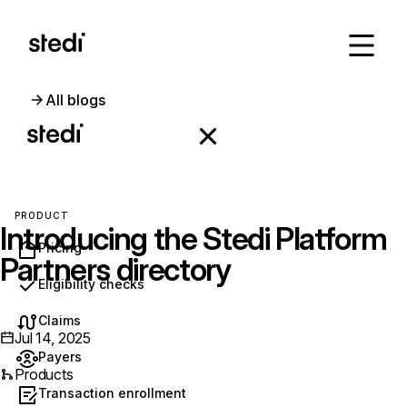
All blogs
PRODUCT
Introducing the Stedi Platform
Pricing
Partners directory
Eligibility checks
Claims
Jul 14, 2025
Payers
Products
Transaction enrollment