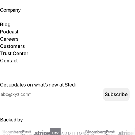
Company
Blog
Podcast
Careers
Customers
Trust Center
Contact
Get updates on what’s new at Stedi
Subscribe
Backed by