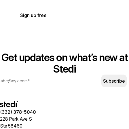
for the transactions you use.
See our pricing.
Sign up free
Get updates on what’s new at
Stedi
Subscribe
(332) 378-5040
228 Park Ave S
Ste 58460