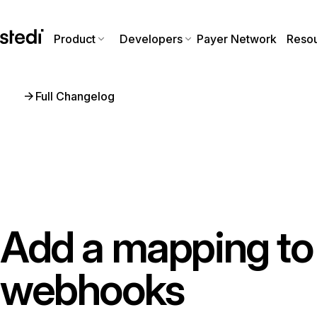
Product
Developers
Payer Network
Reso
Full Changelog
Add a mapping to 
webhooks