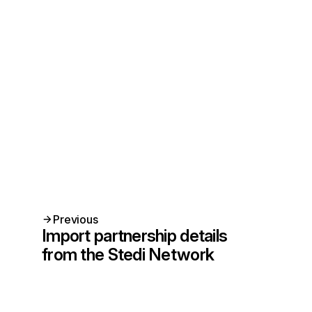
Previous
Import partnership details
from the Stedi Network