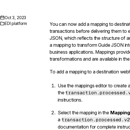
Oct 3, 2023
EDI platform
You can now add a
mapping
to
destin
transactions before delivering them to e
JSON, which reflects the structure of 
a mapping to transform Guide JSON into
business applications. Mappings provid
transformations and are available in th
To add a mapping to a destination web
Use the
mappings editor
to create a
the
transaction.processed.
instructions.
Select the mapping in the
Mapping
a
transaction.processed.v2
documentation
for complete instruc