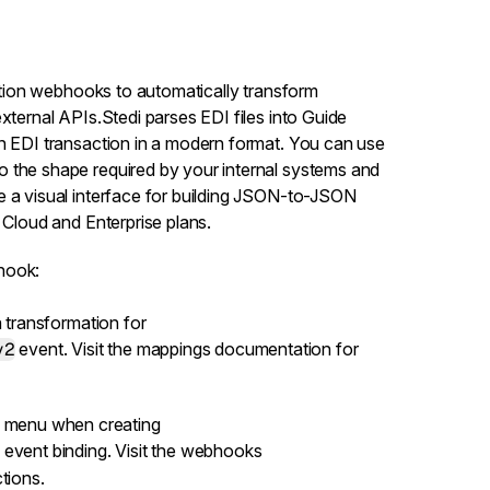
ation webhooks
to automatically transform
xternal APIs.Stedi parses EDI files into Guide
an EDI transaction in a modern format. You can use
 the shape required by your internal systems and
e a visual interface for building JSON-to-JSON
e
Cloud and Enterprise plans
.
hook:
 transformation for
v2
event. Visit the
mappings documentation
for
menu when creating
event binding. Visit the
webhooks
tions.