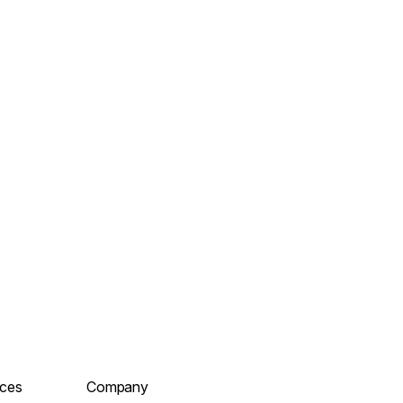
ces
Company