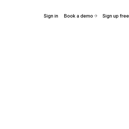
Sign in
Book a demo
Sign up free