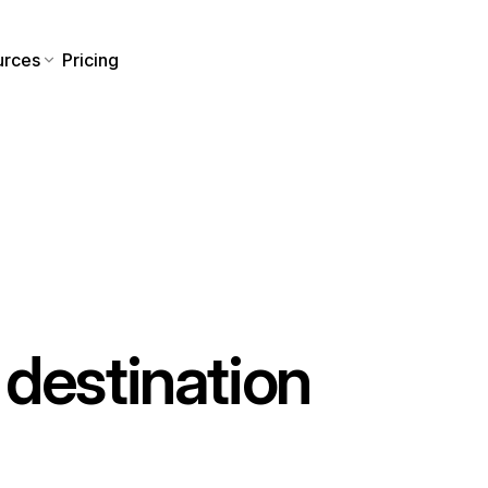
urces
Pricing
destination