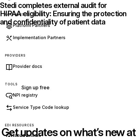
Stedi completes external audit for
HIPAA eligibility: Ensuring the protection
PARTNERS
and confidentiality of patient data
Platform Partners
Implementation Partners
Get started with Stedi
Start free with a sandbox account. Upgrade to
PROVIDERS
production when you’re ready. There are no
Provider docs
monthly minimums or setup fees. You only pay
for the transactions you use.
See our pricing.
TOOLS
Sign up free
NPI registry
Service Type Code lookup
EDI RESOURCES
Get updates on what’s new at
HIPAA guides