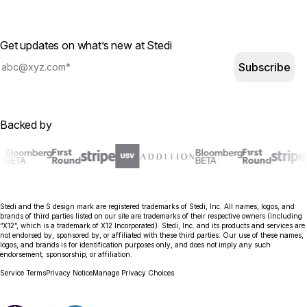
Get updates on what’s new at Stedi
Subscribe
Backed by
Stedi and the S design mark are registered trademarks of Stedi, Inc. All names, logos, and
brands of third parties listed on our site are trademarks of their respective owners (including
“X12”, which is a trademark of X12 Incorporated). Stedi, Inc. and its products and services are
not endorsed by, sponsored by, or affiliated with these third parties. Our use of these names,
logos, and brands is for identification purposes only, and does not imply any such
endorsement, sponsorship, or affiliation.
Service Terms
Privacy Notice
Manage Privacy Choices