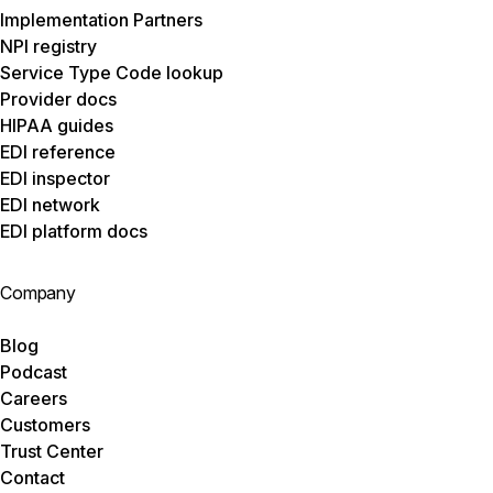
Implementation Partners
NPI registry
Service Type Code lookup
Provider docs
HIPAA guides
EDI reference
EDI inspector
EDI network
EDI platform docs
Company
Blog
Podcast
Careers
Customers
Trust Center
Contact