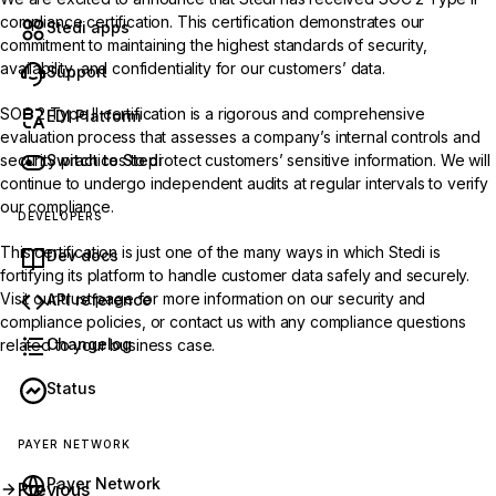
compliance certification. This certification demonstrates our
Stedi apps
commitment to maintaining the highest standards of security,
availability, and confidentiality for our customers’ data.
Support
SOC 2 Type II certification is a rigorous and comprehensive
EDI Platform
evaluation process that assesses a company’s internal controls and
Switch to Stedi
security practices to protect customers’ sensitive information. We will
continue to undergo independent audits at regular intervals to verify
our compliance.
DEVELOPERS
This certification is just one of the many ways in which Stedi is
Dev docs
fortifying its platform to handle customer data safely and securely.
Visit our
trust page
for more information on our security and
API reference
compliance policies, or
contact us
with any compliance questions
Changelog
related to your business case.
Status
PAYER NETWORK
Payer Network
Previous