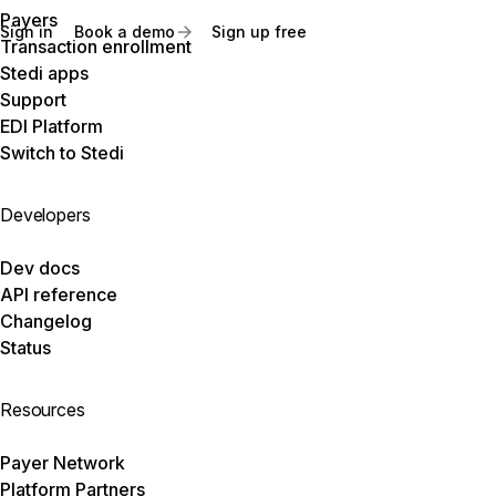
Payers
Sign in
Book a demo
Sign up free
Transaction enrollment
Stedi apps
Support
EDI Platform
Switch to Stedi
Developers
Dev docs
API reference
Changelog
Status
Resources
Payer Network
Platform Partners