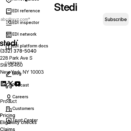
Stedi
EDI reference
Subscribe
EDI inspector
EDI network
EDI platform docs
(332) 378-5040
228 Park Ave S
COMPANY
Ste 58460
New York, NY 10003
Blog
(opens in new tab)
Podcast
Careers
Product
Customers
Pricing
Trust Center
Eligibility checks
Claims