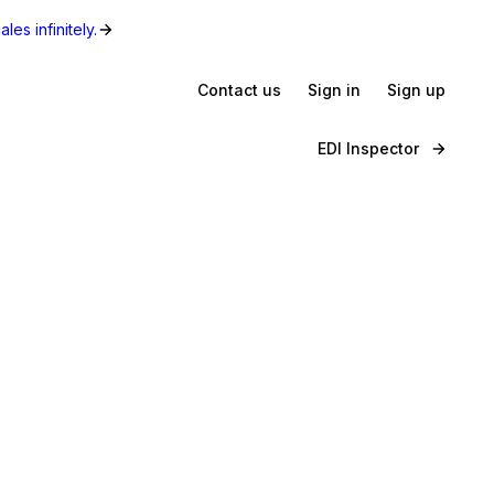
les infinitely.
Contact us
Sign in
Sign up
EDI Inspector