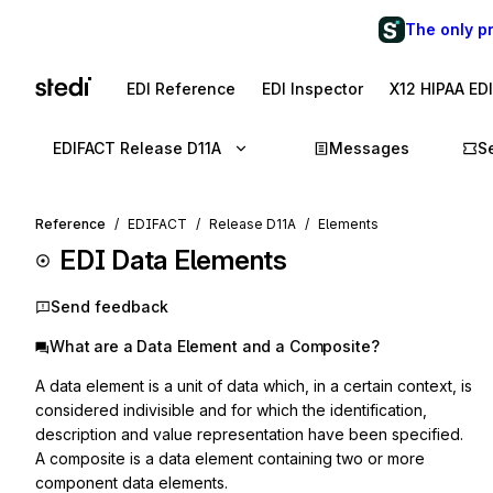
The only p
EDI Reference
EDI Inspector
X12 HIPAA ED
EDIFACT Release D11A
Messages
S
Reference
EDIFACT
Release D11A
Elements
EDI Data Elements
Send feedback
What are a Data Element and a Composite?
A data element is a unit of data which, in a certain context, is
considered indivisible and for which the identification,
description and value representation have been specified.
A composite is a data element containing two or more
component data elements.