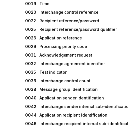
0019
Time
0020
Interchange control reference
0022
Recipient reference/password
0025
Recipient reference/password qualifier
0026
Application reference
0029
Processing priority code
0031
Acknowledgement request
0032
Interchange agreement identifier
0035
Test indicator
0036
Interchange control count
0038
Message group identification
0040
Application sender identification
0042
Interchange sender internal sub-identificati
0044
Application recipient identification
0046
Interchange recipient internal sub-identifica