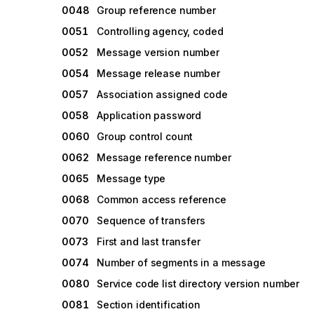
0048
Group reference number
0051
Controlling agency, coded
0052
Message version number
0054
Message release number
0057
Association assigned code
0058
Application password
0060
Group control count
0062
Message reference number
0065
Message type
0068
Common access reference
0070
Sequence of transfers
0073
First and last transfer
0074
Number of segments in a message
0080
Service code list directory version number
0081
Section identification