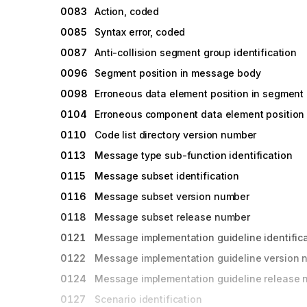
0083
Action, coded
0085
Syntax error, coded
0087
Anti-collision segment group identification
0096
Segment position in message body
0098
Erroneous data element position in segment
0104
Erroneous component data element position
0110
Code list directory version number
0113
Message type sub-function identification
0115
Message subset identification
0116
Message subset version number
0118
Message subset release number
0121
Message implementation guideline identific
0122
Message implementation guideline version 
0124
Message implementation guideline release
0127
Scenario identification