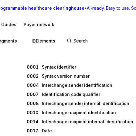
rogrammable healthcare clearinghouse
•
AI-ready. Easy to use. Sca
I Guides
Payer network
egments
Elements
0001
Syntax identifier
0002
Syntax version number
0004
Interchange sender identification
0007
Identification code qualifier
0008
Interchange sender internal identification
0010
Interchange recipient identification
0014
Interchange recipient internal identification
0017
Date